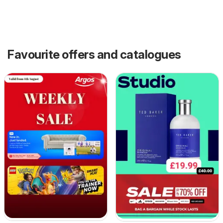
Favourite offers and catalogues