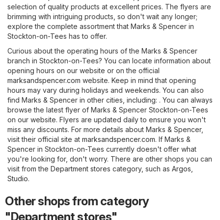
selection of quality products at excellent prices. The flyers are
brimming with intriguing products, so don't wait any longer;
explore the complete assortment that Marks & Spencer in
Stockton-on-Tees has to offer.
Curious about the operating hours of the Marks & Spencer
branch in Stockton-on-Tees? You can locate information about
opening hours on our website or on the official
marksandspencer.com
website. Keep in mind that opening
hours may vary during holidays and weekends. You can also
find Marks & Spencer in other cities, including: . You can always
browse the latest flyer of Marks & Spencer Stockton-on-Tees
on our website. Flyers are updated daily to ensure you won't
miss any discounts. For more details about Marks & Spencer,
visit their official site at
marksandspencer.com
. If Marks &
Spencer in Stockton-on-Tees currently doesn't offer what
you're looking for, don't worry. There are other shops you can
visit from the
Department stores
category, such as
Argos
,
Studio
.
Other shops from category
"Department stores"