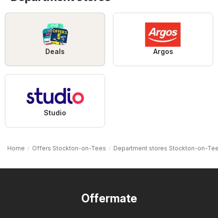
Deals
Argos
Studio
Home
Offers Stockton-on-Tees
Department stores Stockton-on-Te
Offermate