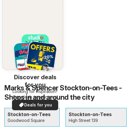
Discover deals
for you
Marks & Spencer Stockton-on-Tees -
Looking for inspiration?
Shops in and around the city
See deals in your area!
Deals for you
Stockton-on-Tees
Stockton-on-Tees
Goodwood Square
High Street 139