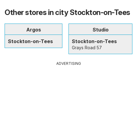
Other stores in city Stockton-on-Tees
Argos
Studio
Stockton-on-Tees
Stockton-on-Tees
Grays Road 57
ADVERTISING