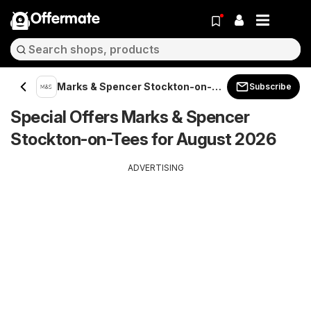
Offermate
Marks & Spencer Stockton-on-
Subscribe
Tees
Special Offers Marks & Spencer
Stockton-on-Tees for August 2026
ADVERTISING