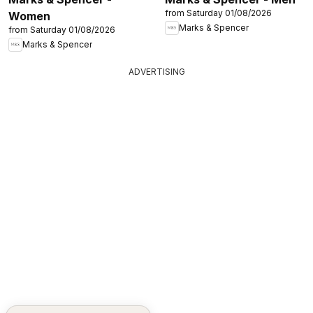
from Saturday 01/08/2026
Women
Marks & Spencer
from Saturday 01/08/2026
Marks & Spencer
ADVERTISING