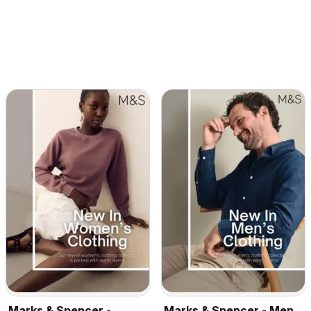
Marks & Spencer -
Marks & Spencer - Men