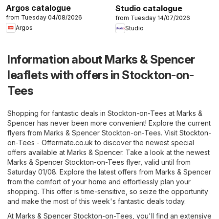
Argos catalogue
Studio catalogue
from Tuesday 04/08/2026
from Tuesday 14/07/2026
Argos
Studio
Information about Marks & Spencer
leaflets with offers in Stockton-on-
Tees
Shopping for fantastic deals in Stockton-on-Tees at Marks &
Spencer has never been more convenient! Explore the current
flyers from Marks & Spencer Stockton-on-Tees. Visit
Stockton-
on-Tees - Offermate.co.uk
to discover the newest special
offers available at Marks & Spencer. Take a look at the newest
Marks & Spencer Stockton-on-Tees flyer, valid until from
Saturday 01/08. Explore the latest offers from Marks & Spencer
from the comfort of your home and effortlessly plan your
shopping. This offer is time-sensitive, so seize the opportunity
and make the most of this week's fantastic deals today.
At Marks & Spencer Stockton-on-Tees, you'll find an extensive