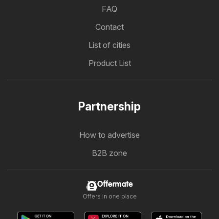
FAQ
Contact
List of cities
Product List
Partnership
How to advertise
B2B zone
Offermate
Offers in one place