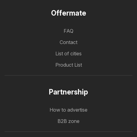
Offermate
FAQ
Contact
List of cities
Product List
Partnership
How to advertise
B2B zone