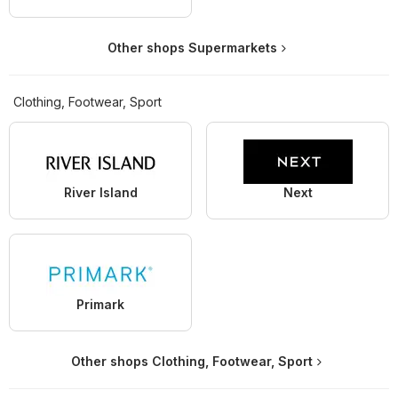
Other shops Supermarkets
Clothing, Footwear, Sport
River Island
Next
Primark
Other shops Clothing, Footwear, Sport