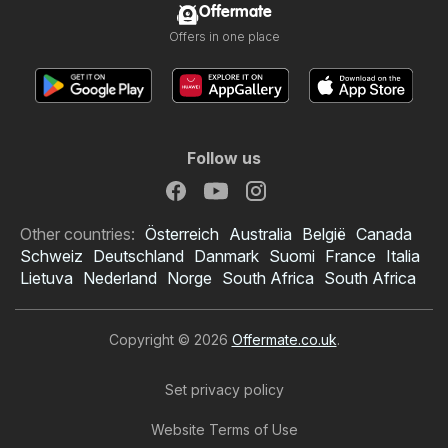
Offermate
Offers in one place
Follow us
Other countries:
Österreich
Australia
België
Canada
Schweiz
Deutschland
Danmark
Suomi
France
Italia
Lietuva
Nederland
Norge
South Africa
South Africa
Copyright © 2026
Offermate.co.uk
.
Set privacy policy
Website Terms of Use