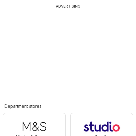
ADVERTISING
Department stores