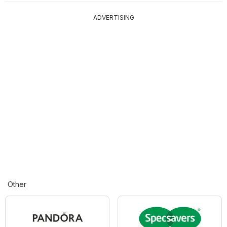
ADVERTISING
Other