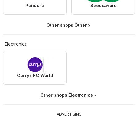
Pandora
Specsavers
Other shops Other
Electronics
Currys PC World
Other shops Electronics
ADVERTISING