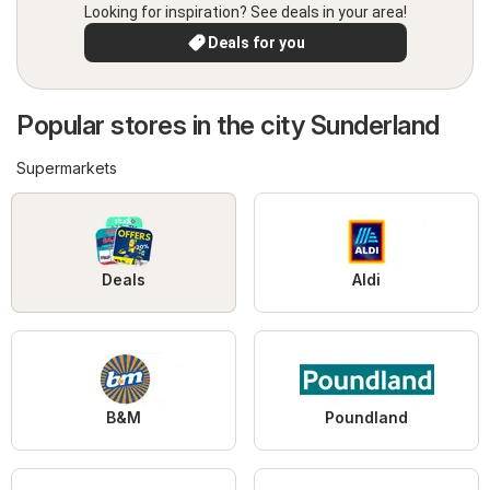
Looking for inspiration? See deals in your area!
Deals for you
Popular stores in the city Sunderland
Supermarkets
Deals
Aldi
B&M
Poundland