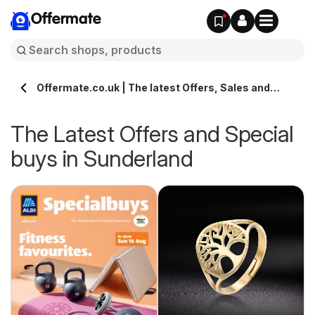
Offermate
Offermate.co.uk | The latest Offers, Sales and
Deals in Sunderland
The Latest Offers and Special
buys in Sunderland