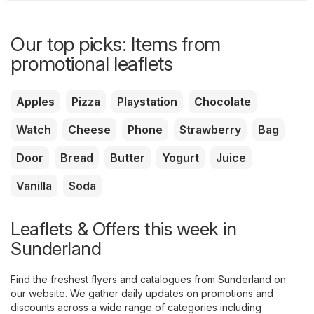
Our top picks: Items from
promotional leaflets
Apples
Pizza
Playstation
Chocolate
Watch
Cheese
Phone
Strawberry
Bag
Door
Bread
Butter
Yogurt
Juice
Vanilla
Soda
Leaflets & Offers this week in
Sunderland
Find the freshest flyers and catalogues from Sunderland on
our website. We gather daily updates on promotions and
discounts across a wide range of categories including