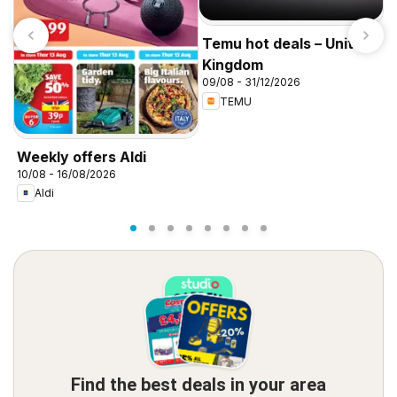
Temu hot deals – United
Kingdom
09/08 - 31/12/2026
TEMU
I
f
Weekly offers Aldi
10/08 - 16/08/2026
Aldi
Find the best deals in your area