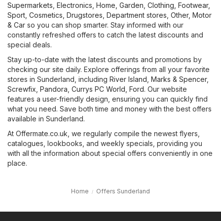
Supermarkets
,
Electronics
,
Home, Garden
,
Clothing, Footwear,
Sport
,
Cosmetics, Drugstores
,
Department stores
,
Other
,
Motor
& Car
so you can shop smarter. Stay informed with our
constantly refreshed offers to catch the latest discounts and
special deals.
Stay up-to-date with the latest discounts and promotions by
checking our site daily. Explore offerings from all your favorite
stores in Sunderland, including
River Island
,
Marks & Spencer
,
Screwfix
,
Pandora
,
Currys PC World
,
Ford
. Our website
features a user-friendly design, ensuring you can quickly find
what you need. Save both time and money with the best offers
available in Sunderland.
At Offermate.co.uk, we regularly compile the newest flyers,
catalogues, lookbooks, and weekly specials, providing you
with all the information about special offers conveniently in one
place.
Home
Offers Sunderland