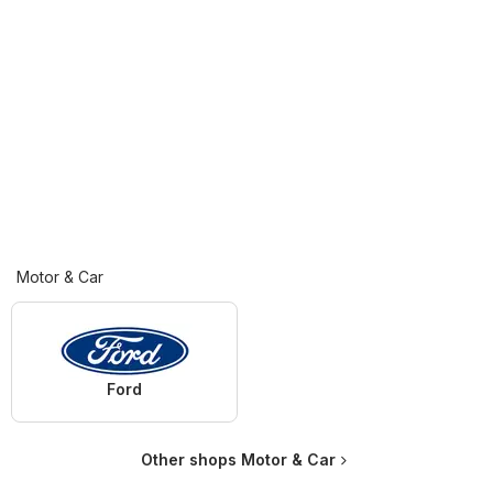
Motor & Car
Ford
Other shops Motor & Car