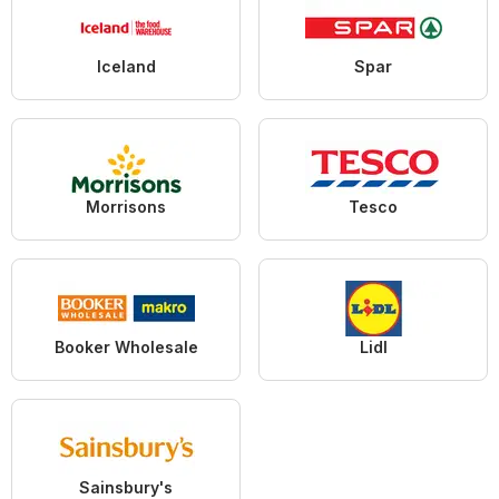
Iceland
Spar
Morrisons
Tesco
Booker Wholesale
Lidl
Sainsbury's