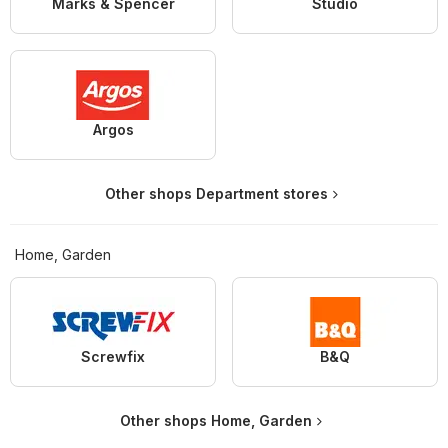
Marks & Spencer
Studio
Argos
Other shops Department stores
Home, Garden
Screwfix
B&Q
Other shops Home, Garden