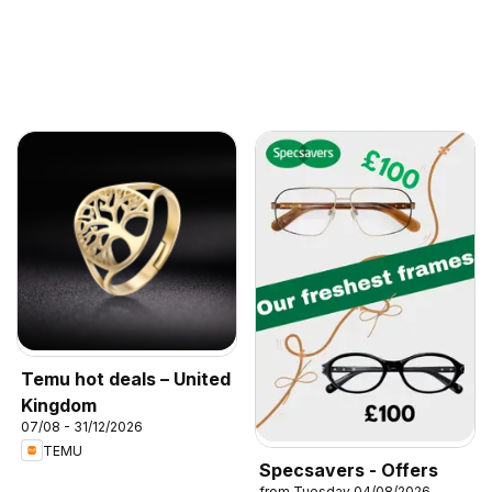
Temu hot deals – United
Kingdom
07/08 - 31/12/2026
TEMU
Specsavers - Offers
from Tuesday 04/08/2026