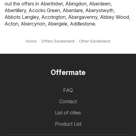
out the offers in
Abertridwr
,
Abingdon
,
Aberdeen
,
Abertillery
,
Acocks Green
,
Aberdare
,
Aberystwyth
,
Abbots Langley
,
Accrington
,
Abergavenny
,
Abbey Wood
,
Acton
,
Abercynon
,
Abergele
,
Addlestone
.
Home
Offers Sunderland
Other Sunderland
Offermate
FAQ
Contact
List of cities
Product List