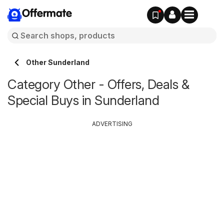
Offermate
Other Sunderland
Category Other - Offers, Deals &
Special Buys in Sunderland
ADVERTISING