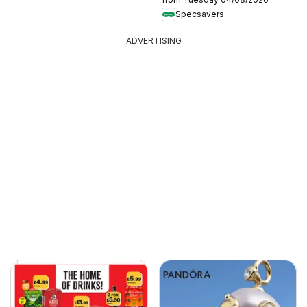
Specsavers
ADVERTISING