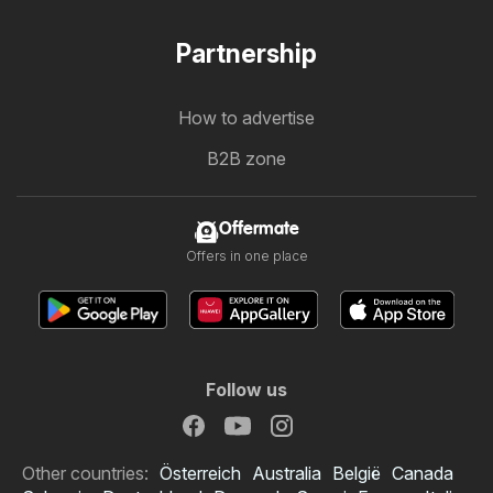
Partnership
How to advertise
B2B zone
Offermate
Offers in one place
Follow us
Other countries:
Österreich
Australia
België
Canada