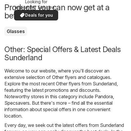
Looking for
Products you can now get at a
inspiration? See deals
in your area!
better price
Deals for you
Glasses
Other: Special Offers & Latest Deals
Sunderland
Welcome to our website, where you'll discover an
extensive selection of
Other
flyers and catalogues.
Explore the most recent Other flyers from Sunderland,
featuring the latest promotions and discounts.
Noteworthy stores in this category include
Pandora
,
Specsavers
. But there's more – find all the essential
information about special offers in one convenient
location.
Every day, we seek out the latest offers from Sunderland