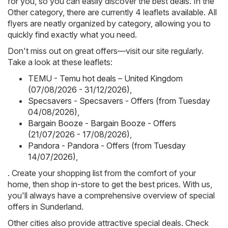
for you, so you can easily discover the best deals. In the
Other category, there are currently 4 leaflets available. All
flyers are neatly organized by category, allowing you to
quickly find exactly what you need.
Don't miss out on great offers—visit our site regularly.
Take a look at these leaflets:
TEMU - Temu hot deals – United Kingdom
(07/08/2026 - 31/12/2026)
,
Specsavers - Specsavers - Offers (from Tuesday
04/08/2026)
,
Bargain Booze - Bargain Booze - Offers
(21/07/2026 - 17/08/2026)
,
Pandora - Pandora - Offers (from Tuesday
14/07/2026)
,
. Create your shopping list from the comfort of your
home, then shop in-store to get the best prices. With us,
you'll always have a comprehensive overview of special
offers in Sunderland.
Other cities also provide attractive special deals. Check