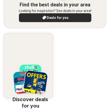
Find the best deals in your area
Looking for inspiration? See deals in your area!
Deals for you
Discover deals
for you