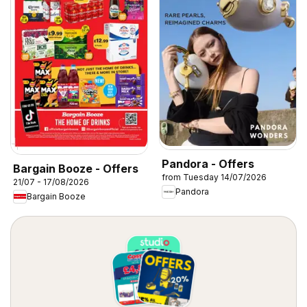
Pandora - Offers
Bargain Booze - Offers
from Tuesday 14/07/2026
21/07 - 17/08/2026
Pandora
Bargain Booze