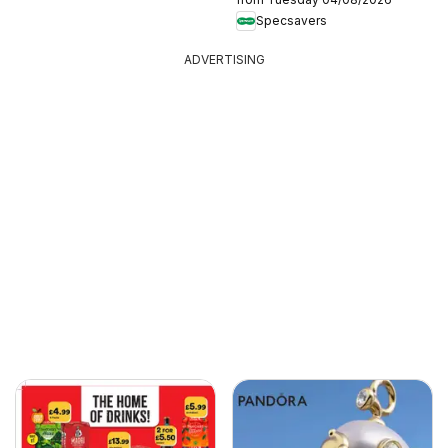
Specsavers
ADVERTISING