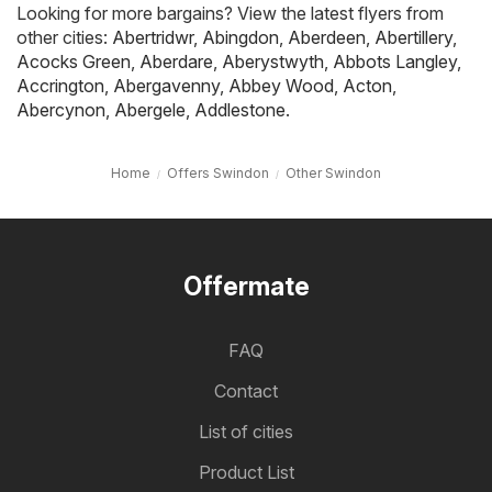
Looking for more bargains? View the latest flyers from
other cities:
Abertridwr
,
Abingdon
,
Aberdeen
,
Abertillery
,
Acocks Green
,
Aberdare
,
Aberystwyth
,
Abbots Langley
,
Accrington
,
Abergavenny
,
Abbey Wood
,
Acton
,
Abercynon
,
Abergele
,
Addlestone
.
Home
Offers Swindon
Other Swindon
Offermate
FAQ
Contact
List of cities
Product List