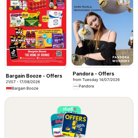
Pandora - Offers
Bargain Booze - Offers
from Tuesday 14/07/2026
21/07 - 17/08/2026
Pandora
Bargain Booze