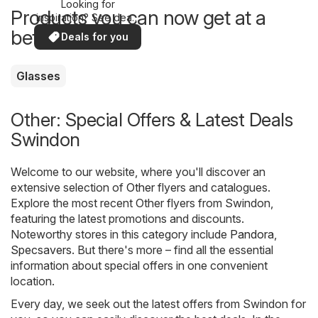
Looking for
Products you can now get at a
inspiration? See deals
in your area!
better price
Deals for you
Glasses
Other: Special Offers & Latest Deals
Swindon
Welcome to our website, where you'll discover an
extensive selection of
Other
flyers and catalogues.
Explore the most recent Other flyers from Swindon,
featuring the latest promotions and discounts.
Noteworthy stores in this category include
Pandora
,
Specsavers
. But there's more – find all the essential
information about special offers in one convenient
location.
Every day, we seek out the latest offers from Swindon for