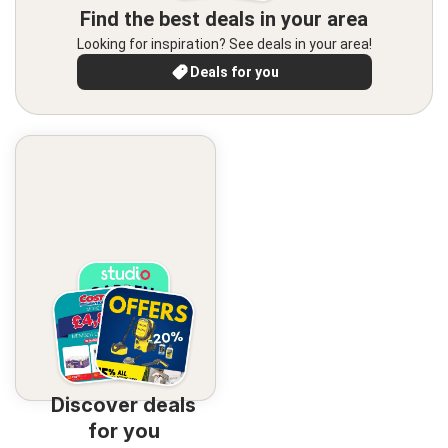
Find the best deals in your area
Looking for inspiration? See deals in your area!
Deals for you
Discover deals
for you