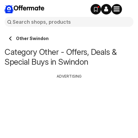
Offermate
Other Swindon
Category Other - Offers, Deals &
Special Buys in Swindon
ADVERTISING