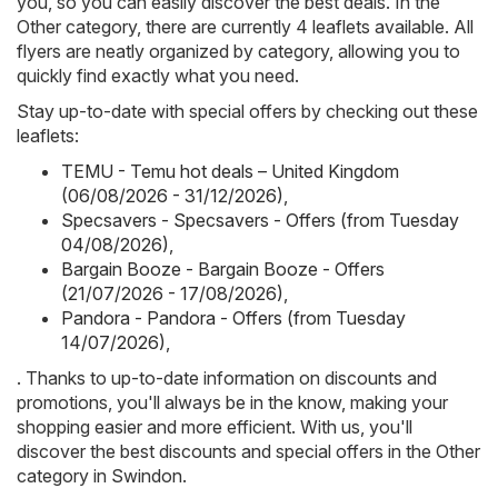
you, so you can easily discover the best deals. In the
Other category, there are currently 4 leaflets available. All
flyers are neatly organized by category, allowing you to
quickly find exactly what you need.
Stay up-to-date with special offers by checking out these
leaflets:
TEMU - Temu hot deals – United Kingdom
(06/08/2026 - 31/12/2026)
,
Specsavers - Specsavers - Offers (from Tuesday
04/08/2026)
,
Bargain Booze - Bargain Booze - Offers
(21/07/2026 - 17/08/2026)
,
Pandora - Pandora - Offers (from Tuesday
14/07/2026)
,
. Thanks to up-to-date information on discounts and
promotions, you'll always be in the know, making your
shopping easier and more efficient. With us, you'll
discover the best discounts and special offers in the Other
category in Swindon.