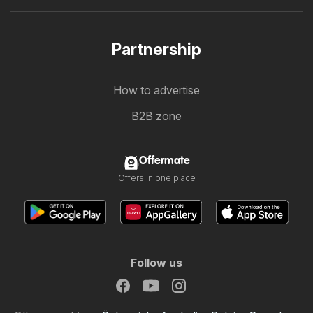
Partnership
How to advertise
B2B zone
Offermate
Offers in one place
Follow us