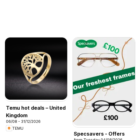
Temu hot deals – United
Kingdom
06/08 - 31/12/2026
TEMU
Specsavers - Offers
from Tuesday 04/08/2026