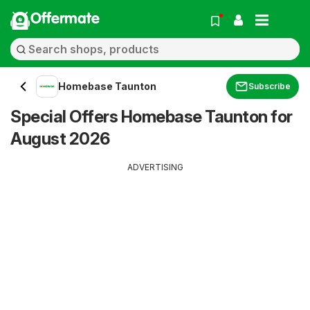
Offermate
Homebase Taunton
Subscribe
Special Offers Homebase Taunton for
August 2026
ADVERTISING