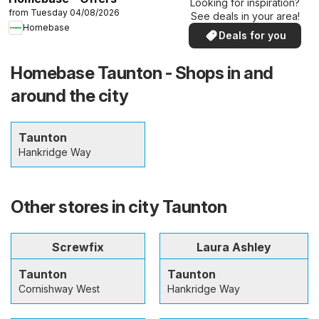
Looking for inspiration?
from Tuesday 04/08/2026
See deals in your area!
Homebase
Deals for you
Homebase Taunton - Shops in and
around the city
Taunton
Hankridge Way
Other stores in city Taunton
Screwfix
Laura Ashley
Taunton
Taunton
Cornishway West
Hankridge Way