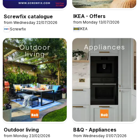
IKEA - Offers
Screwfix catalogue
from Monday 13/07/2026
from Wednesday 22/07/2026
IKEA
Screwfix
Outdoor living
B&Q - Appliances
from Monday 23/02/2026
from Wednesday 01/07/2026