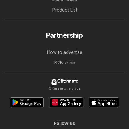
Product List
Partnership
How to advertise
B2B zone
Offermate
Offers in one place
Follow us