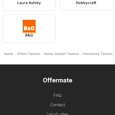
Laura Ashley
Hobbycraft
B&Q
Home
Offers Taunton
Home, Garden Taunton
Homebase Taunton
Offermate
FAQ
Contact
List of cities