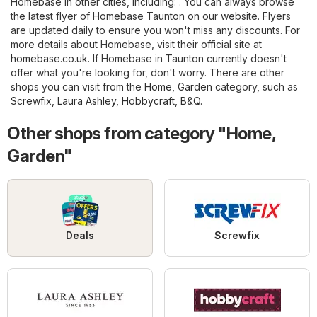
Homebase in other cities, including: . You can always browse
the latest flyer of Homebase Taunton on our website. Flyers
are updated daily to ensure you won't miss any discounts. For
more details about Homebase, visit their official site at
homebase.co.uk
. If Homebase in Taunton currently doesn't
offer what you're looking for, don't worry. There are other
shops you can visit from the
Home, Garden
category, such as
Screwfix
,
Laura Ashley
,
Hobbycraft
,
B&Q
.
Other shops from category "Home,
Garden"
Deals
Screwfix