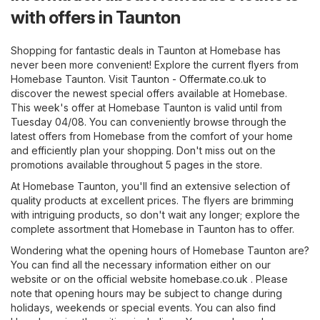
with offers in Taunton
Shopping for fantastic deals in Taunton at Homebase has
never been more convenient! Explore the current flyers from
Homebase Taunton. Visit
Taunton - Offermate.co.uk
to
discover the newest special offers available at Homebase.
This week's offer at Homebase Taunton is valid until from
Tuesday 04/08. You can conveniently browse through the
latest offers from Homebase from the comfort of your home
and efficiently plan your shopping. Don't miss out on the
promotions available throughout 5 pages in the store.
At Homebase Taunton, you'll find an extensive selection of
quality products at excellent prices. The flyers are brimming
with intriguing products, so don't wait any longer; explore the
complete assortment that Homebase in Taunton has to offer.
Wondering what the opening hours of Homebase Taunton are?
You can find all the necessary information either on our
website or on the official website
homebase.co.uk
. Please
note that opening hours may be subject to change during
holidays, weekends or special events. You can also find