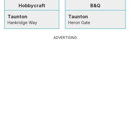
Hobbycraft
B&Q
Taunton
Taunton
Hankridge Way
Heron Gate
ADVERTISING