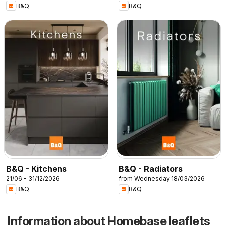
B&Q
B&Q
B&Q - Kitchens
B&Q - Radiators
21/06 - 31/12/2026
from Wednesday 18/03/2026
B&Q
B&Q
Information about Homebase leaflets