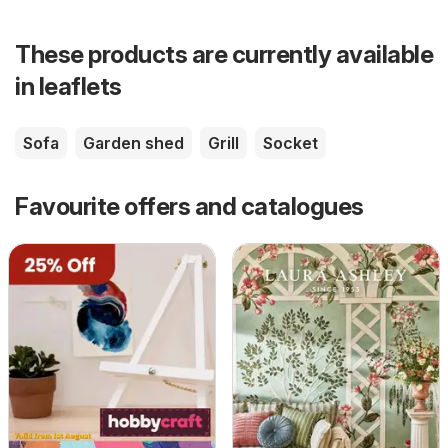
These products are currently available
in leaflets
Sofa
Garden shed
Grill
Socket
Favourite offers and catalogues