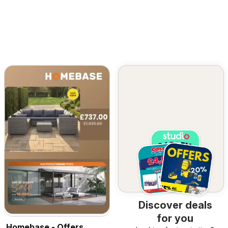
Discover deals
for you
Homebase - Offers