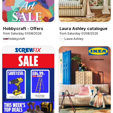
Hobbycraft - Offers
Laura Ashley catalogue
from Saturday 01/08/2026
from Saturday 01/08/2026
Hobbycraft
Laura Ashley