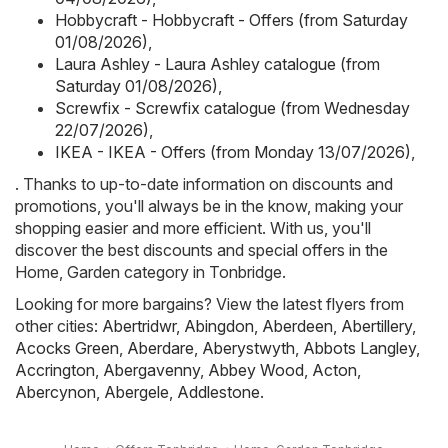
Hobbycraft - Hobbycraft - Offers (from Saturday
01/08/2026)
,
Laura Ashley - Laura Ashley catalogue (from
Saturday 01/08/2026)
,
Screwfix - Screwfix catalogue (from Wednesday
22/07/2026)
,
IKEA - IKEA - Offers (from Monday 13/07/2026)
,
. Thanks to up-to-date information on discounts and
promotions, you'll always be in the know, making your
shopping easier and more efficient. With us, you'll
discover the best discounts and special offers in the
Home, Garden category in Tonbridge.
Looking for more bargains? View the latest flyers from
other cities:
Abertridwr
,
Abingdon
,
Aberdeen
,
Abertillery
,
Acocks Green
,
Aberdare
,
Aberystwyth
,
Abbots Langley
,
Accrington
,
Abergavenny
,
Abbey Wood
,
Acton
,
Abercynon
,
Abergele
,
Addlestone
.