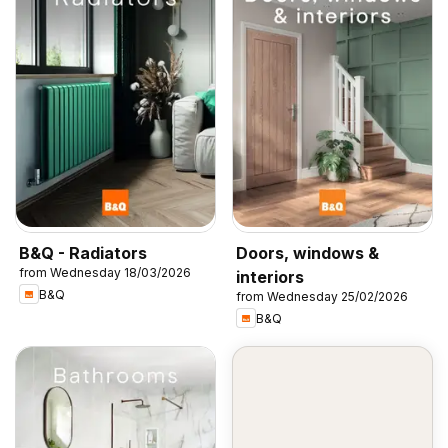
B&Q - Radiators
Doors, windows &
from Wednesday 18/03/2026
interiors
B&Q
from Wednesday 25/02/2026
B&Q