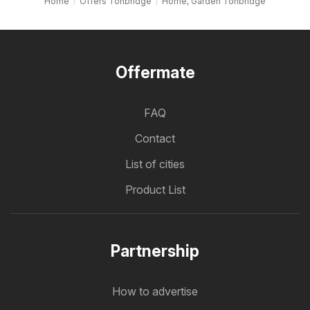
Home
Offers Tonbridge
Home, Garden Tonbridge
Offermate
FAQ
Contact
List of cities
Product List
Partnership
How to advertise