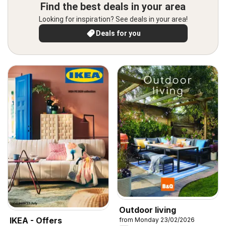
Find the best deals in your area
Looking for inspiration? See deals in your area!
Deals for you
Outdoor living
IKEA - Offers
from Monday 23/02/2026