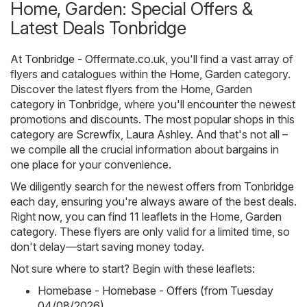
Home, Garden: Special Offers &
Latest Deals Tonbridge
At
Tonbridge - Offermate.co.uk
, you'll find a vast array of
flyers and catalogues within the
Home, Garden
category.
Discover the latest flyers from the Home, Garden
category in Tonbridge, where you'll encounter the newest
promotions and discounts. The most popular shops in this
category are
Screwfix
,
Laura Ashley
. And that's not all –
we compile all the crucial information about bargains in
one place for your convenience.
We diligently search for the newest offers from Tonbridge
each day, ensuring you're always aware of the best deals.
Right now, you can find 11 leaflets in the Home, Garden
category. These flyers are only valid for a limited time, so
don't delay—start saving money today.
Not sure where to start? Begin with these leaflets:
Homebase - Homebase - Offers (from Tuesday
04/08/2026)
,