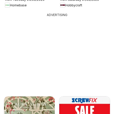
Homebase
Hobbycraft
ADVERTISING