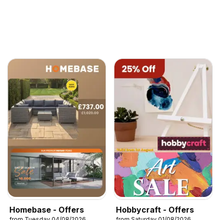
Homebase - Offers
Hobbycraft - Offers
from Tuesday 04/08/2026
from Saturday 01/08/2026