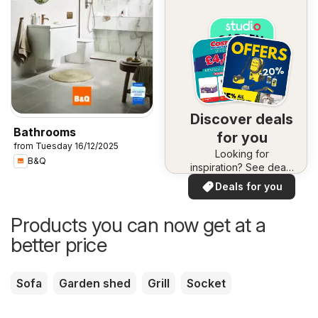
Discover deals
Bathrooms
for you
from Tuesday 16/12/2025
Looking for
B&Q
inspiration? See deals
in your area!
Deals for you
Products you can now get at a
better price
Sofa
Garden shed
Grill
Socket