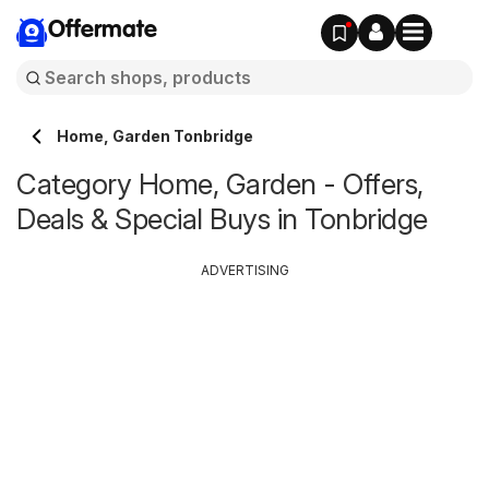
Offermate
Home, Garden Tonbridge
Category Home, Garden - Offers,
Deals & Special Buys in Tonbridge
ADVERTISING