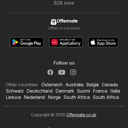
B2B zone
Offermate
Offers in one place
Follow us
Other countries:
Österreich
Australia
België
Canada
Schweiz
Deutschland
Danmark
Suomi
France
Italia
Lietuva
Nederland
Norge
South Africa
South Africa
Copyright © 2026
Offermate.co.uk
.