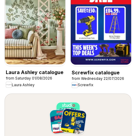
Laura Ashley catalogue
Screwfix catalogue
from Saturday 01/08/2026
from Wednesday 22/07/2026
Laura Ashley
Screwfix