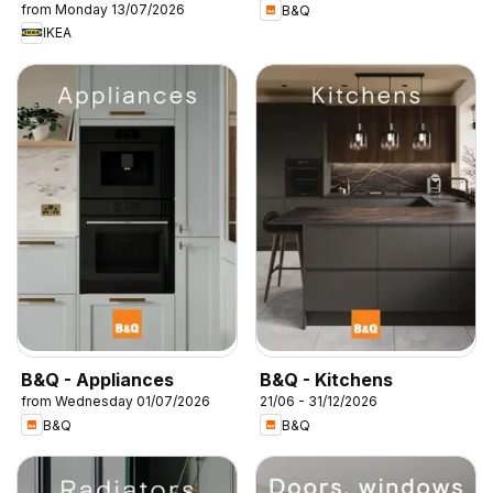
from Monday 13/07/2026
B&Q
IKEA
B&Q - Appliances
B&Q - Kitchens
from Wednesday 01/07/2026
21/06 - 31/12/2026
B&Q
B&Q