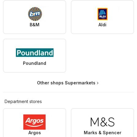
B&M
Aldi
Poundland
Other shops Supermarkets
Department stores
Argos
Marks & Spencer