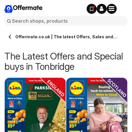
Offermate
Offermate.co.uk | The latest Offers, Sales and
Deals in Tonbridge
The Latest Offers and Special
buys in Tonbridge