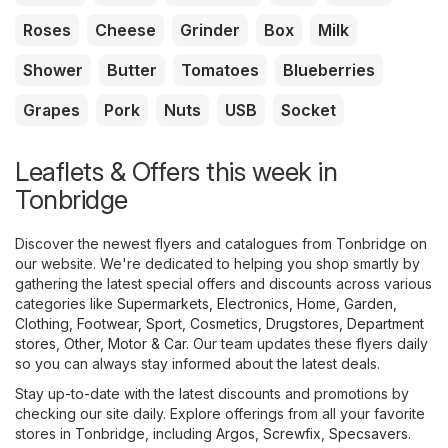
Roses
Cheese
Grinder
Box
Milk
Shower
Butter
Tomatoes
Blueberries
Grapes
Pork
Nuts
USB
Socket
Leaflets & Offers this week in
Tonbridge
Discover the newest flyers and catalogues from Tonbridge on
our website. We're dedicated to helping you shop smartly by
gathering the latest special offers and discounts across various
categories like
Supermarkets
,
Electronics
,
Home, Garden
,
Clothing, Footwear, Sport
,
Cosmetics, Drugstores
,
Department
stores
,
Other
,
Motor & Car
. Our team updates these flyers daily
so you can always stay informed about the latest deals.
Stay up-to-date with the latest discounts and promotions by
checking our site daily. Explore offerings from all your favorite
stores in Tonbridge, including
Argos
,
Screwfix
,
Specsavers
.