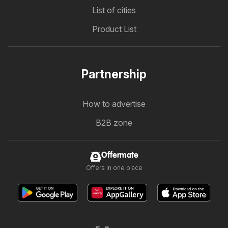
List of cities
Product List
Partnership
How to advertise
B2B zone
Offermate
Offers in one place