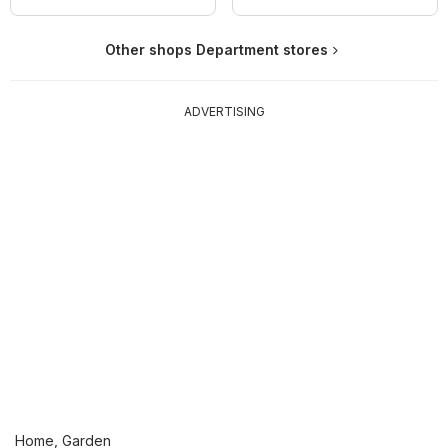
Other shops Department stores
ADVERTISING
Home, Garden