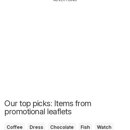
Our top picks: Items from
promotional leaflets
Coffee
Dress
Chocolate
Fish
Watch