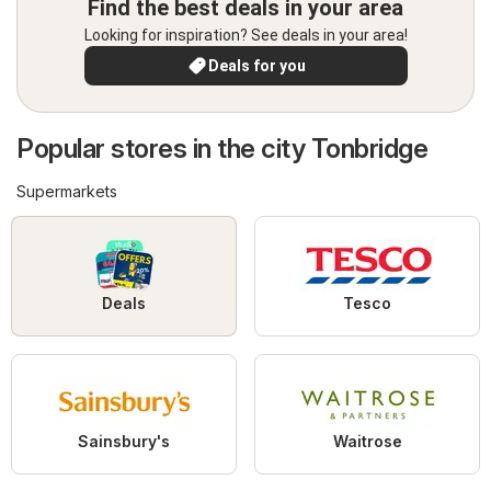
Find the best deals in your area
Looking for inspiration? See deals in your area!
Deals for you
Popular stores in the city Tonbridge
Supermarkets
Deals
Tesco
Sainsbury's
Waitrose