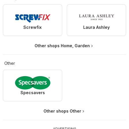
Screwfix
Laura Ashley
Other shops Home, Garden
Other
Specsavers
Other shops Other
ADVERTISING