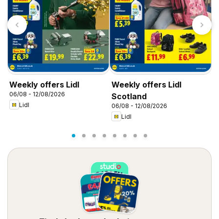
Weekly offers Lidl
Weekly offers Lidl
W
06/08 - 12/08/2026
0
Scotland
Lidl
06/08 - 12/08/2026
Lidl