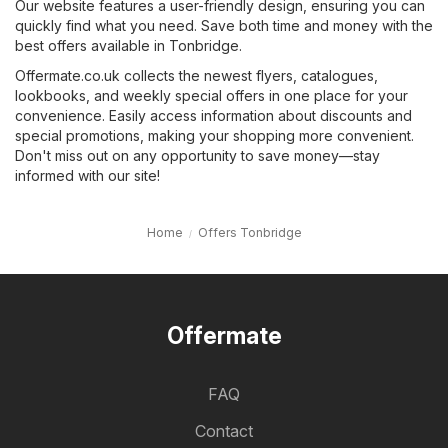
Our website features a user-friendly design, ensuring you can
quickly find what you need. Save both time and money with the
best offers available in Tonbridge.
Offermate.co.uk collects the newest flyers, catalogues,
lookbooks, and weekly special offers in one place for your
convenience. Easily access information about discounts and
special promotions, making your shopping more convenient.
Don't miss out on any opportunity to save money—stay
informed with our site!
Home
Offers Tonbridge
Offermate
FAQ
Contact