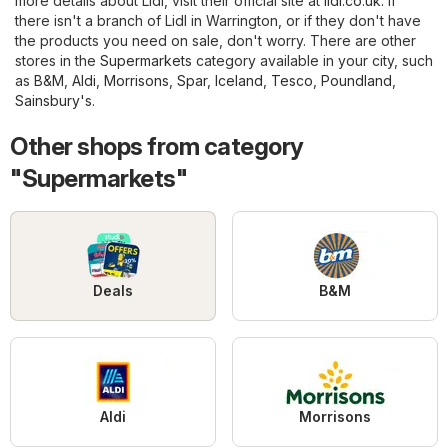
more details about Lidl, visit their official site at
lidl.co.uk
. If
there isn't a branch of Lidl in Warrington, or if they don't have
the products you need on sale, don't worry. There are other
stores in the
Supermarkets
category available in your city, such
as
B&M
,
Aldi
,
Morrisons
,
Spar
,
Iceland
,
Tesco
,
Poundland
,
Sainsbury's
.
Other shops from category
"Supermarkets"
Deals
B&M
Aldi
Morrisons