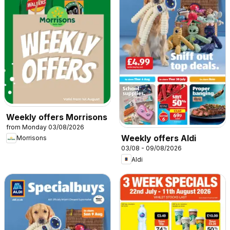
Weekly offers Morrisons
from Monday 03/08/2026
Weekly offers Aldi
Morrisons
03/08 - 09/08/2026
Aldi