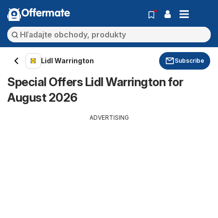
Offermate
Lidl Warrington
Subscribe
Special Offers Lidl Warrington for
August 2026
ADVERTISING