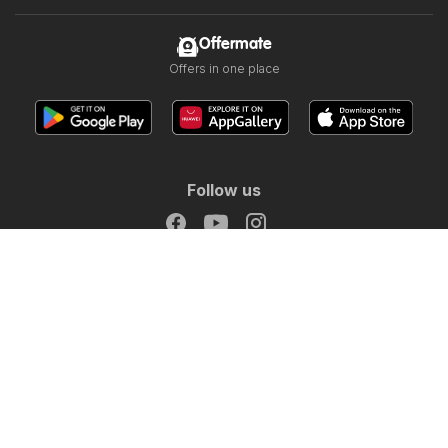
Offermate
Offers in one place
Follow us
Other countries:
Österreich
Australia
België
Canada
Schweiz
Deutschland
Danmark
Suomi
France
Italia
Lietuva
Nederland
Norge
South Africa
South Africa
Copyright © 2026
Offermate.co.uk
.
Set privacy policy