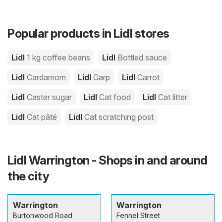
Popular products in Lidl stores
Lidl
1 kg coffee beans
Lidl
Bottled sauce
Lidl
Cardamom
Lidl
Carp
Lidl
Carrot
Lidl
Caster sugar
Lidl
Cat food
Lidl
Cat litter
Lidl
Cat pâté
Lidl
Cat scratching post
Lidl Warrington - Shops in and around
the city
Warrington
Warrington
Burtonwood Road
Fennel Street