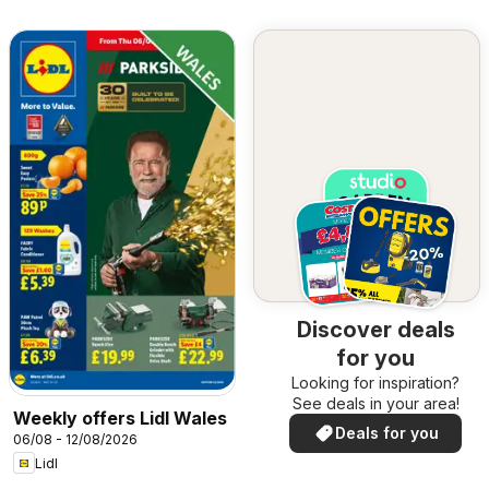
Discover deals
for you
Looking for inspiration?
See deals in your area!
Weekly offers Lidl Wales
Deals for you
06/08 - 12/08/2026
Lidl