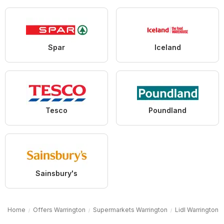
Spar
Iceland
Tesco
Poundland
Sainsbury's
Home
Offers Warrington
Supermarkets Warrington
Lidl Warrington