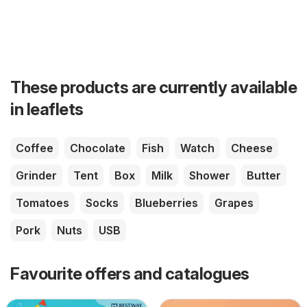
These products are currently available
in leaflets
Coffee
Chocolate
Fish
Watch
Cheese
Grinder
Tent
Box
Milk
Shower
Butter
Tomatoes
Socks
Blueberries
Grapes
Pork
Nuts
USB
Favourite offers and catalogues