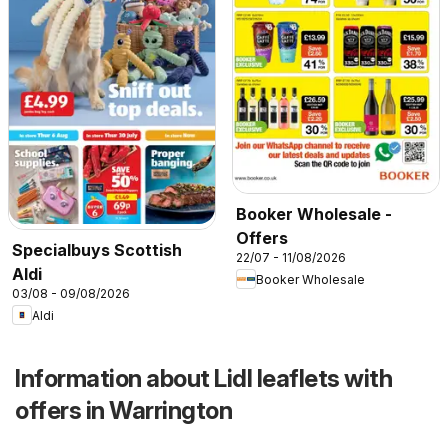
Booker Wholesale -
Offers
Specialbuys Scottish
22/07 - 11/08/2026
Aldi
Booker Wholesale
03/08 - 09/08/2026
Aldi
Information about Lidl leaflets with
offers in Warrington