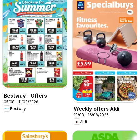
Bestway - Offers
05/08 - 11/08/2026
Weekly offers Aldi
Bestway
10/08 - 16/08/2026
Aldi