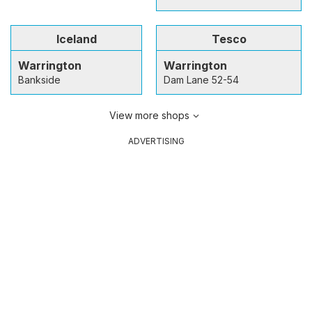
Iceland
Tesco
Warrington
Warrington
Bankside
Dam Lane 52-54
View more shops
ADVERTISING