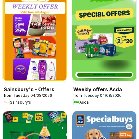
Sainsbury's - Offers
Weekly offers Asda
from Tuesday 04/08/2026
from Tuesday 04/08/2026
Sainsbury's
Asda