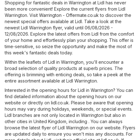
Shopping for fantastic deals in Warrington at Lidl has never
been more convenient! Explore the current flyers from Lidl
Warrington. Visit
Warrington - Offermate.co.uk
to discover the
newest special offers available at Lidl. Take a look at the
newest Lidl Warrington flyer, valid until 06/08/2026 -
12/08/2026. Explore the latest offers from Lidl from the comfort
of your home and effortlessly plan your shopping. This offer is
time-sensitive, so seize the opportunity and make the most of
this week's fantastic deals today.
Within the leaflets of Lidl in Warrington, you'll encounter a
broad selection of quality products at superb prices. The
offering is brimming with enticing deals, so take a peek at the
entire assortment available at Lidl Warrington.
Interested in the opening hours for Lidl in Warrington? You can
find detailed information about the opening hours on our
website or directly on
lidl.co.uk
. Please be aware that opening
hours may vary during holidays, weekends, or special events.
Lidl branches are not only located in Warrington but also in
other cities in United Kingdom, including . You can always
browse the latest flyer of Lidl Warrington on our website. Flyers
are updated daily to ensure you won't miss any discounts. For