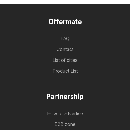
Offermate
FAQ
Contact
List of cities
Product List
Partnership
How to advertise
B2B zone