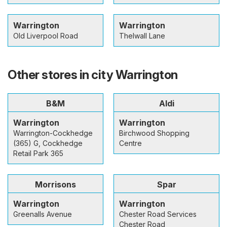
Warrington
Warrington
Old Liverpool Road
Thelwall Lane
Other stores in city Warrington
B&M
Aldi
Warrington
Warrington
Warrington-Cockhedge
Birchwood Shopping
(365) G, Cockhedge
Centre
Retail Park 365
Morrisons
Spar
Warrington
Warrington
Greenalls Avenue
Chester Road Services
Chester Road