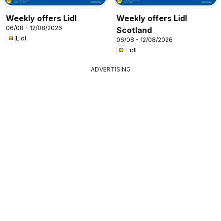
Weekly offers Lidl
Weekly offers Lidl
06/08 - 12/08/2026
Scotland
Lidl
06/08 - 12/08/2026
Lidl
ADVERTISING