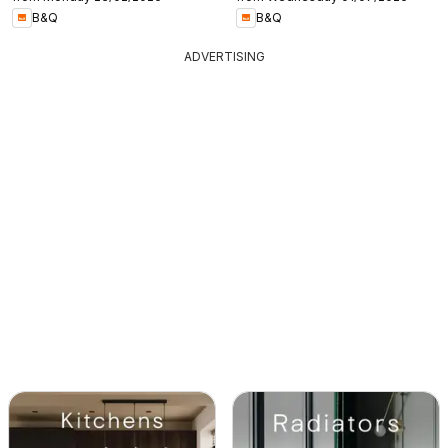
B&Q
B&Q
ADVERTISING