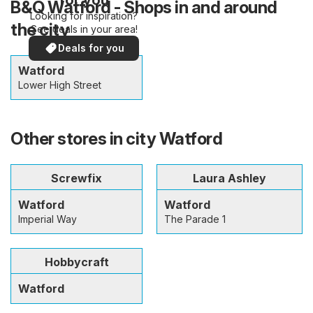
B&Q Watford - Shops in and around
Looking for inspiration?
the city
See deals in your area!
Deals for you
Watford
Lower High Street
Other stores in city Watford
Screwfix
Laura Ashley
Watford
Watford
Imperial Way
The Parade 1
Hobbycraft
Watford