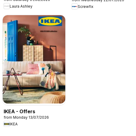
Laura Ashley
Screwfix
IKEA - Offers
from Monday 13/07/2026
IKEA