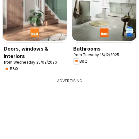
Doors, windows &
Bathrooms
from Tuesday 16/12/2025
interiors
B&Q
from Wednesday 25/02/2026
B&Q
ADVERTISING