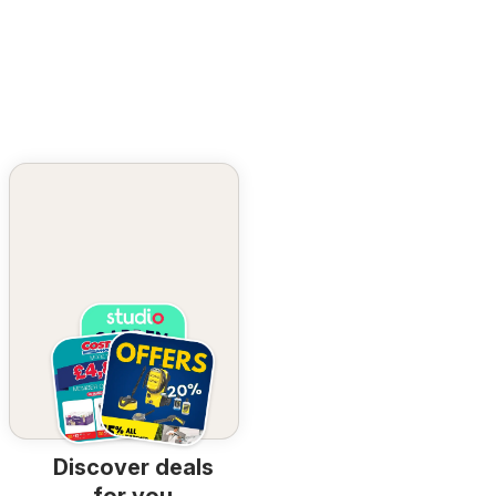
Discover deals
for you