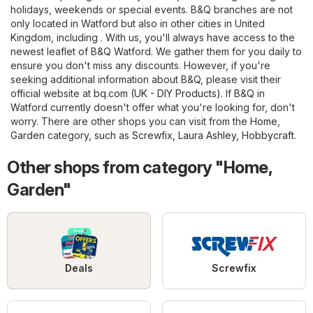
holidays, weekends or special events. B&Q branches are not
only located in Watford but also in other cities in United
Kingdom, including . With us, you'll always have access to the
newest leaflet of B&Q Watford. We gather them for you daily to
ensure you don't miss any discounts. However, if you're
seeking additional information about B&Q, please visit their
official website at
bq.com (UK - DIY Products)
. If B&Q in
Watford currently doesn't offer what you're looking for, don't
worry. There are other shops you can visit from the
Home,
Garden
category, such as
Screwfix
,
Laura Ashley
,
Hobbycraft
.
Other shops from category "Home,
Garden"
Deals
Screwfix