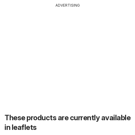
ADVERTISING
These products are currently available
in leaflets