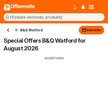
Offermate
B&Q Watford
Subscribe
Special Offers B&Q Watford for
August 2026
ADVERTISING