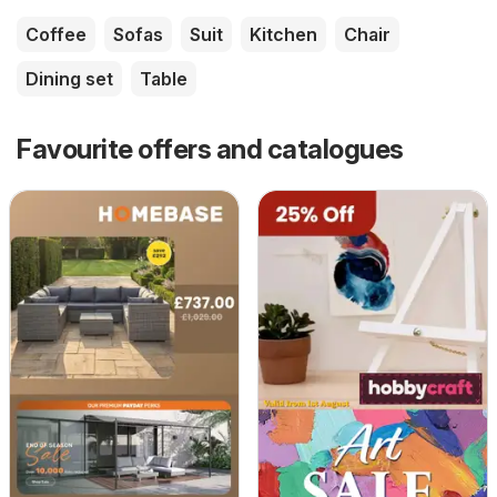
Coffee
Sofas
Suit
Kitchen
Chair
Dining set
Table
Favourite offers and catalogues