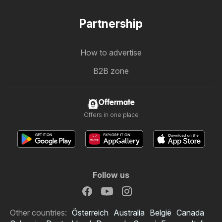
Partnership
How to advertise
B2B zone
Offermate
Offers in one place
Follow us
Other countries:
Österreich
Australia
België
Canada