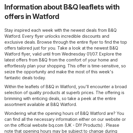
Information about B&Q leaflets with
offers in Watford
Stay inspired each week with the newest deals from B&Q
Watford. Every flyer unlocks incredible discounts and
exclusive deals. Browse through the entire flyer to find the top
offers tailored just for you. Take a look at the newest B&Q
Watford flyer, valid until from Wednesday 01/07. Explore the
latest offers from B&Q from the comfort of your home and
effortlessly plan your shopping. This offer is time-sensitive, so
seize the opportunity and make the most of this week's
fantastic deals today.
Within the leaflets of B&Q in Watford, you'll encounter a broad
selection of quality products at superb prices. The offering is
brimming with enticing deals, so take a peek at the entire
assortment available at B&Q Watford.
Wondering what the opening hours of B&Q Watford are? You
can find all the necessary information either on our website or
on the official website
bq.com (UK - DIY Products)
. Please
note that opening hours may be subject to change during