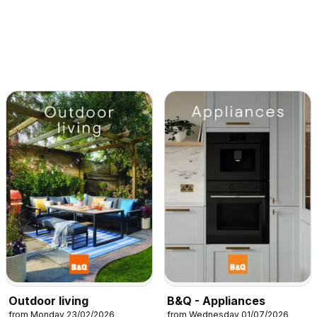
Outdoor living
B&Q - Appliances
from Monday 23/02/2026
from Wednesday 01/07/2026