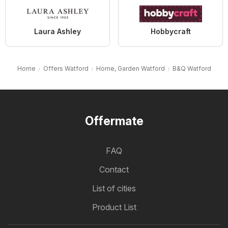
Laura Ashley
Hobbycraft
Home
Offers Watford
Home, Garden Watford
B&Q Watford
Offermate
FAQ
Contact
List of cities
Product List