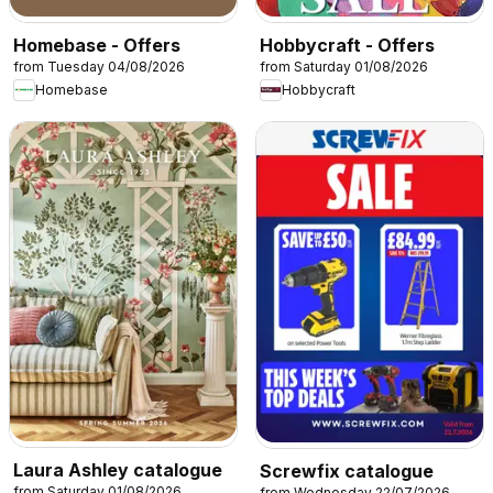
Homebase - Offers
Hobbycraft - Offers
from Tuesday 04/08/2026
from Saturday 01/08/2026
Homebase
Hobbycraft
Laura Ashley catalogue
Screwfix catalogue
from Saturday 01/08/2026
from Wednesday 22/07/2026