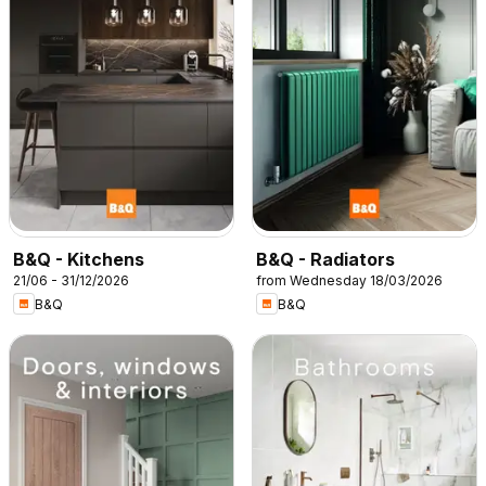
B&Q - Kitchens
B&Q - Radiators
21/06 - 31/12/2026
from Wednesday 18/03/2026
B&Q
B&Q