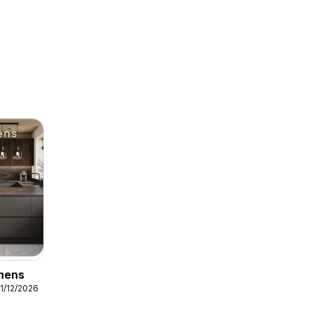
chens
31/12/2026