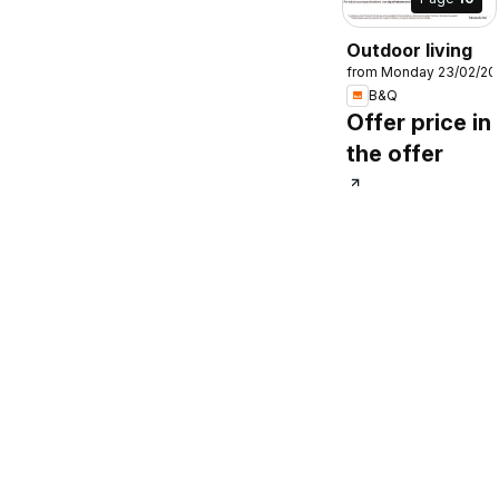
Outdoor living
from Monday 23/02/20
B&Q
Offer price in
the offer