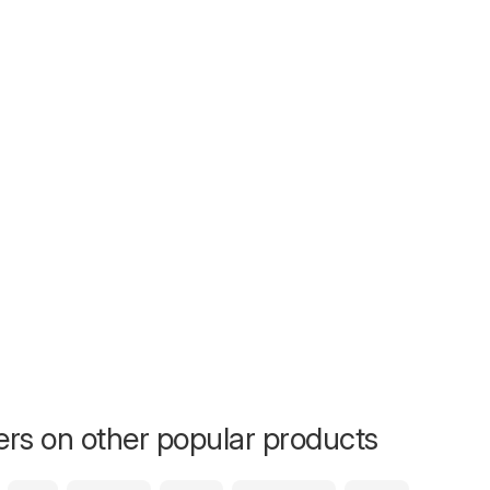
fers on other popular products