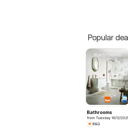
Popular dea
Bathrooms
from Tuesday 16/12/202
B&Q