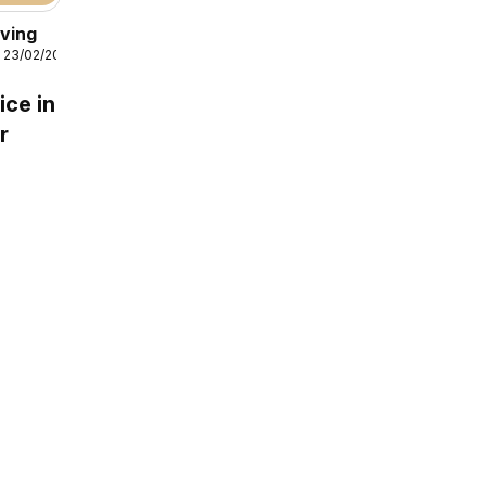
iving
 23/02/2026
ice in
r