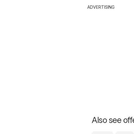
ADVERTISING
Also see of