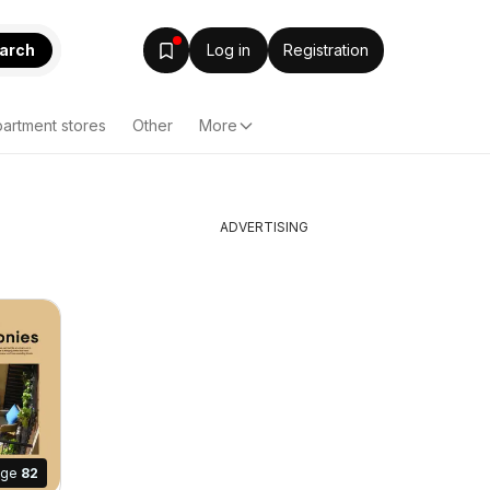
arch
Log in
Registration
artment stores
Other
More
ADVERTISING
age
82