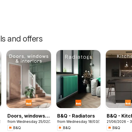
ls and offers
Doors, windows &
B&Q - Radiators
B&Q - Kit
5
from Wednesday 25/02/2026
from Wednesday 18/03/2026
21/06/2026 - 
interiors
B&Q
B&Q
B&Q