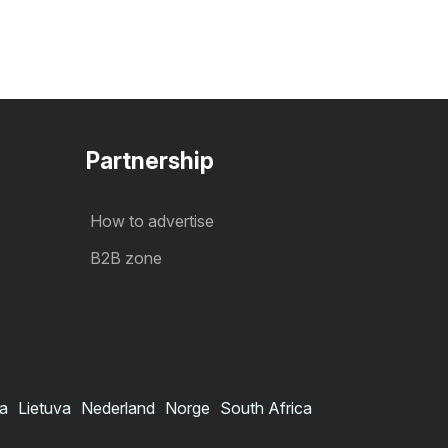
Partnership
How to advertise
B2B zone
ia
Lietuva
Nederland
Norge
South Africa