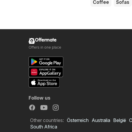
Coffee
Sofas
Offermate
Offers in one place
Follow us
Other countries:
Österreich
Australia
België
C
South Africa