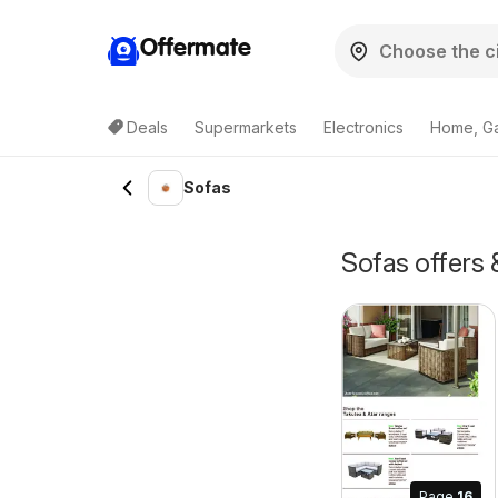
Offermate
Deals
Supermarkets
Electronics
Home, G
Sofas
Sofas offers
Page
16