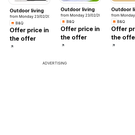
Outdoor living
Outdoor l
Outdoor living
from Monday 23/02/2026
from Monday
from Monday 23/02/2026
26
B&Q
B&Q
B&Q
Offer price in
Offer pr
Offer price in
the offer
the offe
the offer
ADVERTISING