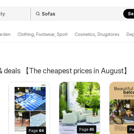
Se
arden
Clothing, Footwear, Sport
Cosmetics, Drugstores
Dep
 & deals 【The cheapest prices in August】
Page
65
P
Page
64