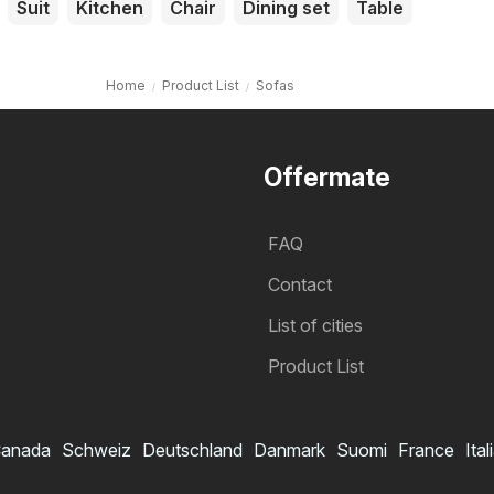
Suit
Kitchen
Chair
Dining set
Table
Home
Product List
Sofas
Offermate
FAQ
Contact
List of cities
Product List
anada
Schweiz
Deutschland
Danmark
Suomi
France
Ital