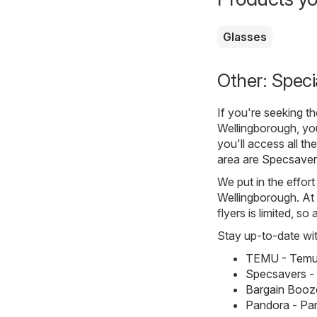
Glasses
Other: Speci
If you're seeking t
Wellingborough, yo
you'll access all th
area are
Specsaver
We put in the effort
Wellingborough. At p
flyers is limited, s
Stay up-to-date wit
TEMU - Temu 
Specsavers -
Bargain Booze
Pandora - Pa