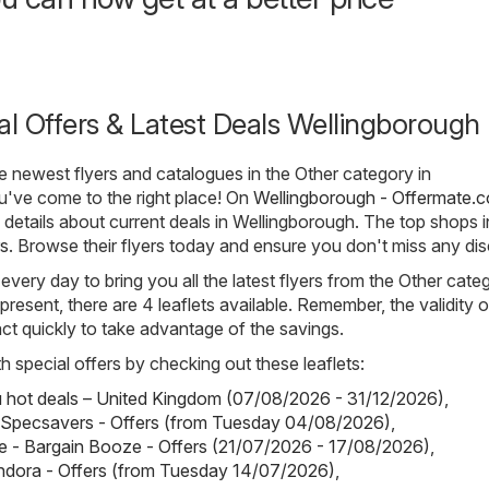
al Offers & Latest Deals Wellingborough
he newest flyers and catalogues in the Other category in
u've come to the right place! On
Wellingborough - Offermate.c
e details about current deals in Wellingborough. The top shops i
s
. Browse their flyers today and ensure you don't miss any di
 every day to bring you all the latest flyers from the Other cate
resent, there are 4 leaflets available. Remember, the validity 
o act quickly to take advantage of the savings.
h special offers by checking out these leaflets:
hot deals – United Kingdom (07/08/2026 - 31/12/2026)
,
 Specsavers - Offers (from Tuesday 04/08/2026)
,
 - Bargain Booze - Offers (21/07/2026 - 17/08/2026)
,
ndora - Offers (from Tuesday 14/07/2026)
,