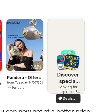
Discover
Pandora - Offers
special
from Tuesday 14/07/2026
26
Looking for
deals
Pandora
inspiration?
See deals in
Deals
your area!
for you
u can now get at a better price