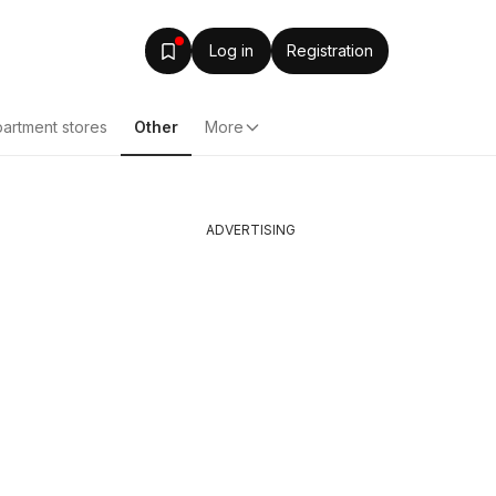
Log in
Registration
artment stores
Other
More
ADVERTISING