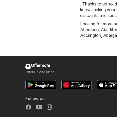
. Thanks to up-to-d
know, making your s
discounts and speci
Looking for more ba
Aberdeen
,
Abertille
Accrington
,
Aberga
Offermate
Offers in one place
Follow us