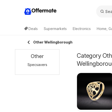
Offermate
Deals
Supermarkets
Electronics
Home, G
Other Wellingborough
Category Othe
Other
Wellingboro
Specsavers