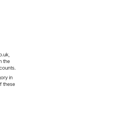
o.uk
,
n the
scounts.
gory in
of these