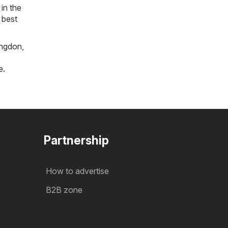
in the
 best
ngdon
,
e
.
Partnership
How to advertise
B2B zone