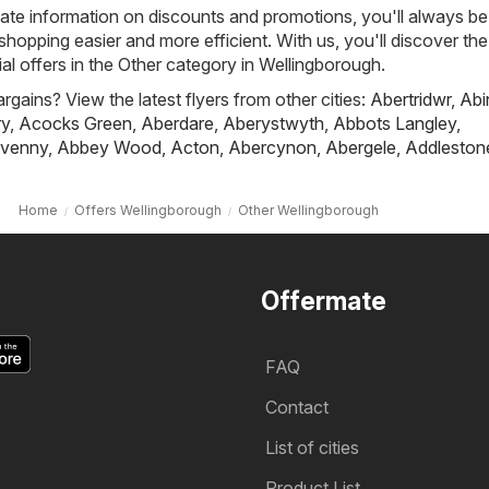
ate information on discounts and promotions, you'll always be 
hopping easier and more efficient. With us, you'll discover the
al offers in the Other category in Wellingborough.
rgains? View the latest flyers from other cities:
Abertridwr
,
Abi
ry
,
Acocks Green
,
Aberdare
,
Aberystwyth
,
Abbots Langley
,
venny
,
Abbey Wood
,
Acton
,
Abercynon
,
Abergele
,
Addleston
Home
Offers Wellingborough
Other Wellingborough
Offermate
FAQ
Contact
List of cities
Product List