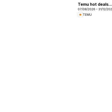
Temu hot deals –
07/08/2026 - 31/12/20
United Kingdom
TEMU