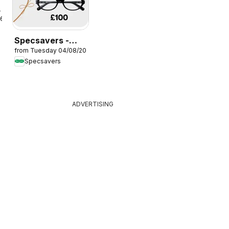
26
Specsavers -
from Tuesday 04/08/2026
Offers
Specsavers
ADVERTISING