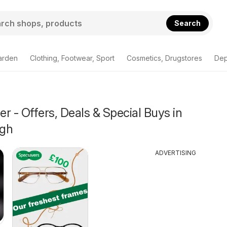
Search
arden
Clothing, Footwear, Sport
Cosmetics, Drugstores
Dep
r - Offers, Deals & Special Buys in
ugh
ADVERTISING