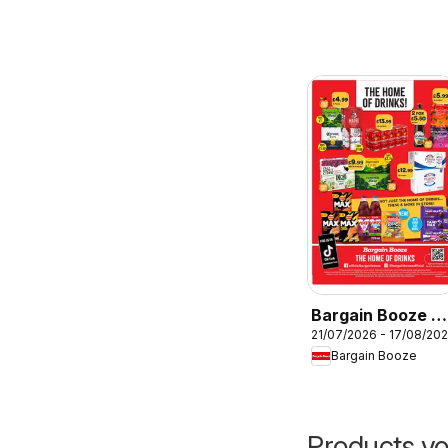
Bargain Booze -
21/07/2026 - 17/08/20
Offers
Bargain Booze
Products yo