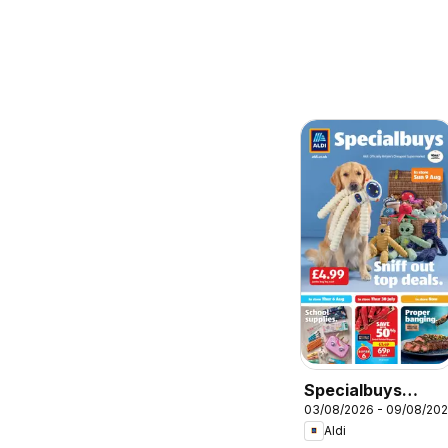
Specialbuys
03/08/2026 - 09/08/20
Scottish Aldi
Aldi