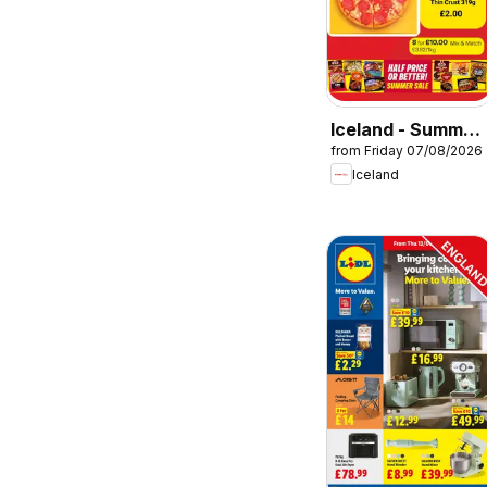
Iceland - Summer
from Friday 07/08/2026
sale
Iceland