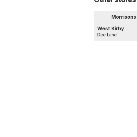
Morrisons
West Kirby
Dee Lane