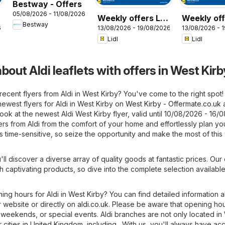
Bestway - Offers
05/08/2026 - 11/08/2026
Weekly offers Lidl
Weekly off
Bestway
6
13/08/2026 - 19/08/2026
13/08/2026 - 
Wales
Scotland
Lidl
Lidl
bout Aldi leaflets with offers in West Kirb
recent flyers from Aldi in West Kirby? You've come to the right spot
ewest flyers for Aldi in West Kirby on
West Kirby - Offermate.co.uk
ok at the newest Aldi West Kirby flyer, valid until 10/08/2026 - 16/
fers from Aldi from the comfort of your home and effortlessly plan yo
is time-sensitive, so seize the opportunity and make the most of thi
'll discover a diverse array of quality goods at fantastic prices. Our 
h captivating products, so dive into the complete selection available 
ning hours for Aldi in West Kirby? You can find detailed information 
 website or directly on
aldi.co.uk
. Please be aware that opening ho
 weekends, or special events. Aldi branches are not only located in
r cities in United Kingdom, including . With us, you'll always have ac