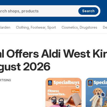
Search
Garden
Clothing, Footwear, Sport
Cosmetics, Drugstores
De
l Offers Aldi West Ki
gust 2026
RTISING