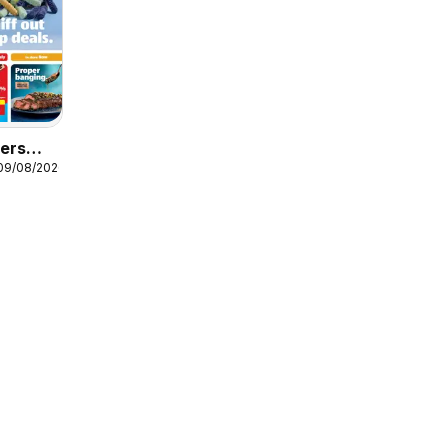
fers
 09/08/2026