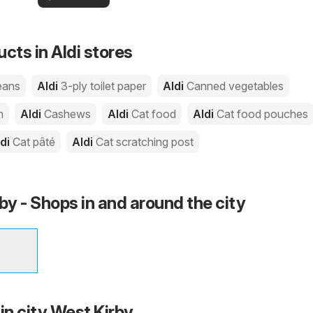
your area!
you
cts in Aldi stores
eans
Aldi
3-ply toilet paper
Aldi
Canned vegetables
m
Aldi
Cashews
Aldi
Cat food
Aldi
Cat food pouches
ldi
Cat pâté
Aldi
Cat scratching post
by - Shops in and around the city
in city West Kirby