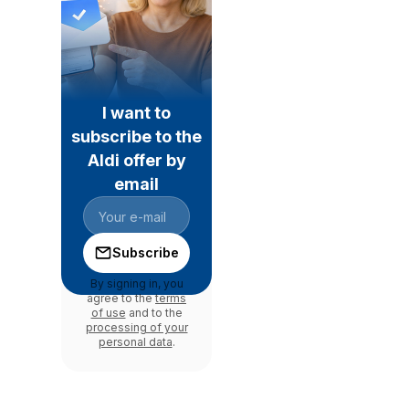
I want to
subscribe to the
Aldi offer by
email
Subscribe
By signing in, you
agree to the
terms
of use
and to the
processing of your
personal data
.