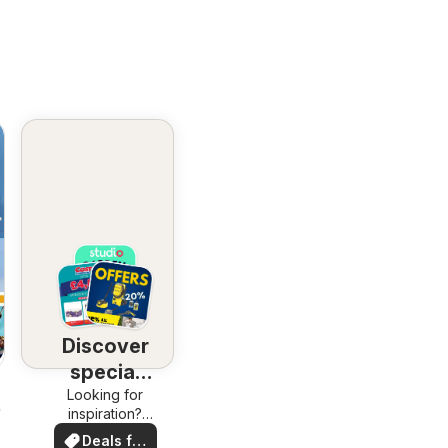
Discover
special
Looking for
deals
26
inspiration?
See deals in
Deals for