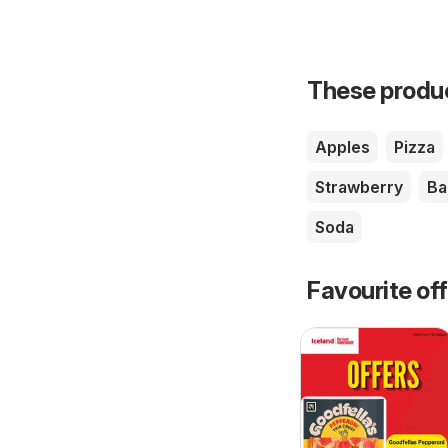
These product
Apples
Pizza
Strawberry
Ba
Soda
Favourite of