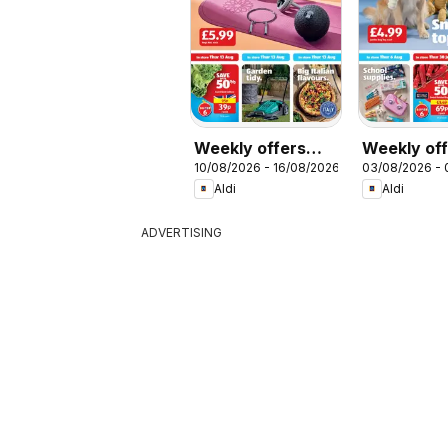
Weekly offers
Weekly of
10/08/2026 - 16/08/2026
03/08/2026 -
Aldi
Aldi
Aldi
Aldi
ADVERTISING