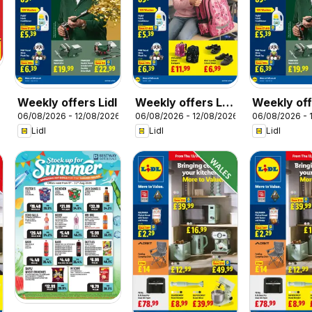
Weekly offers Lidl
Weekly offers Lidl
Weekly off
06/08/2026 - 12/08/2026
06/08/2026 - 12/08/2026
06/08/2026 - 
Scotland
Wales
Lidl
Lidl
Lidl