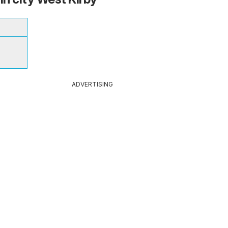
ADVERTISING