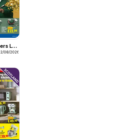
ers Lidl
12/08/2026