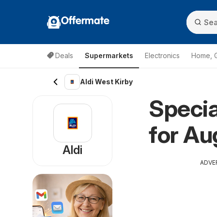
Offermate
Deals
Supermarkets
Electronics
Home, 
Aldi West Kirby
Specia
for Au
Aldi
ADVE