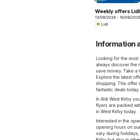
Weekly offers Lidl
13/08/2026 - 19/08/202
Lidl
Information a
Looking for the most 
always discover the n
save money. Take a lo
Explore the latest of
shopping. This offer 
fantastic deals today.
In Aldi West Kirby you
flyers are packed wit
in West Kirby today.
Interested in the ope
opening hours on our
vary during holidays,
Kirby but also in othe