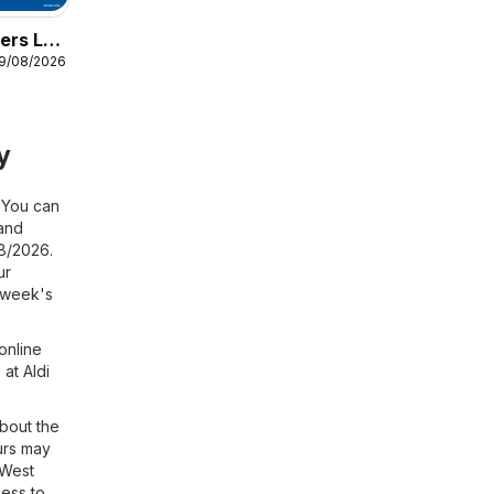
ers Lidl
19/08/2026
y
! You can
and
08/2026.
ur
s week's
online
at Aldi
about the
urs may
 West
cess to