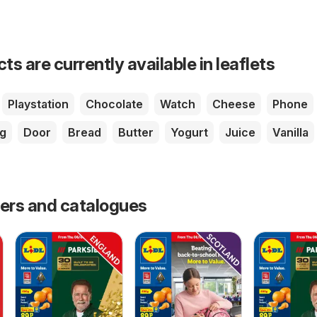
s are currently available in leaflets
Playstation
Chocolate
Watch
Cheese
Phone
g
Door
Bread
Butter
Yogurt
Juice
Vanilla
fers and catalogues