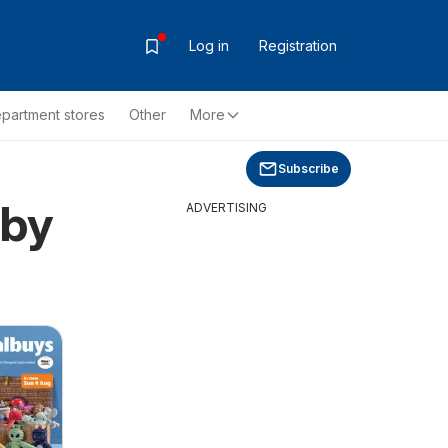
Log in
Registration
partment stores
Other
More
Subscribe
rby
ADVERTISING