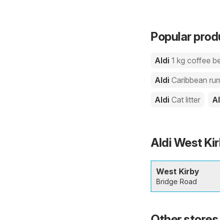
Popular produ
Aldi
1 kg coffee b
Aldi
Caribbean ru
Aldi
Cat litter
A
Aldi West Kir
West Kirby
Bridge Road
Other stores 