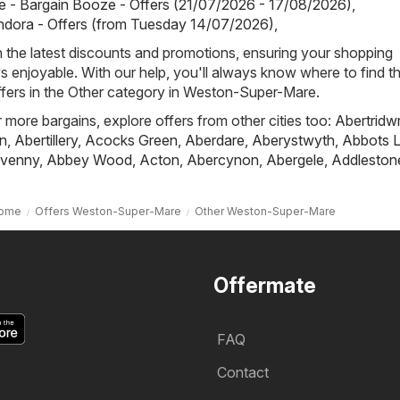
 - Bargain Booze - Offers (21/07/2026 - 17/08/2026)
,
ndora - Offers (from Tuesday 14/07/2026)
,
h the latest discounts and promotions, ensuring your shopping
s enjoyable. With our help, you'll always know where to find t
ffers in the Other category in Weston-Super-Mare.
r more bargains, explore offers from other cities too:
Abertridw
n
,
Abertillery
,
Acocks Green
,
Aberdare
,
Aberystwyth
,
Abbots L
venny
,
Abbey Wood
,
Acton
,
Abercynon
,
Abergele
,
Addleston
ome
Offers Weston-Super-Mare
Other Weston-Super-Mare
Offermate
FAQ
Contact