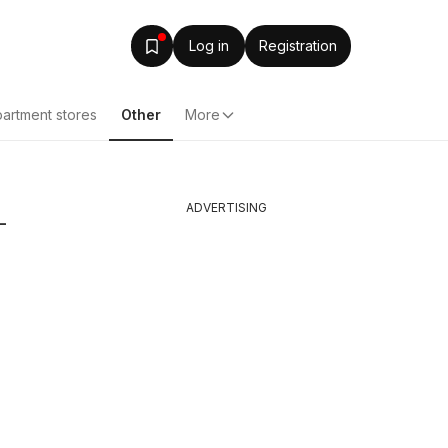
Log in
Registration
artment stores
Other
More
ADVERTISING
-