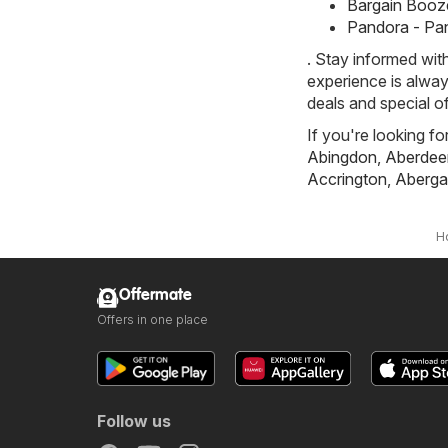
Bargain Booze
Pandora - Pa
. Stay informed wit
experience is alway
deals and special o
If you're looking fo
Abingdon
,
Aberdee
Accrington
,
Aberga
H
Offermate
Offers in one place
Follow us