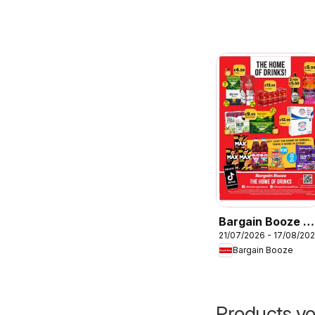
Bargain Booze -
21/07/2026 - 17/08/20
Offers
Bargain Booze
Products yo