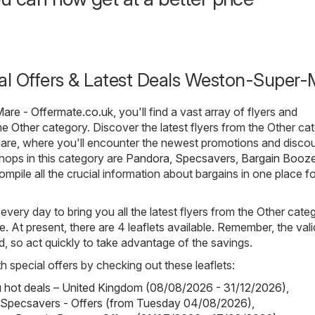
ial Offers & Latest Deals Weston-Super-
are - Offermate.co.uk
, you'll find a vast array of flyers and
the
Other
category. Discover the latest flyers from the Other ca
re, where you'll encounter the newest promotions and discou
hops in this category are
Pandora
,
Specsavers
,
Bargain Booz
compile all the crucial information about bargains in one place f
 every day to bring you all the latest flyers from the Other cate
At present, there are 4 leaflets available. Remember, the valid
ted, so act quickly to take advantage of the savings.
h special offers by checking out these leaflets:
hot deals – United Kingdom (08/08/2026 - 31/12/2026)
,
 Specsavers - Offers (from Tuesday 04/08/2026)
,