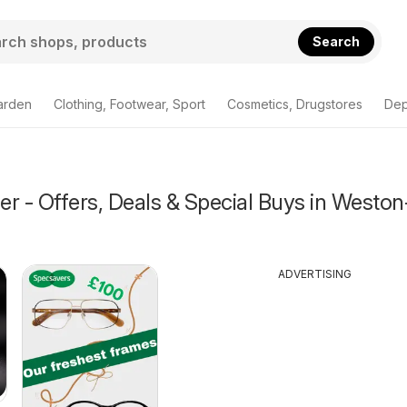
Search
arden
Clothing, Footwear, Sport
Cosmetics, Drugstores
Dep
r - Offers, Deals & Special Buys in Weston
ADVERTISING