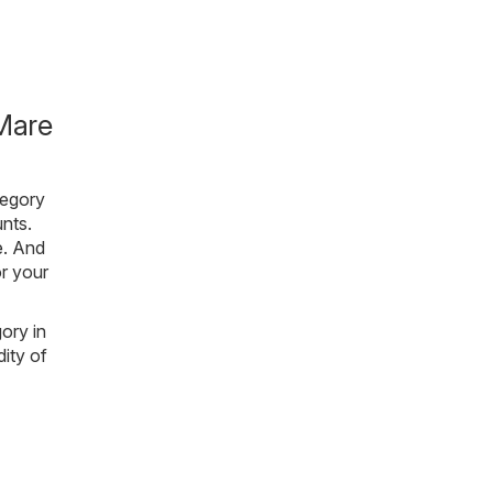
Mare
tegory
nts.
e
. And
or your
gory in
ity of