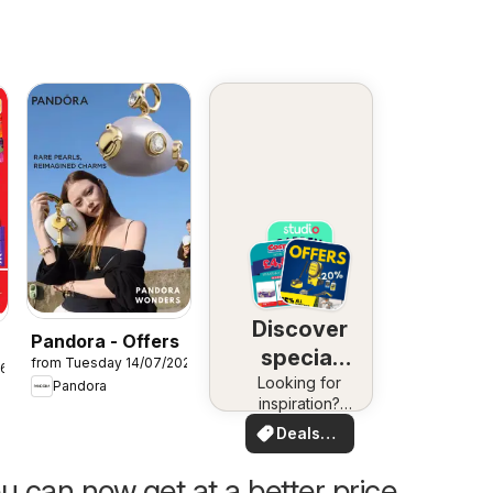
Discover
Pandora - Offers
special
from Tuesday 14/07/2026
26
Looking for
deals
Pandora
inspiration?
See deals in
Deals
your area!
for you
u can now get at a better price