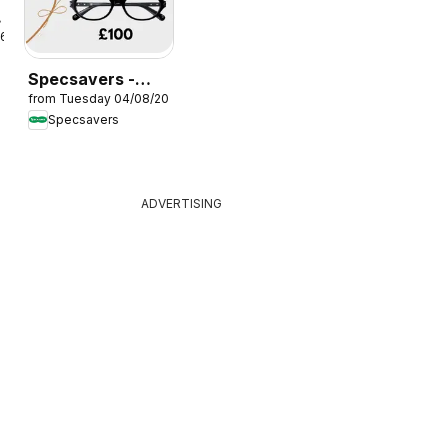
26
Specsavers -
from Tuesday 04/08/2026
Offers
Specsavers
ADVERTISING