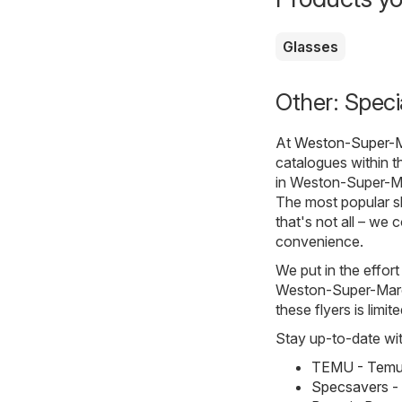
Glasses
Other: Spec
At
Weston-Super-M
catalogues within 
in Weston-Super-Ma
The most popular s
that's not all – we 
convenience.
We put in the effort
Weston-Super-Mare. 
these flyers is limi
Stay up-to-date wit
TEMU - Temu 
Specsavers -