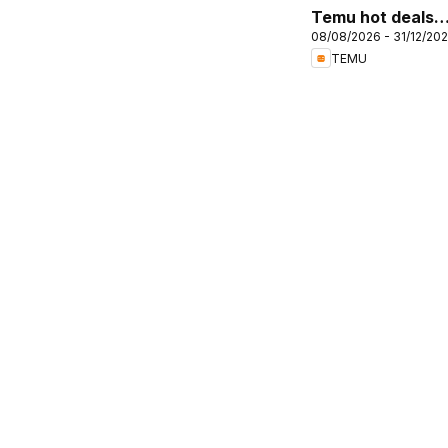
Temu hot deals –
08/08/2026 - 31/12/20
United Kingdom
TEMU