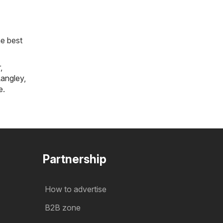
he best
r
,
angley
,
e
.
Partnership
How to advertise
B2B zone