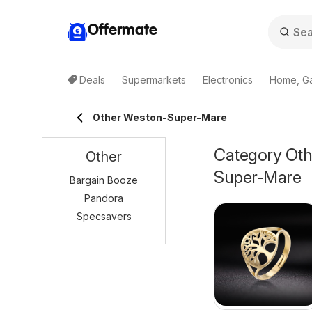
Offermate
Deals
Supermarkets
Electronics
Home, G
Other Weston-Super-Mare
Category Othe
Other
Super-Mare
Bargain Booze
Pandora
Specsavers