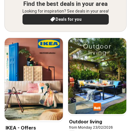
Find the best deals in your area
Looking for inspiration? See deals in your area!
Deals for you
Outdoor living
IKEA - Offers
from Monday 23/02/2026