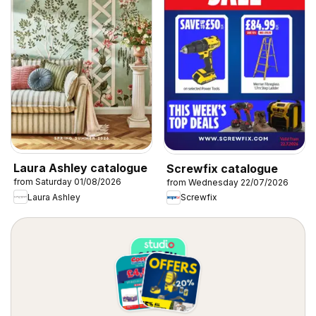
Laura Ashley catalogue
Screwfix catalogue
from Saturday 01/08/2026
from Wednesday 22/07/2026
Laura Ashley
Screwfix