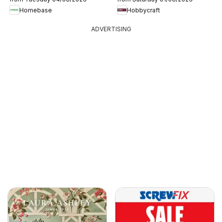
Homebase
Hobbycraft
ADVERTISING