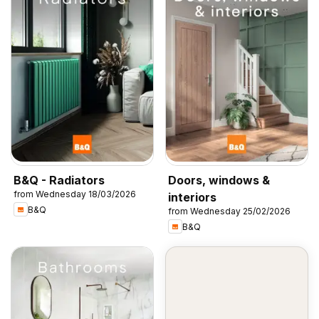
B&Q - Radiators
Doors, windows &
from Wednesday 18/03/2026
interiors
B&Q
from Wednesday 25/02/2026
B&Q