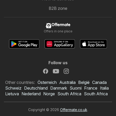
B2B zone
Offermate
Offers in one place
Follow us
Other countries:
Österreich
Australia
België
Canada
Schweiz
Deutschland
Danmark
Suomi
France
Italia
Lietuva
Nederland
Norge
South Africa
South Africa
Copyright © 2026
Offermate.co.uk
.