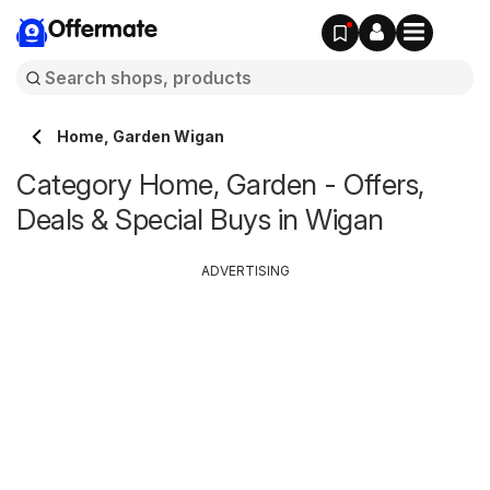
Offermate
Home, Garden Wigan
Category Home, Garden - Offers,
Deals & Special Buys in Wigan
ADVERTISING