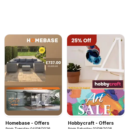
Homebase - Offers
Hobbycraft - Offers
from Tuesday 04/08/2026
from Saturday 01/08/2026