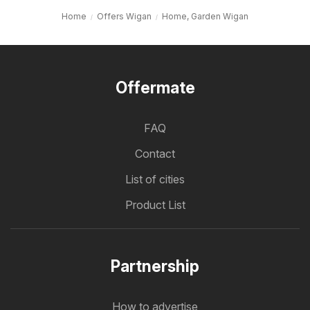
Home
Offers Wigan
Home, Garden Wigan
Offermate
FAQ
Contact
List of cities
Product List
Partnership
How to advertise