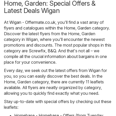
Home, Garden: Special Offers &
Latest Deals Wigan
At
Wigan - Offermate.co.uk
, you'll find a vast array of
flyers and catalogues within the
Home, Garden
category.
Discover the latest flyers from the Home, Garden
category in Wigan, where you'll encounter the newest
promotions and discounts. The most popular shops in this
category are
Screwfix
,
B&Q
. And that's not all – we
compile all the crucial information about bargains in one
place for your convenience.
Every day, we seek out the latest offers from Wigan for
you, so you can easily discover the best deals. In the
Home, Garden category, there are currently 11 leaflets
available. All flyers are neatly organized by category,
allowing you to quickly find exactly what you need.
Stay up-to-date with special offers by checking out these
leaflets:
Homebase - Homebase - Offers (from Tuesday