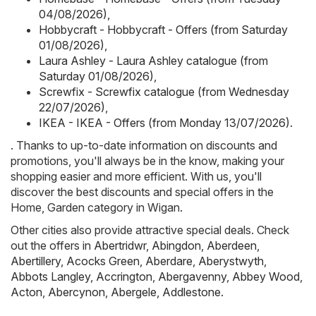
04/08/2026)
,
Hobbycraft - Hobbycraft - Offers (from Saturday
01/08/2026)
,
Laura Ashley - Laura Ashley catalogue (from
Saturday 01/08/2026)
,
Screwfix - Screwfix catalogue (from Wednesday
22/07/2026)
,
IKEA - IKEA - Offers (from Monday 13/07/2026)
.
. Thanks to up-to-date information on discounts and
promotions, you'll always be in the know, making your
shopping easier and more efficient. With us, you'll
discover the best discounts and special offers in the
Home, Garden category in Wigan.
Other cities also provide attractive special deals. Check
out the offers in
Abertridwr
,
Abingdon
,
Aberdeen
,
Abertillery
,
Acocks Green
,
Aberdare
,
Aberystwyth
,
Abbots Langley
,
Accrington
,
Abergavenny
,
Abbey Wood
,
Acton
,
Abercynon
,
Abergele
,
Addlestone
.