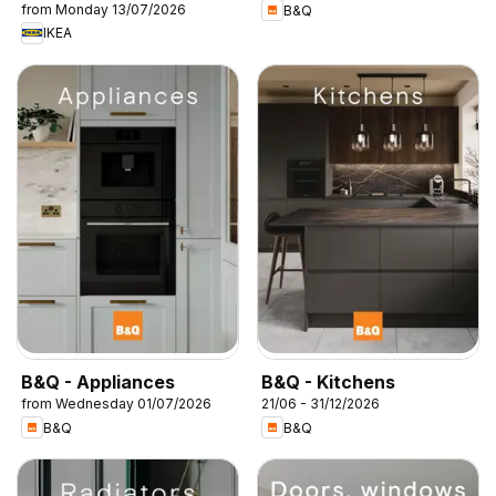
from Monday 13/07/2026
B&Q
IKEA
B&Q - Appliances
B&Q - Kitchens
from Wednesday 01/07/2026
21/06 - 31/12/2026
B&Q
B&Q