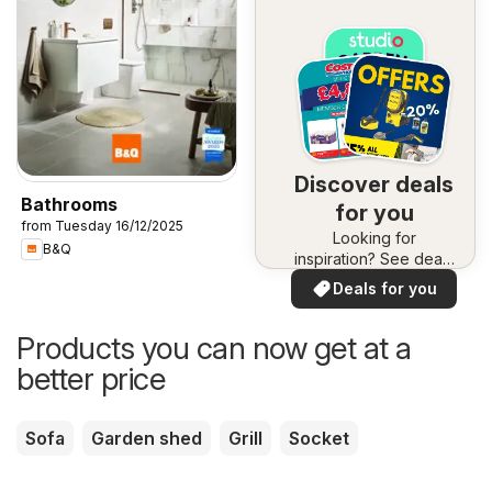
Discover deals
Bathrooms
for you
from Tuesday 16/12/2025
Looking for
B&Q
inspiration? See deals
in your area!
Deals for you
Products you can now get at a
better price
Sofa
Garden shed
Grill
Socket