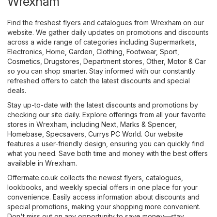
Wrexham
Find the freshest flyers and catalogues from Wrexham on our
website. We gather daily updates on promotions and discounts
across a wide range of categories including
Supermarkets
,
Electronics
,
Home, Garden
,
Clothing, Footwear, Sport
,
Cosmetics, Drugstores
,
Department stores
,
Other
,
Motor & Car
so you can shop smarter. Stay informed with our constantly
refreshed offers to catch the latest discounts and special
deals.
Stay up-to-date with the latest discounts and promotions by
checking our site daily. Explore offerings from all your favorite
stores in Wrexham, including
Next
,
Marks & Spencer
,
Homebase
,
Specsavers
,
Currys PC World
. Our website
features a user-friendly design, ensuring you can quickly find
what you need. Save both time and money with the best offers
available in Wrexham.
Offermate.co.uk collects the newest flyers, catalogues,
lookbooks, and weekly special offers in one place for your
convenience. Easily access information about discounts and
special promotions, making your shopping more convenient.
Don't miss out on any opportunity to save money—stay