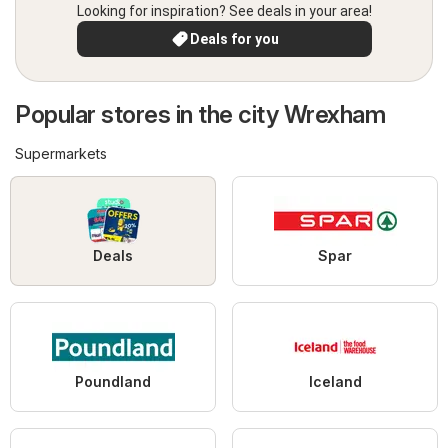
Looking for inspiration? See deals in your area!
Deals for you
Popular stores in the city Wrexham
Supermarkets
Deals
Spar
Poundland
Iceland