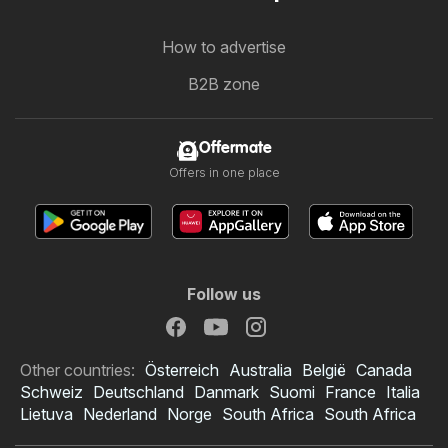
How to advertise
B2B zone
Offermate
Offers in one place
Follow us
Other countries:
Österreich
Australia
België
Canada
Schweiz
Deutschland
Danmark
Suomi
France
Italia
Lietuva
Nederland
Norge
South Africa
South Africa