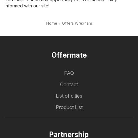
informed with our site!
Home
Offers Wrexham
Offermate
FAQ
Contact
List of cities
Product List
Partnership