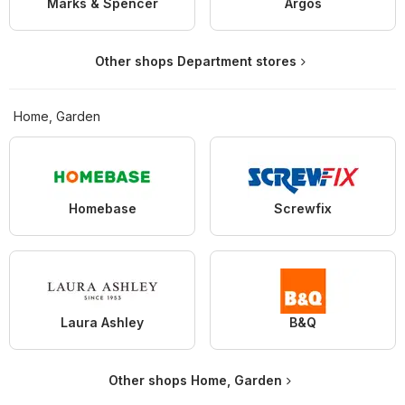
Marks & Spencer
Argos
Other shops Department stores
Home, Garden
Homebase
Screwfix
Laura Ashley
B&Q
Other shops Home, Garden