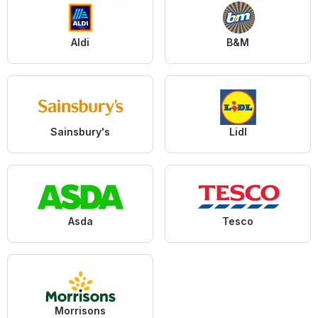
Aldi
B&M
Sainsbury's
Lidl
Asda
Tesco
Morrisons