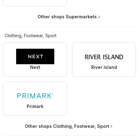
Other shops Supermarkets
Clothing, Footwear, Sport
Next
River Island
Primark
Other shops Clothing, Footwear, Sport