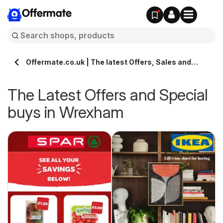
Offermate
Offermate.co.uk | The latest Offers, Sales and
Deals in Wrexham
The Latest Offers and Special
buys in Wrexham