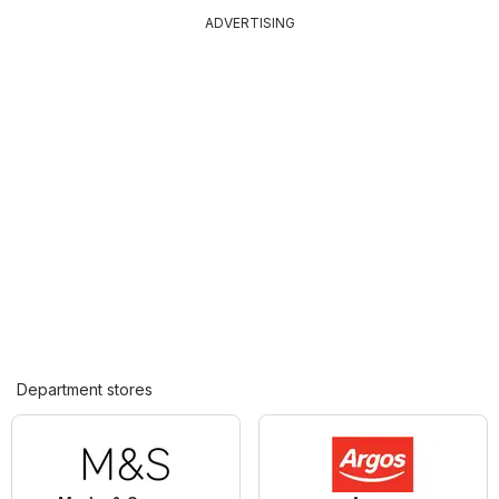
ADVERTISING
Department stores