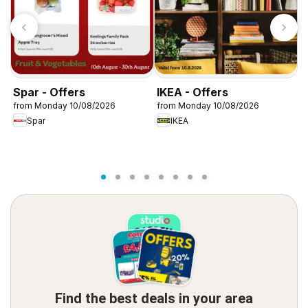
Spar - Offers
IKEA - Offers
W
from Monday 10/08/2026
from Monday 10/08/2026
f
Spar
IKEA
Find the best deals in your area