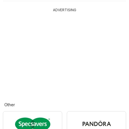
ADVERTISING
Other