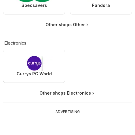
Specsavers
Pandora
Other shops Other
Electronics
Currys PC World
Other shops Electronics
ADVERTISING