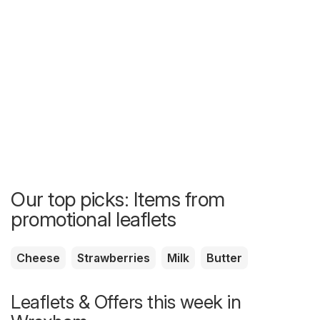
Our top picks: Items from
promotional leaflets
Cheese
Strawberries
Milk
Butter
Leaflets & Offers this week in