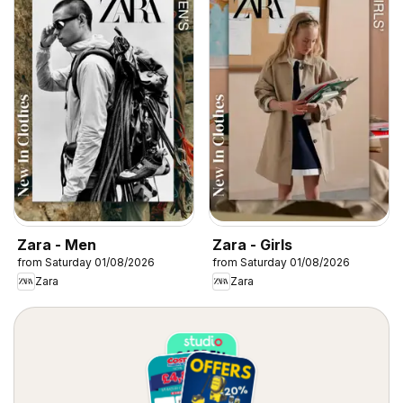
Zara - Men
Zara - Girls
from Saturday 01/08/2026
from Saturday 01/08/2026
Zara
Zara