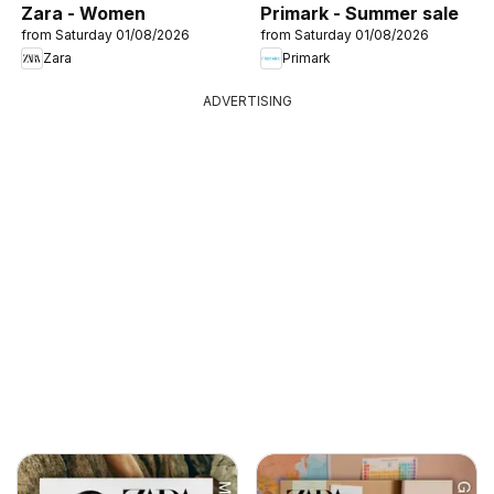
Zara - Women
Primark - Summer sale
from Saturday 01/08/2026
from Saturday 01/08/2026
Zara
Primark
ADVERTISING