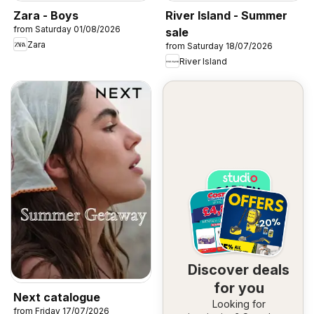
Zara - Boys
River Island - Summer
from Saturday 01/08/2026
sale
Zara
from Saturday 18/07/2026
River Island
Discover deals
for you
Next catalogue
Looking for
from Friday 17/07/2026