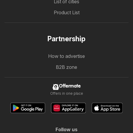
List of cities
Product List
Partnership
How to advertise
B2B zone
Offermate
Offers in one place
Follow us