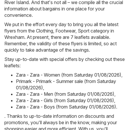
River Island
. And that's not all – we compile all the crucial
information about bargains in one place for your
convenience.
We put in the effort every day to bring you all the latest
flyers from the Clothing, Footwear, Sport category in
Wrexham. At present, there are 7 leaflets available.
Remember, the validity of these flyers is limited, so act
quickly to take advantage of the savings.
Stay up-to-date with special offers by checking out these
leaflets:
Zara - Zara - Women (from Saturday 01/08/2026)
,
Primark - Primark - Summer sale (from Saturday
01/08/2026)
,
Zara - Zara - Men (from Saturday 01/08/2026)
,
Zara - Zara - Girls (from Saturday 01/08/2026)
,
Zara - Zara - Boys (from Saturday 01/08/2026)
.
. Thanks to up-to-date information on discounts and
promotions, you'll always be in the know, making your
shopping easier and more efficient. With us, you'll