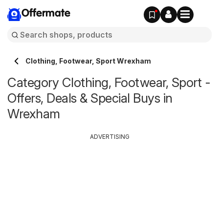
Offermate
Clothing, Footwear, Sport Wrexham
Category Clothing, Footwear, Sport -
Offers, Deals & Special Buys in
Wrexham
ADVERTISING