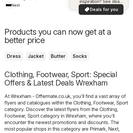
inspiration? See deals
Next
in your area!
Deals for you
Products you can now get at a
better price
Dress
Jacket
Butter
Socks
Clothing, Footwear, Sport: Special
Offers & Latest Deals Wrexham
At
Wrexham - Offermate.co.uk
, you'll find a vast array of
flyers and catalogues within the
Clothing, Footwear, Sport
category. Discover the latest flyers from the Clothing,
Footwear, Sport category in Wrexham, where you'll
encounter the newest promotions and discounts. The
most popular shops in this category are
Primark
,
Next
,