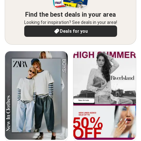
Find the best deals in your area
Looking for inspiration? See deals in your area!
Deals for you