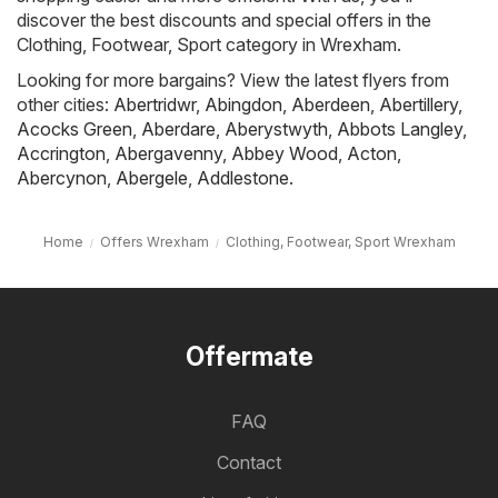
discover the best discounts and special offers in the
Clothing, Footwear, Sport category in Wrexham.
Looking for more bargains? View the latest flyers from
other cities:
Abertridwr
,
Abingdon
,
Aberdeen
,
Abertillery
,
Acocks Green
,
Aberdare
,
Aberystwyth
,
Abbots Langley
,
Accrington
,
Abergavenny
,
Abbey Wood
,
Acton
,
Abercynon
,
Abergele
,
Addlestone
.
Home
Offers Wrexham
Clothing, Footwear, Sport Wrexham
Offermate
FAQ
Contact