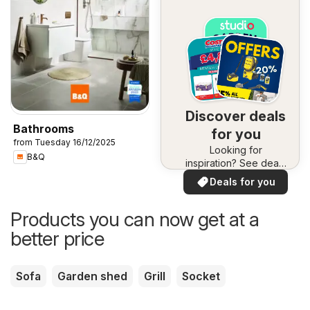
Discover deals
Bathrooms
for you
from Tuesday 16/12/2025
Looking for
B&Q
inspiration? See deals
in your area!
Deals for you
Products you can now get at a
better price
Sofa
Garden shed
Grill
Socket