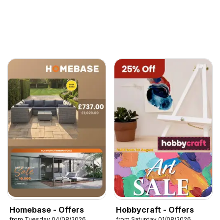
Homebase - Offers
Hobbycraft - Offers
from Tuesday 04/08/2026
from Saturday 01/08/2026