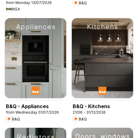
from Monday 13/07/2026
B&Q
IKEA
B&Q - Appliances
B&Q - Kitchens
from Wednesday 01/07/2026
21/06 - 31/12/2026
B&Q
B&Q