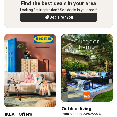
Find the best deals in your area
Looking for inspiration? See deals in your area!
Deals for you
Outdoor living
IKEA - Offers
from Monday 23/02/2026