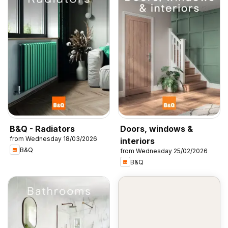
B&Q - Radiators
Doors, windows &
from Wednesday 18/03/2026
interiors
B&Q
from Wednesday 25/02/2026
B&Q