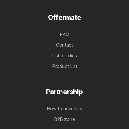
Offermate
FAQ
Contact
List of cities
Product List
Partnership
How to advertise
B2B zone