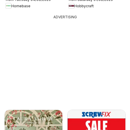
Homebase
Hobbycraft
ADVERTISING