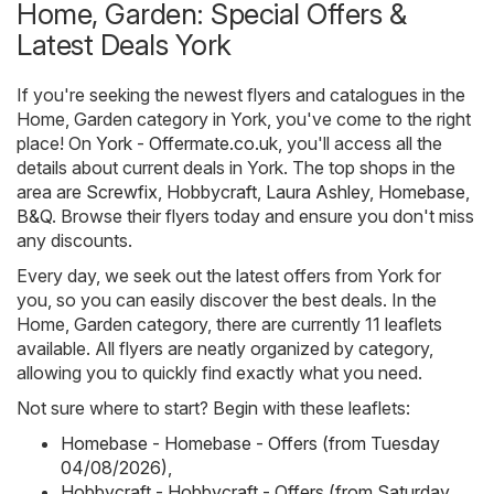
Home, Garden: Special Offers &
Latest Deals York
If you're seeking the newest flyers and catalogues in the
Home, Garden category in York, you've come to the right
place! On
York - Offermate.co.uk
, you'll access all the
details about current deals in York. The top shops in the
area are
Screwfix
,
Hobbycraft
,
Laura Ashley
,
Homebase
,
B&Q
. Browse their flyers today and ensure you don't miss
any discounts.
Every day, we seek out the latest offers from York for
you, so you can easily discover the best deals. In the
Home, Garden category, there are currently 11 leaflets
available. All flyers are neatly organized by category,
allowing you to quickly find exactly what you need.
Not sure where to start? Begin with these leaflets:
Homebase - Homebase - Offers (from Tuesday
04/08/2026)
,
Hobbycraft - Hobbycraft - Offers (from Saturday