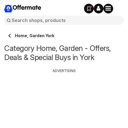
Offermate
Home, Garden York
Category Home, Garden - Offers,
Deals & Special Buys in York
ADVERTISING