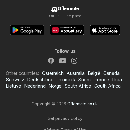
Offermate
Offers in one place
Follow us
Other countries:
Österreich
Australia
België
Canada
Schweiz
Deutschland
Danmark
Suomi
France
Italia
Lietuva
Nederland
Norge
South Africa
South Africa
Copyright © 2026
Offermate.co.uk
.
Set privacy policy
Website Terms of Use