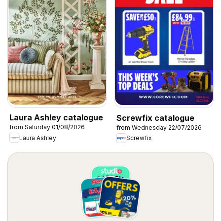
Laura Ashley catalogue
Screwfix catalogue
from Saturday 01/08/2026
from Wednesday 22/07/2026
Laura Ashley
Screwfix