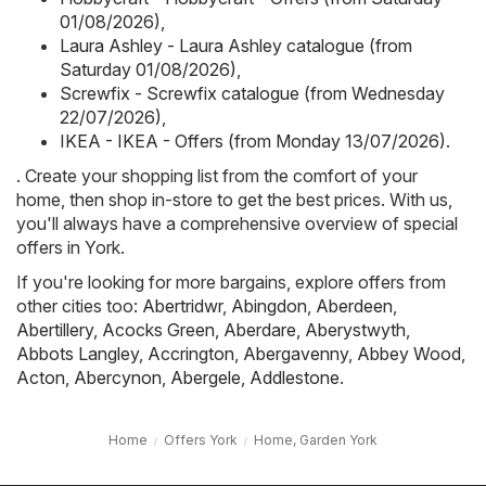
01/08/2026)
,
Laura Ashley - Laura Ashley catalogue (from
Saturday 01/08/2026)
,
Screwfix - Screwfix catalogue (from Wednesday
22/07/2026)
,
IKEA - IKEA - Offers (from Monday 13/07/2026)
.
. Create your shopping list from the comfort of your
home, then shop in-store to get the best prices. With us,
you'll always have a comprehensive overview of special
offers in York.
If you're looking for more bargains, explore offers from
other cities too:
Abertridwr
,
Abingdon
,
Aberdeen
,
Abertillery
,
Acocks Green
,
Aberdare
,
Aberystwyth
,
Abbots Langley
,
Accrington
,
Abergavenny
,
Abbey Wood
,
Acton
,
Abercynon
,
Abergele
,
Addlestone
.
Home
Offers York
Home, Garden York