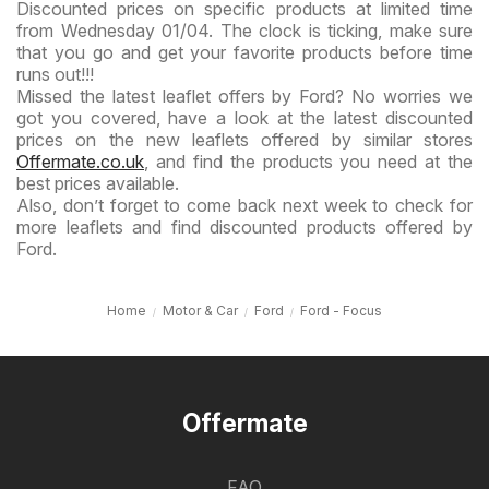
Discounted prices on specific products at limited time
from Wednesday 01/04. The clock is ticking, make sure
that you go and get your favorite products before time
runs out!!!
Missed the latest leaflet offers by Ford? No worries we
got you covered, have a look at the latest discounted
prices on the new leaflets offered by similar stores
Offermate.co.uk
, and find the products you need at the
best prices available.
Also, don’t forget to come back next week to check for
more leaflets and find discounted products offered by
Ford.
Home
Motor & Car
Ford
Ford - Focus
Offermate
FAQ