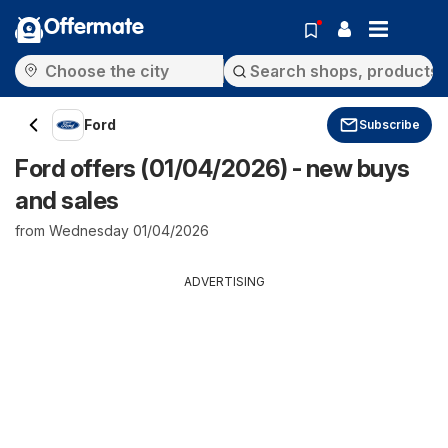
Offermate
Ford
Subscribe
Ford offers (01/04/2026) - new buys
and sales
from Wednesday 01/04/2026
ADVERTISING