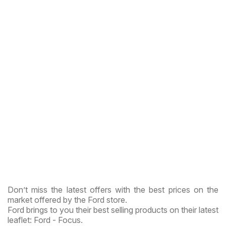
Don’t miss the latest offers with the best prices on the
market offered by the Ford store.
Ford brings to you their best selling products on their latest
leaflet: Ford - Focus.