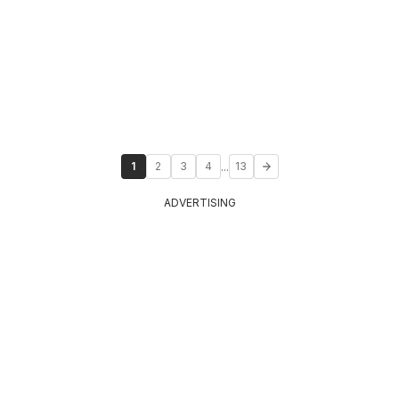
...
1
2
3
4
13
ADVERTISING