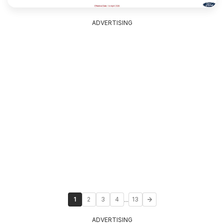
ADVERTISING
...
1
2
3
4
13
ADVERTISING