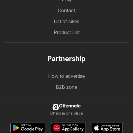
Contact
List of cities
Product List
Partnership
How to advertise
B2B zone
Offermate
Offers in one place