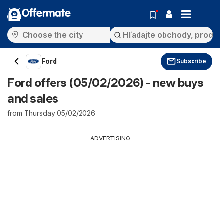
Offermate
Ford
Subscribe
Ford offers (05/02/2026) - new buys
and sales
from Thursday 05/02/2026
ADVERTISING