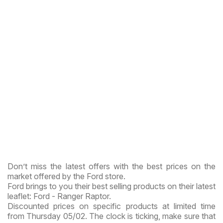
Don’t miss the latest offers with the best prices on the
market offered by the Ford store.
Ford brings to you their best selling products on their latest
leaflet: Ford - Ranger Raptor.
Discounted prices on specific products at limited time
from Thursday 05/02. The clock is ticking, make sure that