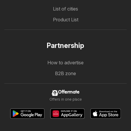
List of cities
Product List
Partnership
How to advertise
B2B zone
Offermate
Offers in one place