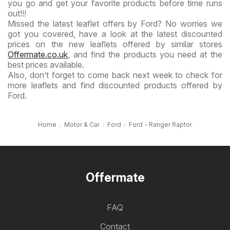
you go and get your favorite products before time runs
out!!!
Missed the latest leaflet offers by Ford? No worries we
got you covered, have a look at the latest discounted
prices on the new leaflets offered by similar stores
Offermate.co.uk
, and find the products you need at the
best prices available.
Also, don’t forget to come back next week to check for
more leaflets and find discounted products offered by
Ford.
Home
Motor & Car
Ford
Ford - Ranger Raptor
Offermate
FAQ
Contact