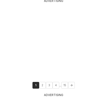
ADVERTISING
...
1
2
3
4
15
ADVERTISING