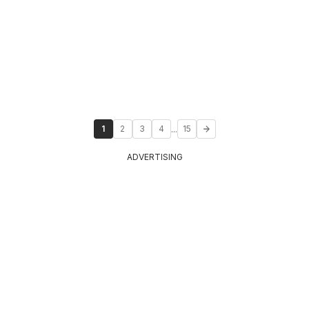
...
1
2
3
4
15
ADVERTISING