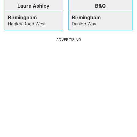
Laura Ashley
B&Q
Birmingham
Birmingham
Hagley Road West
Dunlop Way
ADVERTISING