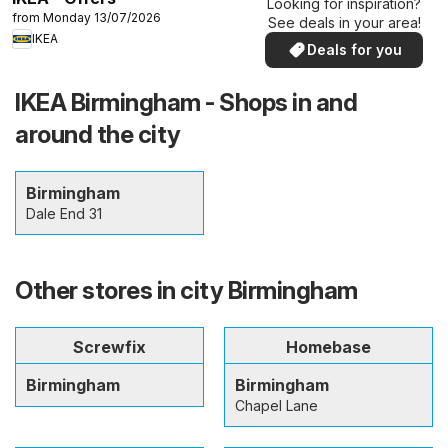
Looking for inspiration?
from Monday 13/07/2026
See deals in your area!
IKEA
Deals for you
IKEA Birmingham - Shops in and
around the city
Birmingham
Dale End 31
Other stores in city Birmingham
Screwfix
Homebase
Birmingham
Birmingham
Chapel Lane