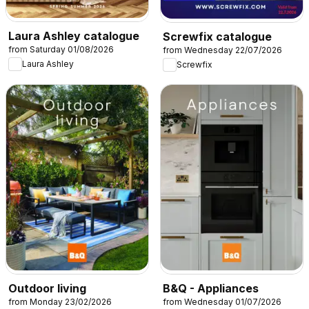
Laura Ashley catalogue
Screwfix catalogue
from Saturday 01/08/2026
from Wednesday 22/07/2026
Laura Ashley
Screwfix
Outdoor living
B&Q - Appliances
from Monday 23/02/2026
from Wednesday 01/07/2026