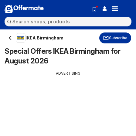
Offermate
IKEA Birmingham
Subscribe
Special Offers IKEA Birmingham for
August 2026
ADVERTISING