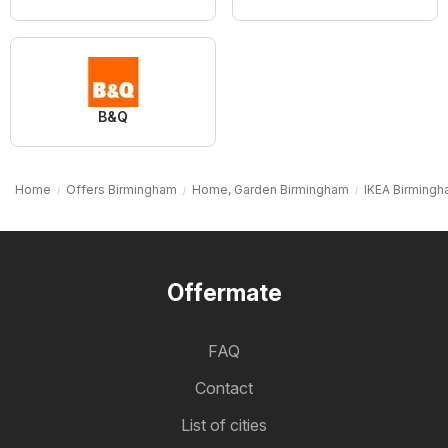
B&Q
Home
Offers Birmingham
Home, Garden Birmingham
IKEA Birming
Offermate
FAQ
Contact
List of cities