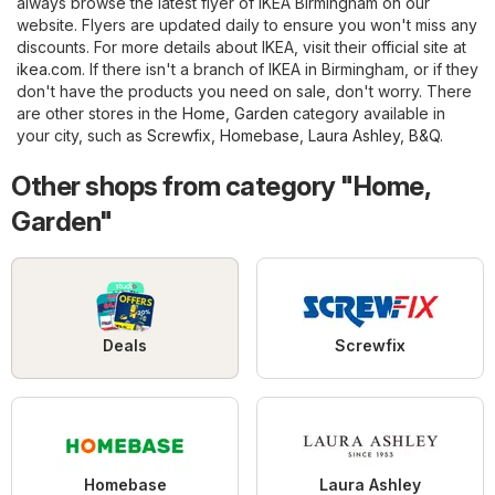
always browse the latest flyer of IKEA Birmingham on our
website. Flyers are updated daily to ensure you won't miss any
discounts. For more details about IKEA, visit their official site at
ikea.com
. If there isn't a branch of IKEA in Birmingham, or if they
don't have the products you need on sale, don't worry. There
are other stores in the
Home, Garden
category available in
your city, such as
Screwfix
,
Homebase
,
Laura Ashley
,
B&Q
.
Other shops from category "Home,
Garden"
Deals
Screwfix
Homebase
Laura Ashley