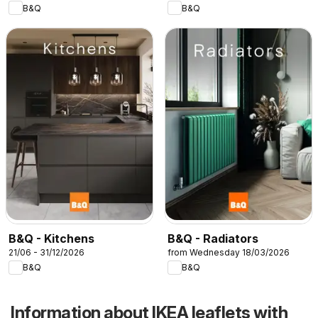
B&Q
B&Q
B&Q - Kitchens
B&Q - Radiators
21/06 - 31/12/2026
from Wednesday 18/03/2026
B&Q
B&Q
Information about IKEA leaflets with