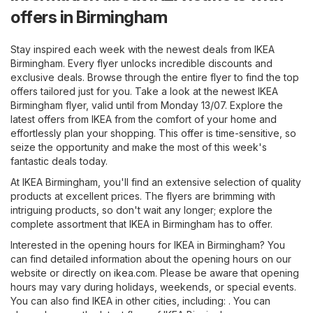
offers in Birmingham
Stay inspired each week with the newest deals from IKEA
Birmingham. Every flyer unlocks incredible discounts and
exclusive deals. Browse through the entire flyer to find the top
offers tailored just for you. Take a look at the newest IKEA
Birmingham flyer, valid until from Monday 13/07. Explore the
latest offers from IKEA from the comfort of your home and
effortlessly plan your shopping. This offer is time-sensitive, so
seize the opportunity and make the most of this week's
fantastic deals today.
At IKEA Birmingham, you'll find an extensive selection of quality
products at excellent prices. The flyers are brimming with
intriguing products, so don't wait any longer; explore the
complete assortment that IKEA in Birmingham has to offer.
Interested in the opening hours for IKEA in Birmingham? You
can find detailed information about the opening hours on our
website or directly on
ikea.com
. Please be aware that opening
hours may vary during holidays, weekends, or special events.
You can also find IKEA in other cities, including: . You can