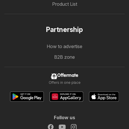
Product List
Partnership
How to advertise
B2B zone
Offermate
Offers in one place
Follow us