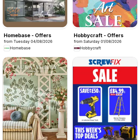
Homebase - Offers
Hobbycraft - Offers
from Tuesday 04/08/2026
from Saturday 01/08/2026
Homebase
Hobbycraft