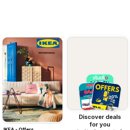
Discover deals
for you
IKEA - Offers