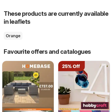
These products are currently available
in leaflets
Orange
Favourite offers and catalogues