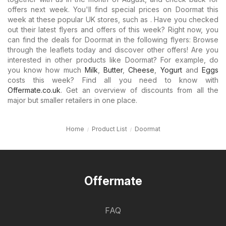
offers next week. You'll find special prices on Doormat this
week at these popular UK stores, such as . Have you checked
out their latest flyers and offers of this week? Right now, you
can find the deals for Doormat in the following flyers: Browse
through the leaflets today and discover other offers! Are you
interested in other products like Doormat? For example, do
you know how much
Milk
,
Butter
,
Cheese
,
Yogurt
and
Eggs
costs this week? Find all you need to know with
Offermate.co.uk
. Get an overview of discounts from all the
major but smaller retailers in one place.
Home
Product List
Doormat
Offermate
FAQ