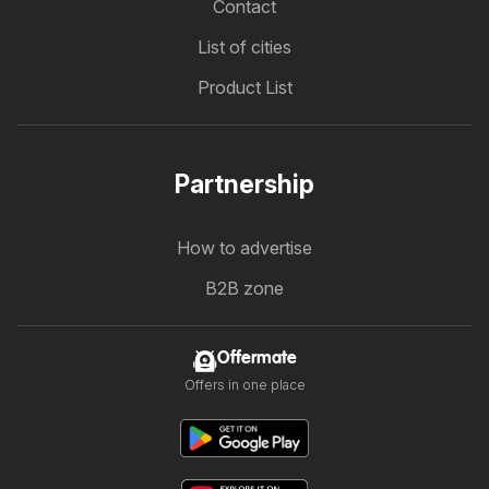
Contact
List of cities
Product List
Partnership
How to advertise
B2B zone
Offermate
Offers in one place