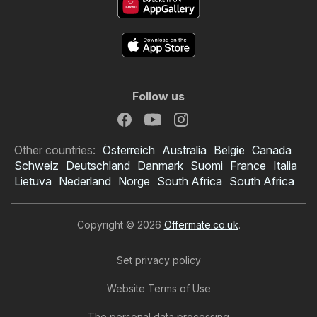
Follow us
Other countries:
Österreich
Australia
België
Canada
Schweiz
Deutschland
Danmark
Suomi
France
Italia
Lietuva
Nederland
Norge
South Africa
South Africa
Copyright © 2026
Offermate.co.uk
.
Set privacy policy
Website Terms of Use
The personal data processing