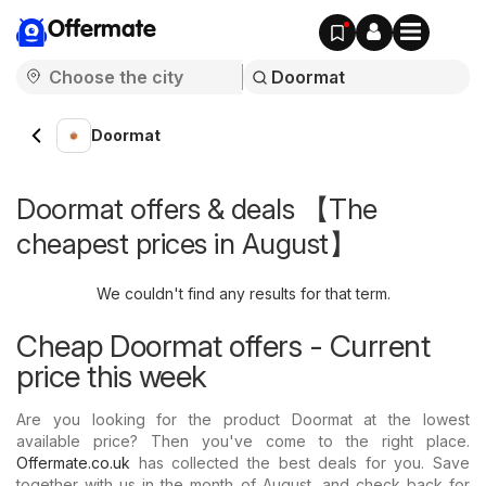
Offermate
Doormat
Doormat offers & deals 【The
cheapest prices in August】
We couldn't find any results for that term.
Cheap Doormat offers - Current
price this week
Are you looking for the product Doormat at the lowest
available price? Then you've come to the right place.
Offermate.co.uk
has collected the best deals for you. Save
together with us in the month of August, and check back for