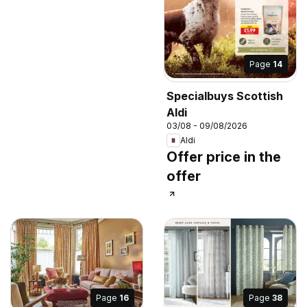
Page
14
Specialbuys Scottish
Aldi
03/08 - 09/08/2026
Aldi
Offer price in the
offer
Page
16
Page
38