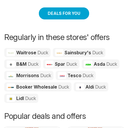
DEALS FOR YOU
Regularly in these stores' offers
Waitrose
Duck
Sainsbury's
Duck
B&M
Duck
Spar
Duck
Asda
Duck
Morrisons
Duck
Tesco
Duck
Booker Wholesale
Duck
Aldi
Duck
Lidl
Duck
Popular deals and offers