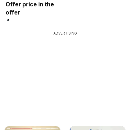
Offer price in the
offer
ADVERTISING