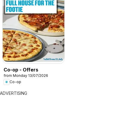
Co-op - Offers
from Monday 13/07/2026
Co-op
ADVERTISING