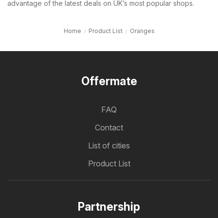
advantage of the latest deals on UK’s most popular shops.
Home
Product List
Oranges
Offermate
FAQ
Contact
List of cities
Product List
Partnership