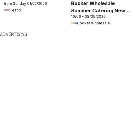
Booker Wholesale
from Sunday 01/02/2026
Summer Catering News
Tesco
16/06 - 08/09/2026
2026
Booker Wholesale
ADVERTISING