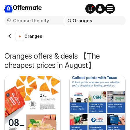
Offermate
Oranges
Oranges offers & deals 【The
cheapest prices in August】