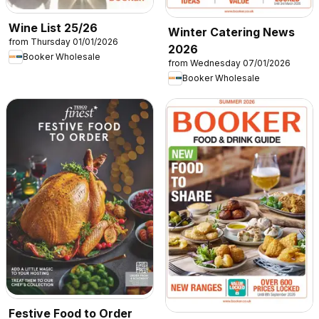
Wine List 25/26
Winter Catering News
from Thursday 01/01/2026
2026
Booker Wholesale
from Wednesday 07/01/2026
Booker Wholesale
Festive Food to Order