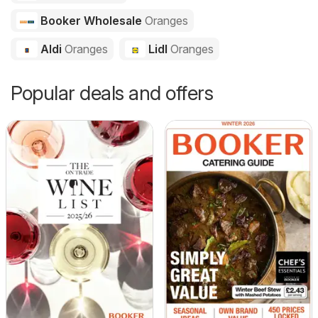
Booker Wholesale
Oranges
Aldi
Oranges
Lidl
Oranges
Popular deals and offers