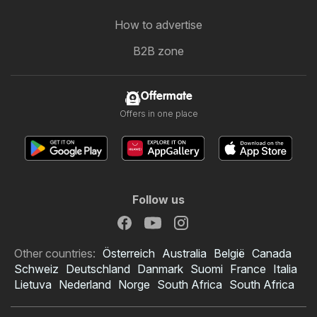
How to advertise
B2B zone
Offermate
Offers in one place
Follow us
Other countries:
Österreich
Australia
België
Canada
Schweiz
Deutschland
Danmark
Suomi
France
Italia
Lietuva
Nederland
Norge
South Africa
South Africa