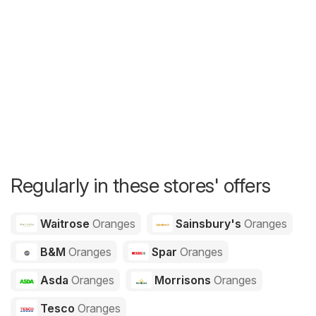
Regularly in these stores' offers
Waitrose
Oranges
Sainsbury's
Oranges
B&M
Oranges
Spar
Oranges
Asda
Oranges
Morrisons
Oranges
Tesco
Oranges