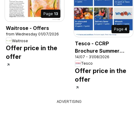
Page
13
Waitrose - Offers
Page
4
from Wednesday 01/07/2026
Waitrose
Tesco - CCRP
Offer price in the
Brochure Summer
offer
14/07 - 31/08/2026
2026
Tesco
Offer price in the
offer
ADVERTISING