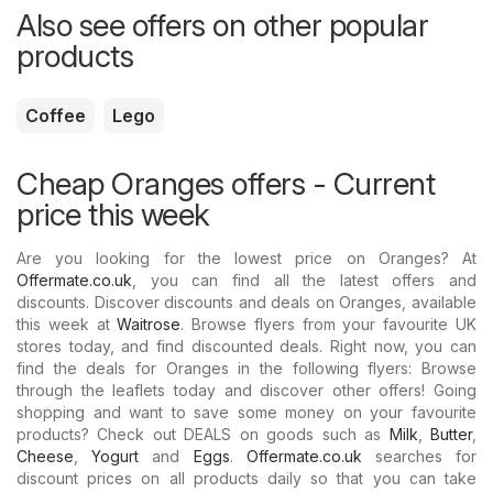
Also see offers on other popular
products
Coffee
Lego
Cheap Oranges offers - Current
price this week
Are you looking for the lowest price on Oranges? At
Offermate.co.uk
, you can find all the latest offers and
discounts. Discover discounts and deals on Oranges, available
this week at
Waitrose
. Browse flyers from your favourite UK
stores today, and find discounted deals. Right now, you can
find the deals for Oranges in the following flyers: Browse
through the leaflets today and discover other offers! Going
shopping and want to save some money on your favourite
products? Check out DEALS on goods such as
Milk
,
Butter
,
Cheese
,
Yogurt
and
Eggs
.
Offermate.co.uk
searches for
discount prices on all products daily so that you can take