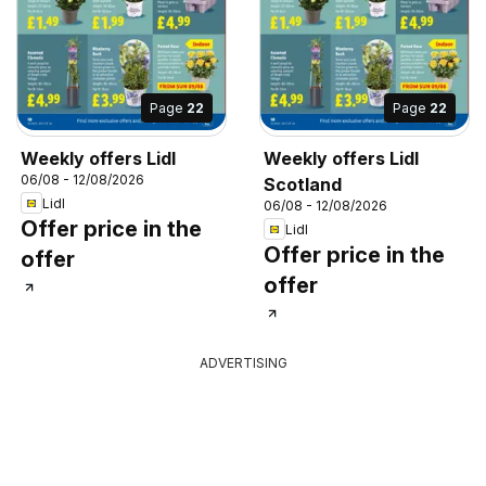
Page
22
Page
22
Weekly offers Lidl
Weekly offers Lidl
06/08 - 12/08/2026
Scotland
Lidl
06/08 - 12/08/2026
Offer price in the
Lidl
Offer price in the
offer
offer
ADVERTISING