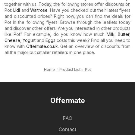
together with us. Today, the following stores offer discounts on
Pot:
Lidl
and
Waitrose
. Have you checked out their latest flyers
and discounted prices? Right now, you can find the deals for
Pot in the following flyers: Browse through the leaflets today
and discover other offers! Are you interested in other products
like Pot? For example, do you know how much
Milk
,
Butter
,
Cheese
,
Yogurt
and
Eggs
costs this week? Find all you need to
know with
Offermate.co.uk
. Get an overview of discounts from
all the major but smaller retailers in one place.
Home
Product List
Pot
Offermate
FAQ
Contact