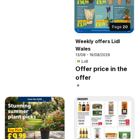
Page
20
Weekly offers Lidl
Wales
13/08 - 19/08/2026
Lidl
Offer price in the
offer