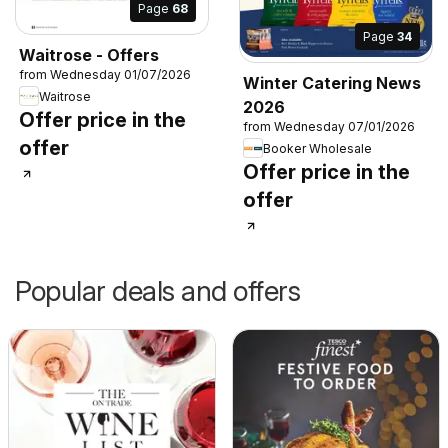
Page
68
Page
34
Waitrose - Offers
from Wednesday 01/07/2026
Winter Catering News
Waitrose
2026
Offer price in the
from Wednesday 07/01/2026
offer
Booker Wholesale
Offer price in the
offer
Popular deals and offers