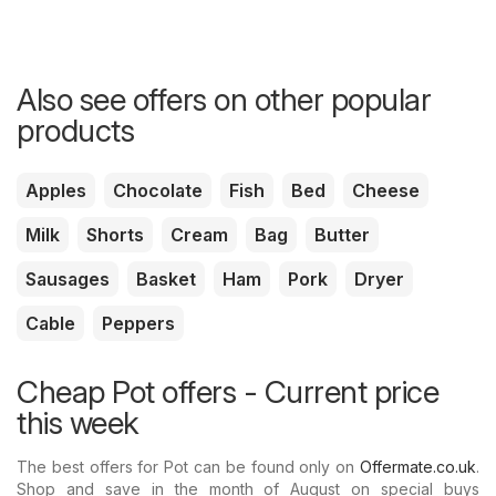
Also see offers on other popular
products
Apples
Chocolate
Fish
Bed
Cheese
Milk
Shorts
Cream
Bag
Butter
Sausages
Basket
Ham
Pork
Dryer
Cable
Peppers
Cheap Pot offers - Current price
this week
The best offers for Pot can be found only on
Offermate.co.uk
.
Shop and save in the month of August on special buys