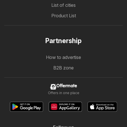
List of cities
Product List
Partnership
How to advertise
B2B zone
Offermate
Offers in one place