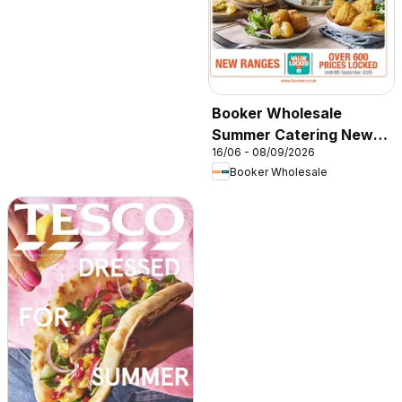
Booker Wholesale
Summer Catering News
16/06 - 08/09/2026
2026
Booker Wholesale