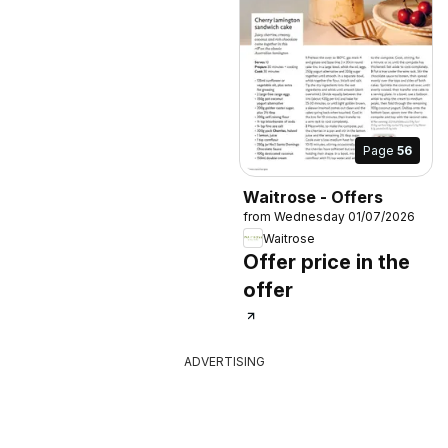
Page
56
Waitrose - Offers
from Wednesday 01/07/2026
Waitrose
Offer price in the
offer
ADVERTISING