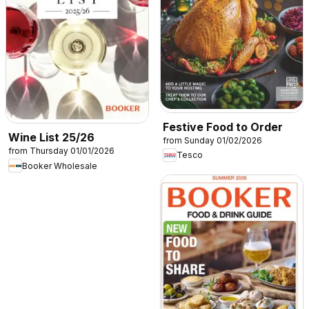
Festive Food to Order
Wine List 25/26
from Sunday 01/02/2026
from Thursday 01/01/2026
Tesco
Booker Wholesale