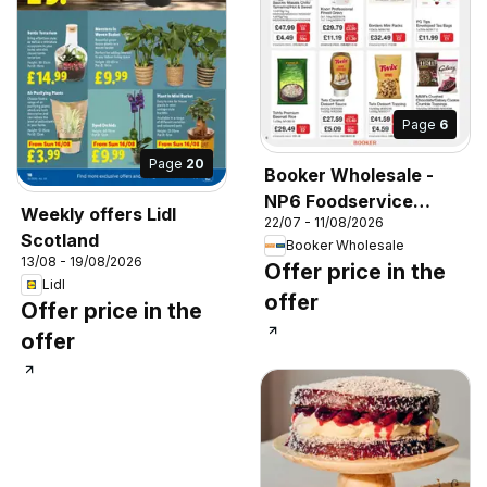
Page
6
Page
20
Booker Wholesale -
NP6 Foodservice
Weekly offers Lidl
22/07 - 11/08/2026
Specials
Scotland
Booker Wholesale
13/08 - 19/08/2026
Offer price in the
Lidl
offer
Offer price in the
offer