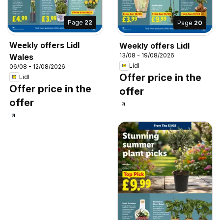
Page
22
Page
20
Weekly offers Lidl
Weekly offers Lidl
13/08 - 19/08/2026
Wales
Lidl
06/08 - 12/08/2026
Offer price in the
Lidl
Offer price in the
offer
offer