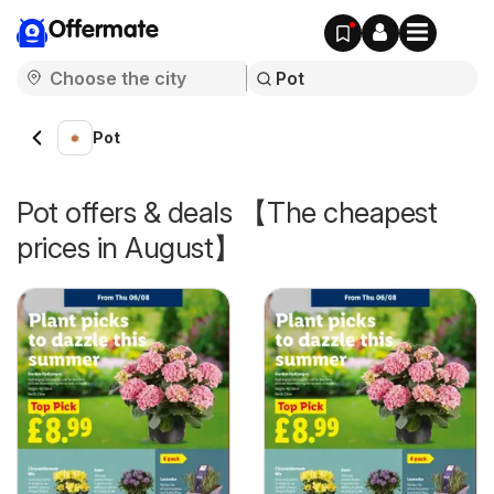
Offermate
Pot
Pot offers & deals 【The cheapest
prices in August】