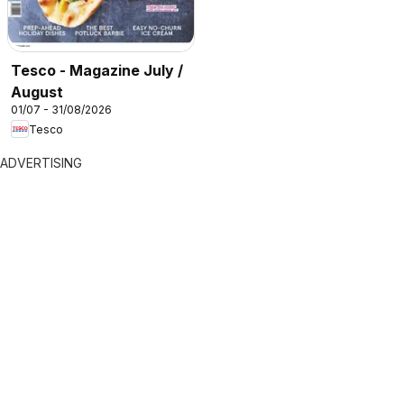
Tesco - Magazine July /
August
01/07 - 31/08/2026
Tesco
ADVERTISING