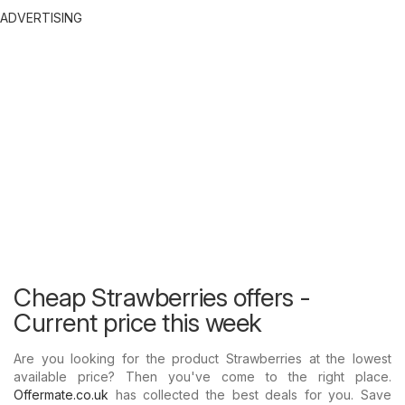
ADVERTISING
Cheap Strawberries offers -
Current price this week
Are you looking for the product Strawberries at the lowest
available price? Then you've come to the right place.
Offermate.co.uk
has collected the best deals for you. Save