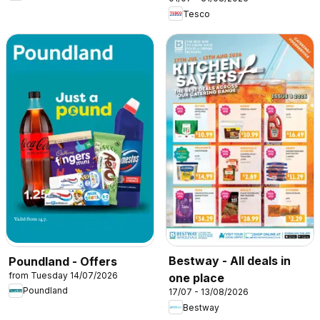
Tesco
Bestway - All deals in
Poundland - Offers
from Tuesday 14/07/2026
one place
Poundland
17/07 - 13/08/2026
Bestway