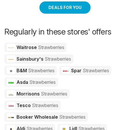
DEALS FOR YOU
Regularly in these stores' offers
Waitrose
Strawberries
Sainsbury's
Strawberries
B&M
Strawberries
Spar
Strawberries
Asda
Strawberries
Morrisons
Strawberries
Tesco
Strawberries
Booker Wholesale
Strawberries
Aldi
Strawberries
Lidl
Strawberries