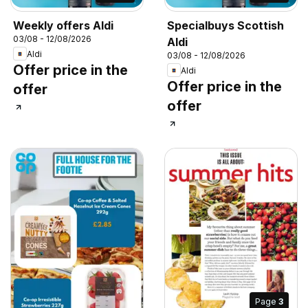
Weekly offers Aldi
Specialbuys Scottish
03/08 - 12/08/2026
Aldi
Aldi
03/08 - 12/08/2026
Offer price in the
Aldi
Offer price in the
offer
offer
Page
3