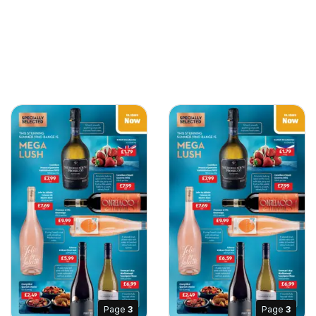
Page
3
Page
3