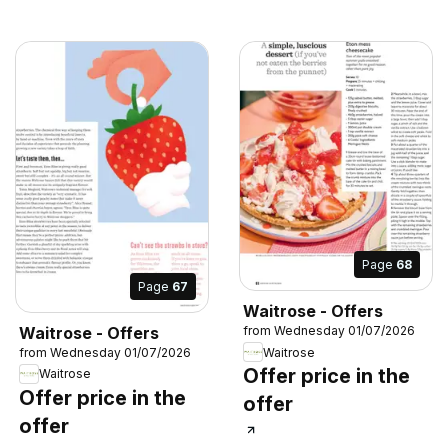
Page
68
Page
67
Waitrose - Offers
Waitrose - Offers
from Wednesday 01/07/2026
Waitrose
from Wednesday 01/07/2026
Offer price in the
Waitrose
Offer price in the
offer
offer