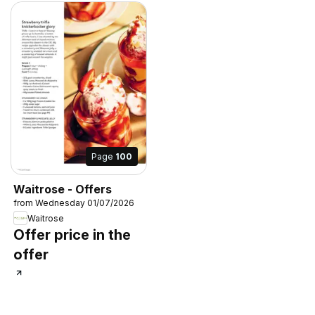
Page
100
Waitrose - Offers
from Wednesday 01/07/2026
Waitrose
Offer price in the
offer