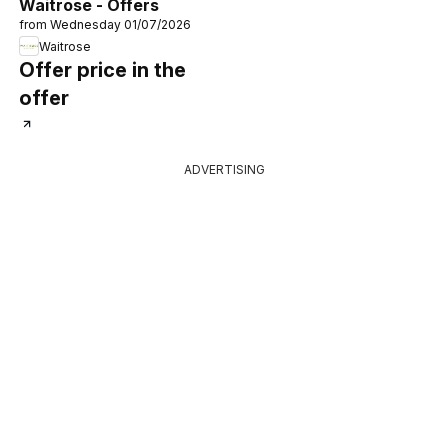
Waitrose - Offers
from Wednesday 01/07/2026
Waitrose
Offer price in the
offer
ADVERTISING