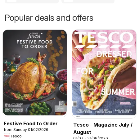
Popular deals and offers
Festive Food to Order
Tesco - Magazine July /
from Sunday 01/02/2026
August
Tesco
01/07 - 31/08/2026