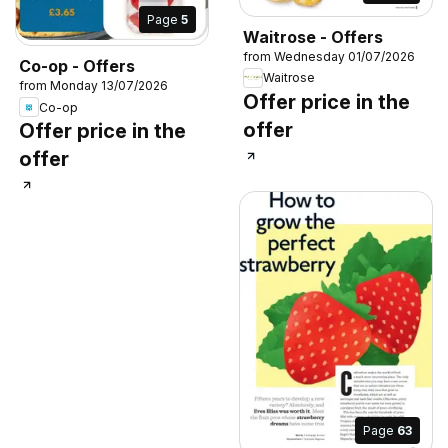
Page
5
Waitrose - Offers
from Wednesday 01/07/2026
Co-op - Offers
Waitrose
from Monday 13/07/2026
Offer price in the
Co-op
offer
Offer price in the
offer
Page
63