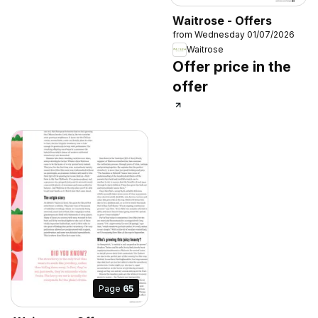
Waitrose - Offers
from Wednesday 01/07/2026
Waitrose
Offer price in the
offer
Page
65