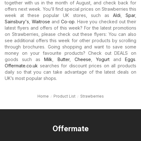
together with us in the month of August, and check back for
offers next week. You'll find special prices on Strawberries this
week at these popular UK stores, such as
Aldi
,
Spar
,
Sainsbury's
,
Waitrose
and
Co-op
. Have you checked out their
latest flyers and offers of this week? For the latest promotions
on Strawberries, please check out these flyers: You can also
see additional offers this week for other products by scrolling
through brochures. Going shopping and want to save some
money on your favourite products? Check out DEALS on
goods such as
Milk
,
Butter
,
Cheese
,
Yogurt
and
Eggs
.
Offermate.co.uk
searches for discount prices on all products
daily so that you can take advantage of the latest deals on
UK’s most popular shops.
Home
Product List
Strawberries
Offermate