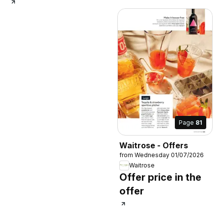
Page
81
Waitrose - Offers
from Wednesday 01/07/2026
Waitrose
Offer price in the
offer