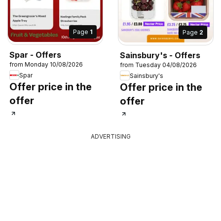
Page
1
Page
2
Spar - Offers
Sainsbury's - Offers
from Monday 10/08/2026
from Tuesday 04/08/2026
Spar
Sainsbury's
Offer price in the
Offer price in the
offer
offer
ADVERTISING