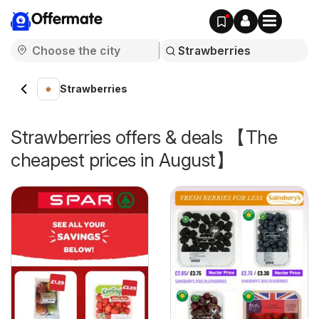
Offermate
Strawberries
Strawberries offers & deals 【The
cheapest prices in August】