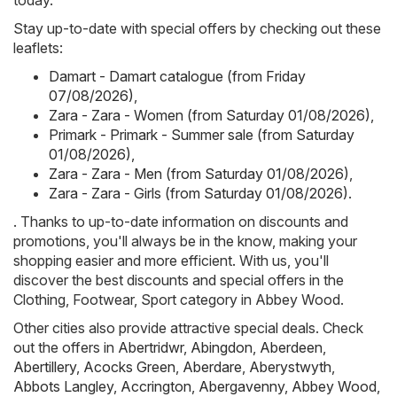
today.
Stay up-to-date with special offers by checking out these
leaflets:
Damart - Damart catalogue (from Friday
07/08/2026)
,
Zara - Zara - Women (from Saturday 01/08/2026)
,
Primark - Primark - Summer sale (from Saturday
01/08/2026)
,
Zara - Zara - Men (from Saturday 01/08/2026)
,
Zara - Zara - Girls (from Saturday 01/08/2026)
.
. Thanks to up-to-date information on discounts and
promotions, you'll always be in the know, making your
shopping easier and more efficient. With us, you'll
discover the best discounts and special offers in the
Clothing, Footwear, Sport category in Abbey Wood.
Other cities also provide attractive special deals. Check
out the offers in
Abertridwr
,
Abingdon
,
Aberdeen
,
Abertillery
,
Acocks Green
,
Aberdare
,
Aberystwyth
,
Abbots Langley
,
Accrington
,
Abergavenny
,
Abbey Wood
,