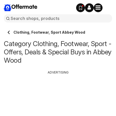
Offermate
Clothing, Footwear, Sport Abbey Wood
Category Clothing, Footwear, Sport -
Offers, Deals & Special Buys in Abbey
Wood
ADVERTISING