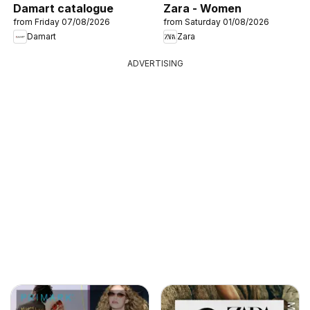
Damart catalogue
Zara - Women
from Friday 07/08/2026
from Saturday 01/08/2026
Damart
Zara
ADVERTISING