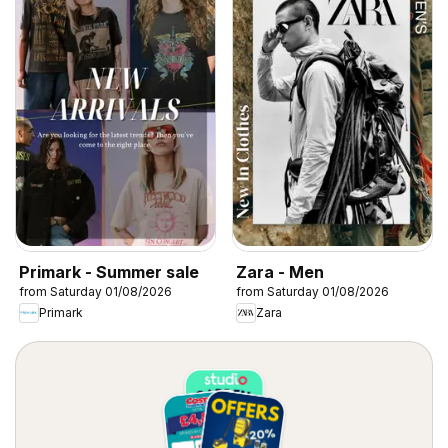
Primark - Summer sale
Zara - Men
from Saturday 01/08/2026
from Saturday 01/08/2026
Primark
Zara