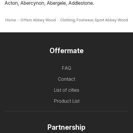
Acton
,
Abercynon
,
Abergele
,
Addlestone
.
Home
Offers Abbey Wood
Clothing, Footwear, Sport Abbey Wood
Offermate
FAQ
Contact
List of cities
Product List
Partnership