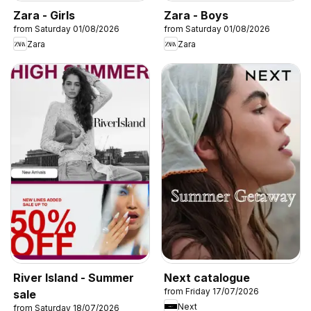
Zara - Girls
Zara - Boys
from Saturday 01/08/2026
from Saturday 01/08/2026
Zara
Zara
River Island - Summer
Next catalogue
from Friday 17/07/2026
sale
Next
from Saturday 18/07/2026