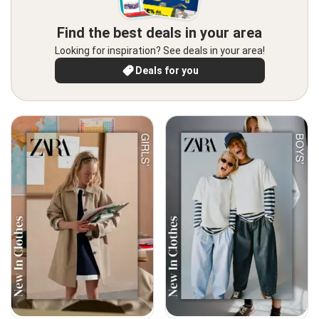
Find the best deals in your area
Looking for inspiration? See deals in your area!
Deals for you