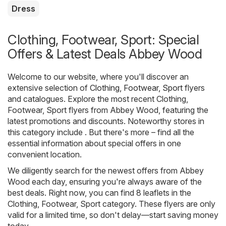
Dress
Clothing, Footwear, Sport: Special
Offers & Latest Deals Abbey Wood
Welcome to our website, where you'll discover an
extensive selection of
Clothing, Footwear, Sport
flyers
and catalogues. Explore the most recent Clothing,
Footwear, Sport flyers from Abbey Wood, featuring the
latest promotions and discounts. Noteworthy stores in
this category include . But there's more – find all the
essential information about special offers in one
convenient location.
We diligently search for the newest offers from Abbey
Wood each day, ensuring you're always aware of the
best deals. Right now, you can find 8 leaflets in the
Clothing, Footwear, Sport category. These flyers are only
valid for a limited time, so don't delay—start saving money