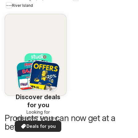
River Island
Discover deals
for you
Looking for
Products you can now get at a
inspiration? See deals
in your area!
better price
Deals for you