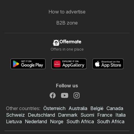
How to advertise
B2B zone
Offermate
Offers in one place
Follow us
Other countries:
Österreich
Australia
België
Canada
Schweiz
Deutschland
Danmark
Suomi
France
Italia
Lietuva
Nederland
Norge
South Africa
South Africa