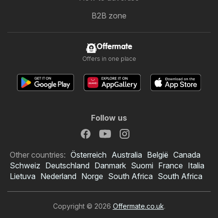
B2B zone
Offermate
Offers in one place
Follow us
Other countries:
Österreich
Australia
België
Canada
Schweiz
Deutschland
Danmark
Suomi
France
Italia
Lietuva
Nederland
Norge
South Africa
South Africa
Copyright © 2026
Offermate.co.uk
.