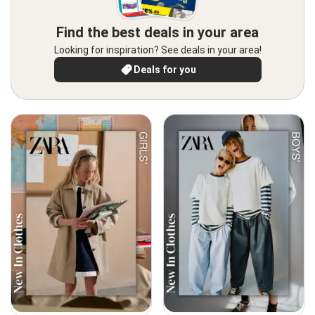
Find the best deals in your area
Looking for inspiration? See deals in your area!
Deals for you