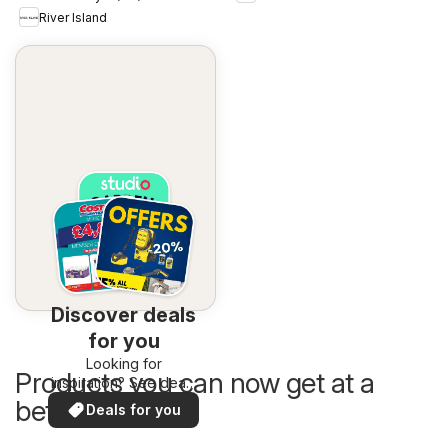
River Island
Discover deals
for you
Looking for
Products you can now get at a
inspiration? See deals
in your area!
better price
Deals for you