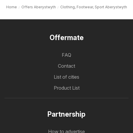
Home
Offers Aberystwyth
Clothing, Footwear, Sport Aberystwyth
Offermate
FAQ
Contact
List of cities
Product List
Partnership
How to advertise