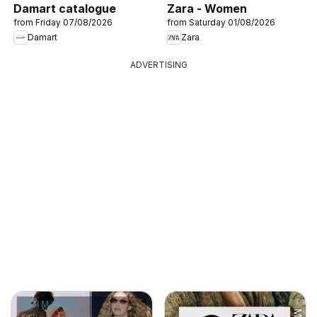
Damart catalogue
Zara - Women
from Friday 07/08/2026
from Saturday 01/08/2026
Damart
Zara
ADVERTISING