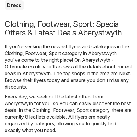
Dress
Clothing, Footwear, Sport: Special
Offers & Latest Deals Aberystwyth
If you're seeking the newest flyers and catalogues in the
Clothing, Footwear, Sport category in Aberystwyth,
you've come to the right place! On
Aberystwyth -
Offermate.co.uk
, you'll access all the details about current
deals in Aberystwyth. The top shops in the area are
Next
.
Browse their flyers today and ensure you don't miss any
discounts.
Every day, we seek out the latest offers from
Aberystwyth for you, so you can easily discover the best
deals. In the Clothing, Footwear, Sport category, there are
currently 8 leaflets available. All flyers are neatly
organized by category, allowing you to quickly find
exactly what you need.