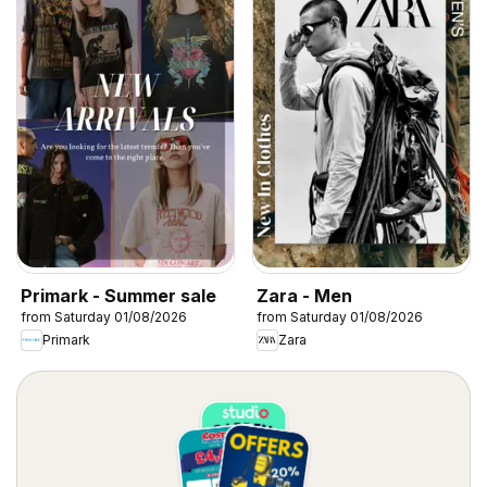
Primark - Summer sale
Zara - Men
from Saturday 01/08/2026
from Saturday 01/08/2026
Primark
Zara