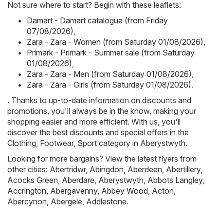
Not sure where to start? Begin with these leaflets:
Damart - Damart catalogue (from Friday
07/08/2026)
,
Zara - Zara - Women (from Saturday 01/08/2026)
,
Primark - Primark - Summer sale (from Saturday
01/08/2026)
,
Zara - Zara - Men (from Saturday 01/08/2026)
,
Zara - Zara - Girls (from Saturday 01/08/2026)
.
. Thanks to up-to-date information on discounts and
promotions, you'll always be in the know, making your
shopping easier and more efficient. With us, you'll
discover the best discounts and special offers in the
Clothing, Footwear, Sport category in Aberystwyth.
Looking for more bargains? View the latest flyers from
other cities:
Abertridwr
,
Abingdon
,
Aberdeen
,
Abertillery
,
Acocks Green
,
Aberdare
,
Aberystwyth
,
Abbots Langley
,
Accrington
,
Abergavenny
,
Abbey Wood
,
Acton
,
Abercynon
,
Abergele
,
Addlestone
.