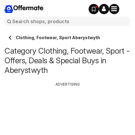
Offermate
Clothing, Footwear, Sport Aberystwyth
Category Clothing, Footwear, Sport -
Offers, Deals & Special Buys in
Aberystwyth
ADVERTISING