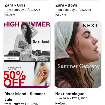
Zara - Girls
Zara - Boys
from Saturday 01/08/2026
from Saturday 01/08/2026
Zara
Zara
River Island - Summer
Next catalogue
from Friday 17/07/2026
sale
Next
from Saturday 18/07/2026