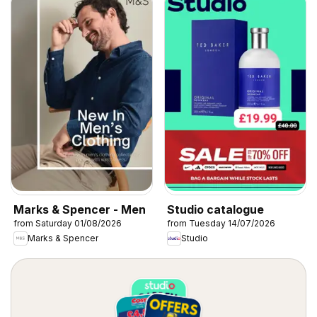
Marks & Spencer - Men
Studio catalogue
from Saturday 01/08/2026
from Tuesday 14/07/2026
Marks & Spencer
Studio