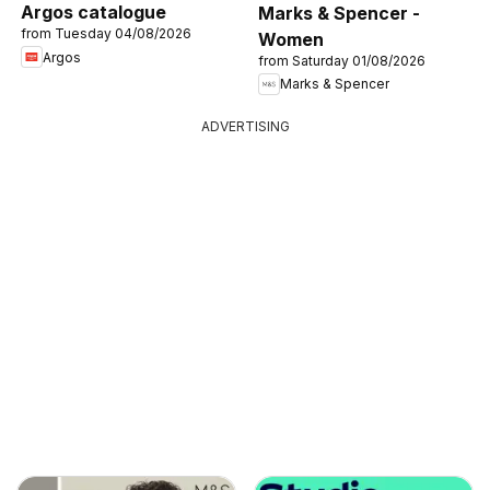
Argos catalogue
Marks & Spencer -
from Tuesday 04/08/2026
Women
Argos
from Saturday 01/08/2026
Marks & Spencer
ADVERTISING