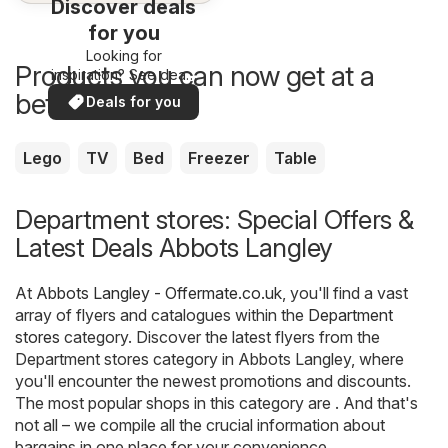
Discover deals
for you
Looking for
Products you can now get at a
inspiration? See deals
in your area!
better price
Deals for you
Lego
TV
Bed
Freezer
Table
Department stores: Special Offers &
Latest Deals Abbots Langley
At
Abbots Langley - Offermate.co.uk
, you'll find a vast
array of flyers and catalogues within the
Department
stores
category. Discover the latest flyers from the
Department stores category in Abbots Langley, where
you'll encounter the newest promotions and discounts.
The most popular shops in this category are . And that's
not all – we compile all the crucial information about
bargains in one place for your convenience.