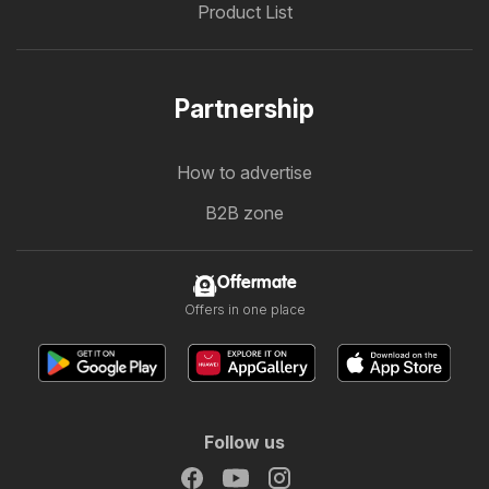
Product List
Partnership
How to advertise
B2B zone
Offermate
Offers in one place
Follow us