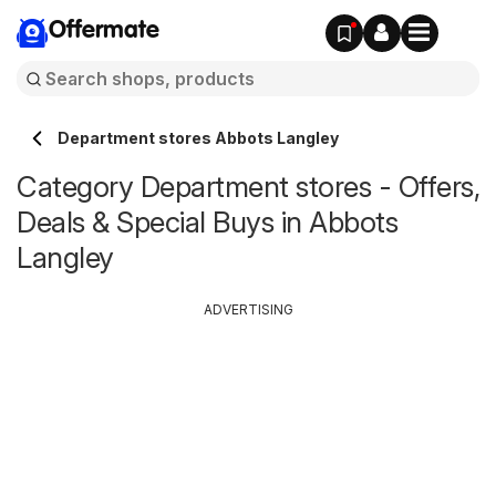
Offermate
Department stores Abbots Langley
Category Department stores - Offers,
Deals & Special Buys in Abbots
Langley
ADVERTISING