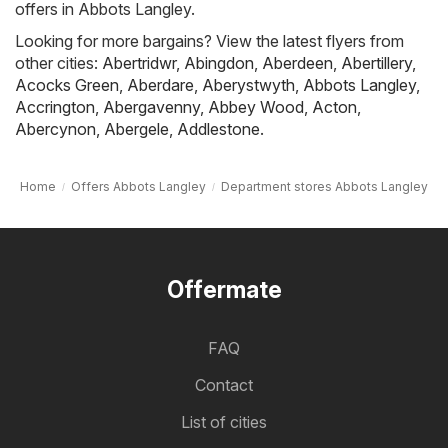
offers in Abbots Langley.
Looking for more bargains? View the latest flyers from
other cities:
Abertridwr
,
Abingdon
,
Aberdeen
,
Abertillery
,
Acocks Green
,
Aberdare
,
Aberystwyth
,
Abbots Langley
,
Accrington
,
Abergavenny
,
Abbey Wood
,
Acton
,
Abercynon
,
Abergele
,
Addlestone
.
Home
Offers Abbots Langley
Department stores Abbots Langley
Offermate
FAQ
Contact
List of cities