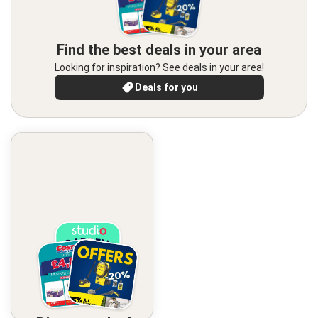
Find the best deals in your area
Looking for inspiration? See deals in your area!
Deals for you