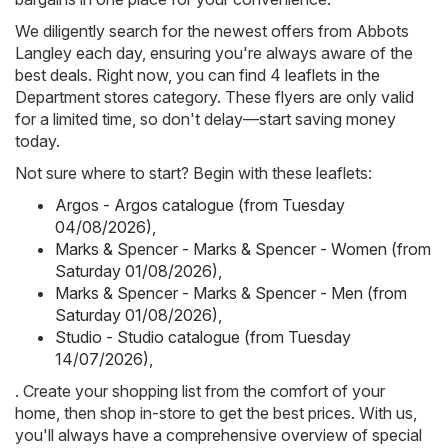
We diligently search for the newest offers from Abbots
Langley each day, ensuring you're always aware of the
best deals. Right now, you can find 4 leaflets in the
Department stores category. These flyers are only valid
for a limited time, so don't delay—start saving money
today.
Not sure where to start? Begin with these leaflets:
Argos - Argos catalogue (from Tuesday
04/08/2026)
,
Marks & Spencer - Marks & Spencer - Women (from
Saturday 01/08/2026)
,
Marks & Spencer - Marks & Spencer - Men (from
Saturday 01/08/2026)
,
Studio - Studio catalogue (from Tuesday
14/07/2026)
,
. Create your shopping list from the comfort of your
home, then shop in-store to get the best prices. With us,
you'll always have a comprehensive overview of special