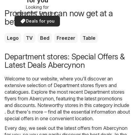
for you
Looking for
Products you can now get at a
inspiration? See deals
in your area!
better price
Deals for you
Lego
TV
Bed
Freezer
Table
Department stores: Special Offers &
Latest Deals Abercynon
Welcome to our website, where you'll discover an
extensive selection of
Department stores
flyers and
catalogues. Explore the most recent Department stores
flyers from Abercynon, featuring the latest promotions
and discounts. Noteworthy stores in this category include
. But there's more – find all the essential information about
special offers in one convenient location.
Every day, we seek out the latest offers from Abercynon
for you, so you can easily discover the best deals. In the