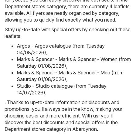
Department stores category, there are currently 4 leaflets
available. All flyers are neatly organized by category,
allowing you to quickly find exactly what you need.
Stay up-to-date with special offers by checking out these
leaflets:
Argos - Argos catalogue (from Tuesday
04/08/2026)
,
Marks & Spencer - Marks & Spencer - Women (from
Saturday 01/08/2026)
,
Marks & Spencer - Marks & Spencer - Men (from
Saturday 01/08/2026)
,
Studio - Studio catalogue (from Tuesday
14/07/2026)
,
. Thanks to up-to-date information on discounts and
promotions, you'll always be in the know, making your
shopping easier and more efficient. With us, you'll
discover the best discounts and special offers in the
Department stores category in Abercynon.