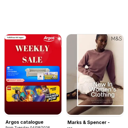
Argos catalogue
Marks & Spencer -
from Tuesday 04/08/2026