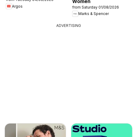
Women
Argos
from Saturday 01/08/2026
Marks & Spencer
ADVERTISING