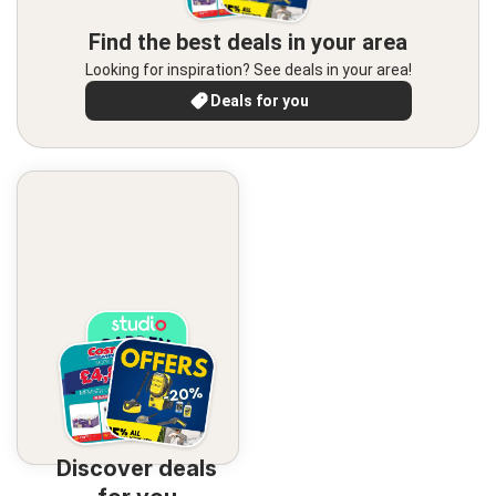
Find the best deals in your area
Looking for inspiration? See deals in your area!
Deals for you
Discover deals