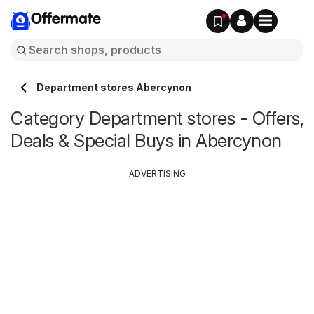
Offermate
Department stores Abercynon
Category Department stores - Offers,
Deals & Special Buys in Abercynon
ADVERTISING