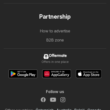
Partnership
How to advertise
B2B zone
Offermate
Offers in one place
Follow us