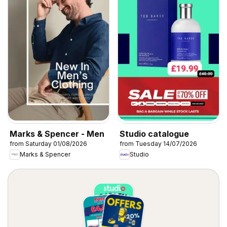
Marks & Spencer - Men
Studio catalogue
from Saturday 01/08/2026
from Tuesday 14/07/2026
Marks & Spencer
Studio