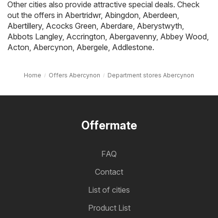
Other cities also provide attractive special deals. Check
out the offers in
Abertridwr
,
Abingdon
,
Aberdeen
,
Abertillery
,
Acocks Green
,
Aberdare
,
Aberystwyth
,
Abbots Langley
,
Accrington
,
Abergavenny
,
Abbey Wood
,
Acton
,
Abercynon
,
Abergele
,
Addlestone
.
Home
Offers Abercynon
Department stores Abercynon
Offermate
FAQ
Contact
List of cities
Product List