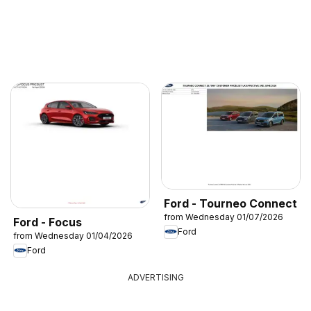
Ford - Tourneo Connect
from Wednesday 01/07/2026
Ford - Focus
Ford
from Wednesday 01/04/2026
Ford
ADVERTISING