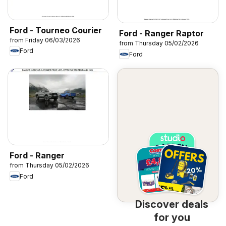
Ford - Tourneo Courier
Ford - Ranger Raptor
from Friday 06/03/2026
from Thursday 05/02/2026
Ford
Ford
Ford - Ranger
from Thursday 05/02/2026
Ford
Discover deals
for you