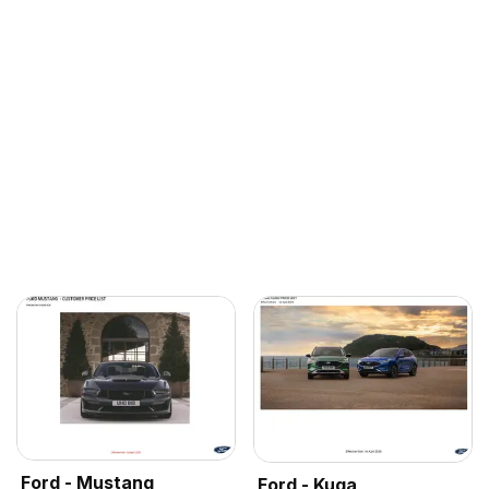
Ford - Mustang
Ford - Kuga