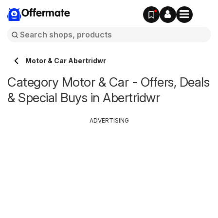
Offermate
Motor & Car Abertridwr
Category Motor & Car - Offers, Deals
& Special Buys in Abertridwr
ADVERTISING