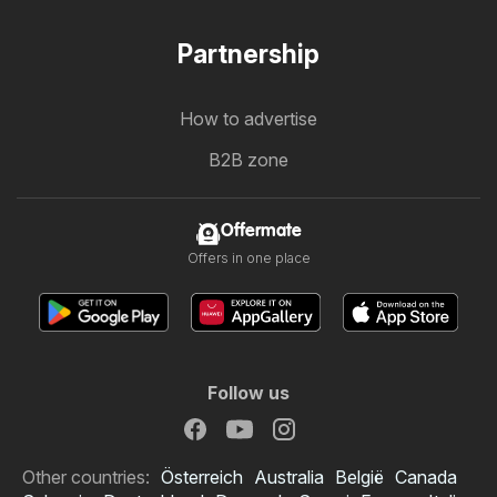
Partnership
How to advertise
B2B zone
Offermate
Offers in one place
Follow us
Other countries:
Österreich
Australia
België
Canada