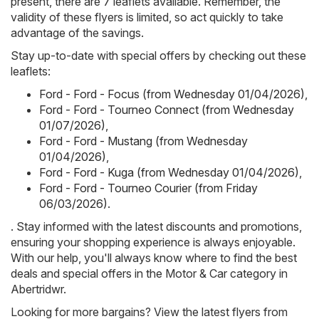
present, there are 7 leaflets available. Remember, the
validity of these flyers is limited, so act quickly to take
advantage of the savings.
Stay up-to-date with special offers by checking out these
leaflets:
Ford - Ford - Focus (from Wednesday 01/04/2026)
,
Ford - Ford - Tourneo Connect (from Wednesday
01/07/2026)
,
Ford - Ford - Mustang (from Wednesday
01/04/2026)
,
Ford - Ford - Kuga (from Wednesday 01/04/2026)
,
Ford - Ford - Tourneo Courier (from Friday
06/03/2026)
.
. Stay informed with the latest discounts and promotions,
ensuring your shopping experience is always enjoyable.
With our help, you'll always know where to find the best
deals and special offers in the Motor & Car category in
Abertridwr.
Looking for more bargains? View the latest flyers from