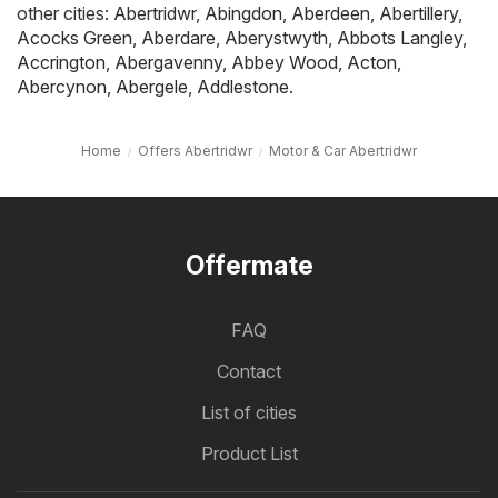
other cities:
Abertridwr
,
Abingdon
,
Aberdeen
,
Abertillery
,
Acocks Green
,
Aberdare
,
Aberystwyth
,
Abbots Langley
,
Accrington
,
Abergavenny
,
Abbey Wood
,
Acton
,
Abercynon
,
Abergele
,
Addlestone
.
Home
Offers Abertridwr
Motor & Car Abertridwr
Offermate
FAQ
Contact
List of cities
Product List