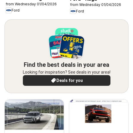
from Wednesday 01/04/2026
from Wednesday 01/04/2026
Ford
Ford
Find the best deals in your area
Looking for inspiration? See deals in your area!
Deals for you