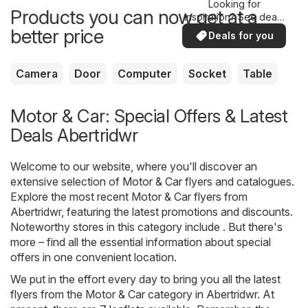
Looking for
Products you can now get at a
inspiration? See deals
in your area!
better price
Deals for you
Camera
Door
Computer
Socket
Table
Motor & Car: Special Offers & Latest
Deals Abertridwr
Welcome to our website, where you'll discover an
extensive selection of
Motor & Car
flyers and catalogues.
Explore the most recent Motor & Car flyers from
Abertridwr, featuring the latest promotions and discounts.
Noteworthy stores in this category include . But there's
more – find all the essential information about special
offers in one convenient location.
We put in the effort every day to bring you all the latest
flyers from the Motor & Car category in Abertridwr. At