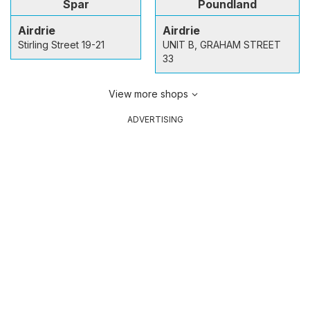
Spar
Poundland
Airdrie
Airdrie
Stirling Street 19-21
UNIT B, GRAHAM STREET
33
View more shops
ADVERTISING