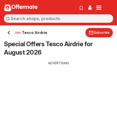
Offermate
Tesco Airdrie
Subscribe
Special Offers Tesco Airdrie for
August 2026
ADVERTISING