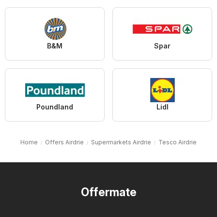
B&M
Spar
Poundland
Lidl
Home
Offers Airdrie
Supermarkets Airdrie
Tesco Airdrie
Offermate