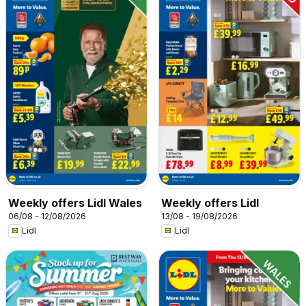
Weekly offers Lidl Wales
Weekly offers Lidl
06/08 - 12/08/2026
13/08 - 19/08/2026
Lidl
Lidl