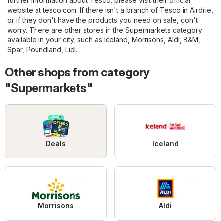
further information about Tesco, please visit their official
website at
tesco.com
. If there isn't a branch of Tesco in Airdrie,
or if they don't have the products you need on sale, don't
worry. There are other stores in the
Supermarkets
category
available in your city, such as
Iceland
,
Morrisons
,
Aldi
,
B&M
,
Spar
,
Poundland
,
Lidl
.
Other shops from category
"Supermarkets"
Deals
Iceland
Morrisons
Aldi