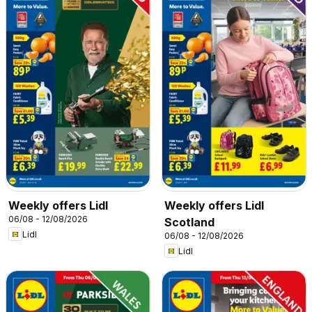
Weekly offers Lidl
Weekly offers Lidl
06/08 - 12/08/2026
Scotland
Lidl
06/08 - 12/08/2026
Lidl