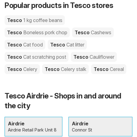
Popular products in Tesco stores
Tesco
1 kg coffee beans
Tesco
Boneless pork chop
Tesco
Cashews
Tesco
Cat food
Tesco
Cat litter
Tesco
Cat scratching post
Tesco
Cauliflower
Tesco
Celery
Tesco
Celery stalk
Tesco
Cereal
Tesco Airdrie - Shops in and around
the city
Airdrie
Airdrie
Airdrie Retail Park Unit 8
Connor St