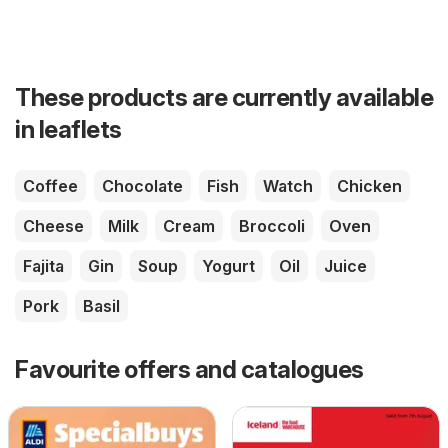
These products are currently available
in leaflets
Coffee
Chocolate
Fish
Watch
Chicken
Cheese
Milk
Cream
Broccoli
Oven
Fajita
Gin
Soup
Yogurt
Oil
Juice
Pork
Basil
Favourite offers and catalogues