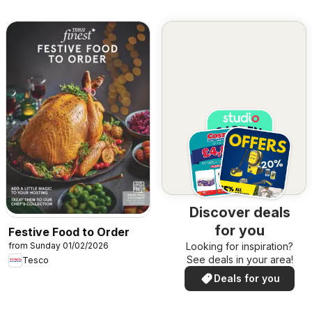
Discover deals
for you
Festive Food to Order
from Sunday 01/02/2026
Looking for inspiration?
See deals in your area!
Tesco
Deals for you