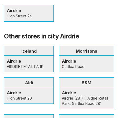
Airdrie
High Street 24
Other stores in city Airdrie
Iceland
Morrisons
Airdrie
Airdrie
AIRDRIE RETAIL PARK
Gartlea Road
Aldi
B&M
Airdrie
Airdrie
High Street 20
Airdrie (281) 1, Aidrie Retail
Park, Gartlea Road 281