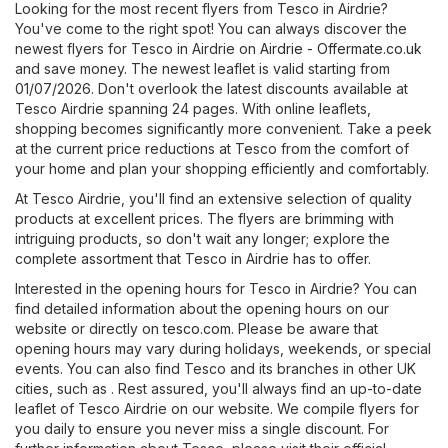
Looking for the most recent flyers from Tesco in Airdrie?
You've come to the right spot! You can always discover the
newest flyers for Tesco in Airdrie on
Airdrie - Offermate.co.uk
and save money. The newest leaflet is valid starting from
01/07/2026. Don't overlook the latest discounts available at
Tesco Airdrie spanning 24 pages. With online leaflets,
shopping becomes significantly more convenient. Take a peek
at the current price reductions at Tesco from the comfort of
your home and plan your shopping efficiently and comfortably.
At Tesco Airdrie, you'll find an extensive selection of quality
products at excellent prices. The flyers are brimming with
intriguing products, so don't wait any longer; explore the
complete assortment that Tesco in Airdrie has to offer.
Interested in the opening hours for Tesco in Airdrie? You can
find detailed information about the opening hours on our
website or directly on
tesco.com
. Please be aware that
opening hours may vary during holidays, weekends, or special
events. You can also find Tesco and its branches in other UK
cities, such as . Rest assured, you'll always find an up-to-date
leaflet of Tesco Airdrie on our website. We compile flyers for
you daily to ensure you never miss a single discount. For