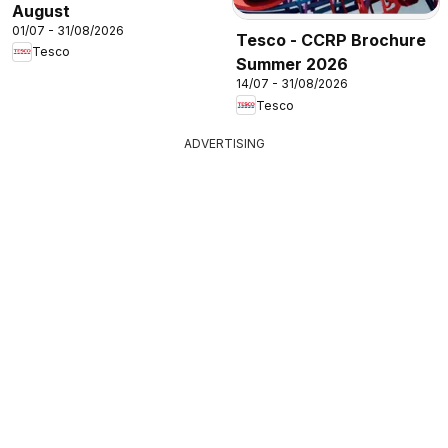
August
01/07 - 31/08/2026
Tesco - CCRP Brochure
Tesco
Summer 2026
14/07 - 31/08/2026
Tesco
ADVERTISING