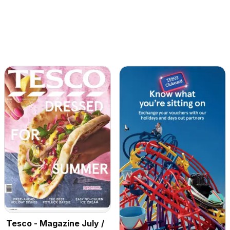
Tesco - Magazine July /