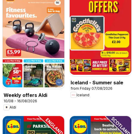
Iceland - Summer sale
from Friday 07/08/2026
Weekly offers Aldi
Iceland
10/08 - 16/08/2026
Aldi