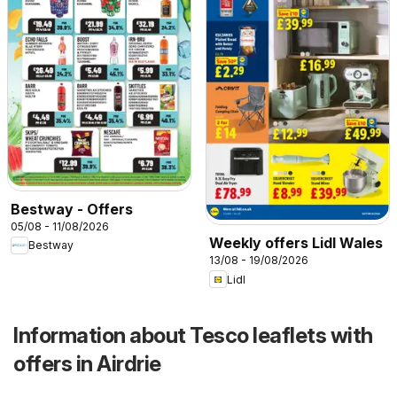
Bestway - Offers
05/08 - 11/08/2026
Weekly offers Lidl Wales
Bestway
13/08 - 19/08/2026
Lidl
Information about Tesco leaflets with
offers in Airdrie