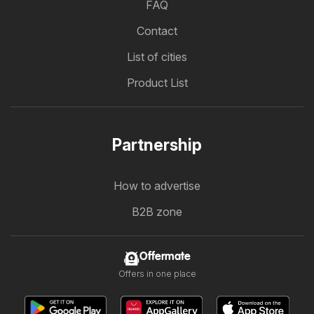
FAQ
Contact
List of cities
Product List
Partnership
How to advertise
B2B zone
Offermate
Offers in one place