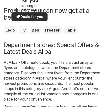
for you
Looking for
Products you can now get at a
inspiration? See deals
in your area!
better price
Deals for you
Lego
TV
Bed
Freezer
Table
Department stores: Special Offers &
Latest Deals Alloa
At
Alloa - Offermate.co.uk
, you'll find a vast array of
flyers and catalogues within the
Department stores
category. Discover the latest flyers from the Department
stores category in Alloa, where you'll encounter the
newest promotions and discounts. The most popular
shops in this category are
Argos
. And that's not all – we
compile all the crucial information about bargains in one
place for your convenience.
We put in the effort every day to bring you all the latest