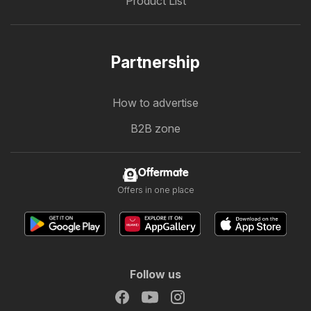
Product List
Partnership
How to advertise
B2B zone
Offermate
Offers in one place
Follow us