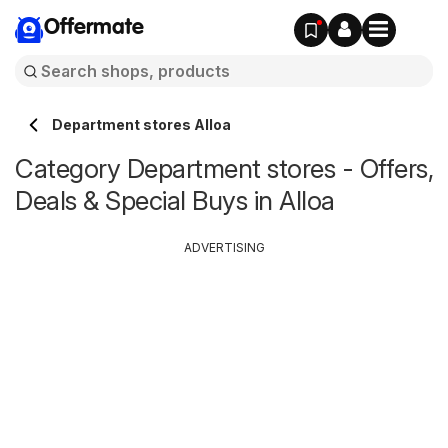
Offermate
Department stores Alloa
Category Department stores - Offers,
Deals & Special Buys in Alloa
ADVERTISING