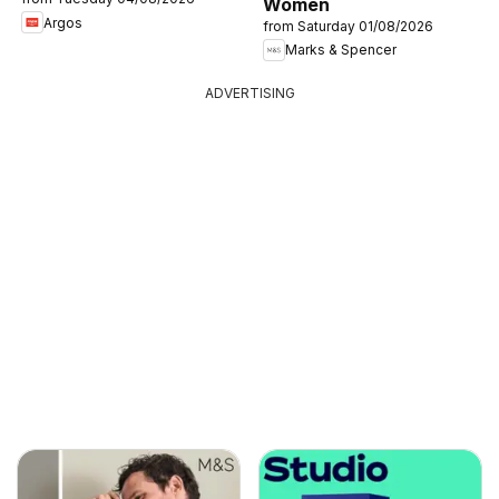
Women
Argos
from Saturday 01/08/2026
Marks & Spencer
ADVERTISING