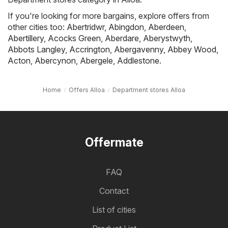
If you're looking for more bargains, explore offers from
other cities too:
Abertridwr
,
Abingdon
,
Aberdeen
,
Abertillery
,
Acocks Green
,
Aberdare
,
Aberystwyth
,
Abbots Langley
,
Accrington
,
Abergavenny
,
Abbey Wood
,
Acton
,
Abercynon
,
Abergele
,
Addlestone
.
Home
Offers Alloa
Department stores Alloa
Offermate
FAQ
Contact
List of cities