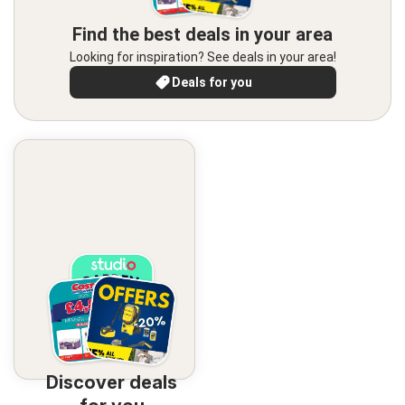
Find the best deals in your area
Looking for inspiration? See deals in your area!
Deals for you
Discover deals