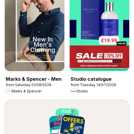
Marks & Spencer - Men
Studio catalogue
from Saturday 01/08/2026
from Tuesday 14/07/2026
Marks & Spencer
Studio