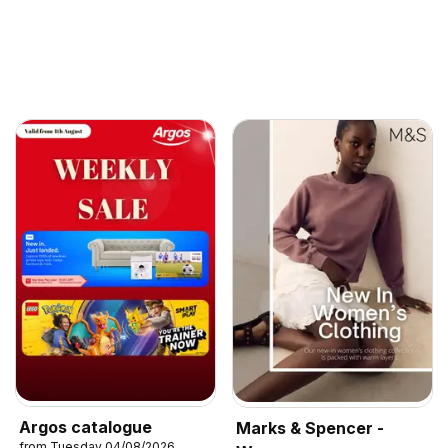
Argos catalogue
Marks & Spencer -
from Tuesday 04/08/2026