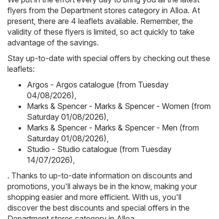
flyers from the Department stores category in Alloa. At
present, there are 4 leaflets available. Remember, the
validity of these flyers is limited, so act quickly to take
advantage of the savings.
Stay up-to-date with special offers by checking out these
leaflets:
Argos - Argos catalogue (from Tuesday
04/08/2026)
,
Marks & Spencer - Marks & Spencer - Women (from
Saturday 01/08/2026)
,
Marks & Spencer - Marks & Spencer - Men (from
Saturday 01/08/2026)
,
Studio - Studio catalogue (from Tuesday
14/07/2026)
,
. Thanks to up-to-date information on discounts and
promotions, you'll always be in the know, making your
shopping easier and more efficient. With us, you'll
discover the best discounts and special offers in the
Department stores category in Alloa.