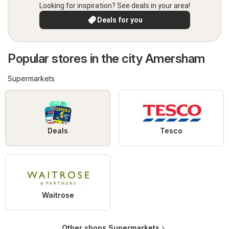
Looking for inspiration? See deals in your area!
Deals for you
Popular stores in the city Amersham
Supermarkets
Deals
Tesco
Waitrose
Other shops Supermarkets