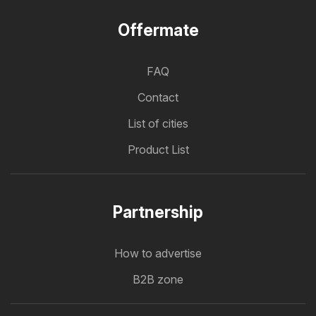
Offermate
FAQ
Contact
List of cities
Product List
Partnership
How to advertise
B2B zone