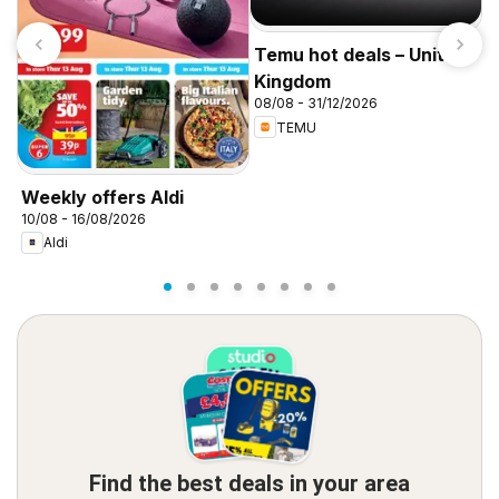
Temu hot deals – United
Kingdom
08/08 - 31/12/2026
TEMU
I
f
Weekly offers Aldi
10/08 - 16/08/2026
Aldi
Find the best deals in your area