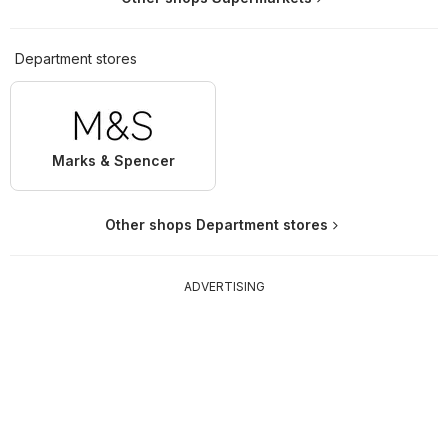
Department stores
Marks & Spencer
Other shops Department stores
ADVERTISING