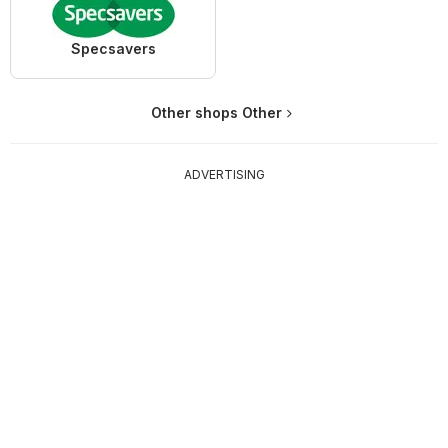
Specsavers
Other shops Other
ADVERTISING