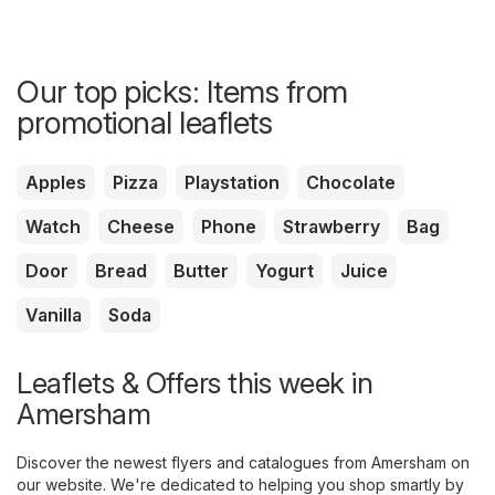
Our top picks: Items from
promotional leaflets
Apples
Pizza
Playstation
Chocolate
Watch
Cheese
Phone
Strawberry
Bag
Door
Bread
Butter
Yogurt
Juice
Vanilla
Soda
Leaflets & Offers this week in
Amersham
Discover the newest flyers and catalogues from Amersham on
our website. We're dedicated to helping you shop smartly by