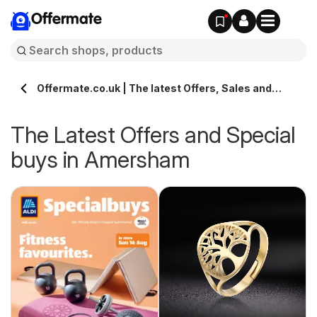
Offermate
Offermate.co.uk | The latest Offers, Sales and
Deals in Amersham
The Latest Offers and Special
buys in Amersham
s