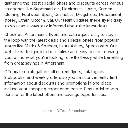
gathering the latest special offers and discounts across various
categories like
Supermarkets
,
Electronics
,
Home, Garden
,
Clothing, Footwear, Sport
,
Cosmetics, Drugstores
,
Department
stores
,
Other
,
Motor & Car
. Our team updates these flyers daily
so you can always stay informed about the latest deals.
Check out Amersham's flyers and catalogues daily to stay in
the loop with the latest deals and special offers from popular
stores like
Marks & Spencer
,
Laura Ashley
,
Specsavers
. Our
website is designed to be intuitive and easy to use, allowing
you to find what you're looking for effortlessly while benefiting
from great savings in Amersham.
Offermate.co.uk gathers all current flyers, catalogues,
lookbooks, and weekly offers so you can conveniently find
information about discounts and promotions in one place,
making your shopping experience easier. Stay updated with
our site for the latest offers and savings opportunities.
Home
Offers Amersham