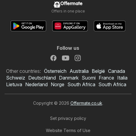
Offermate
Offers in one place
Follow us
Other countries:
Österreich
Australia
België
Canada
Schweiz
Deutschland
Danmark
Suomi
France
Italia
Lietuva
Nederland
Norge
South Africa
South Africa
Copyright © 2026
Offermate.co.uk
.
Set privacy policy
Website Terms of Use