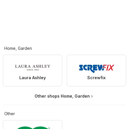
Home, Garden
Laura Ashley
Screwfix
Other shops Home, Garden
Other