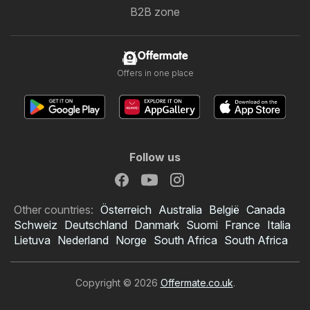
B2B zone
Offermate
Offers in one place
Follow us
Other countries:
Österreich
Australia
België
Canada
Schweiz
Deutschland
Danmark
Suomi
France
Italia
Lietuva
Nederland
Norge
South Africa
South Africa
Copyright © 2026
Offermate.co.uk
.