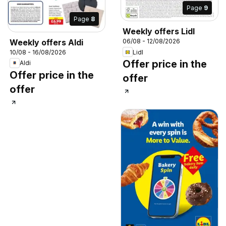
Page
9
Page
8
Weekly offers Lidl
Weekly offers Aldi
06/08 - 12/08/2026
Lidl
10/08 - 16/08/2026
Offer price in the
Aldi
Offer price in the
offer
offer