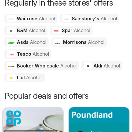
Regularly in these stores' offers
Waitrose
Alcohol
Sainsbury's
Alcohol
B&M
Alcohol
Spar
Alcohol
Asda
Alcohol
Morrisons
Alcohol
Tesco
Alcohol
Booker Wholesale
Alcohol
Aldi
Alcohol
Lidl
Alcohol
Popular deals and offers