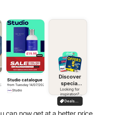
Discover
Studio catalogue
special
026
from Tuesday 14/07/2026
Looking for
deals
Studio
inspiration?
See deals in
Deals
your area!
for you
u can now get at a better price