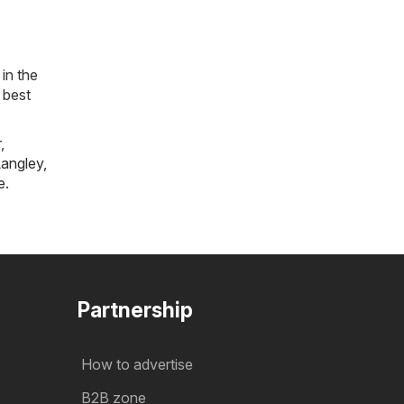
in the
 best
r
,
angley
,
e
.
Partnership
How to advertise
B2B zone