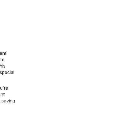
ent
rom
his
 special
u're
ent
t saving