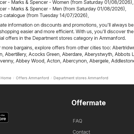
cer - Marks & Spencer - Women (from Saturday 01/08/2026)
,
cer - Marks & Spencer - Men (from Saturday 01/08/2026)
,
io catalogue (from Tuesday 14/07/2026)
,
ate information on discounts and promotions, you'll always be 
hopping easier and more efficient. With us, you'll discover the
al offers in the Department stores category in Ammanford.
r more bargains, explore offers from other cities too:
Abertridw
n
,
Abertillery
,
Acocks Green
,
Aberdare
,
Aberystwyth
,
Abbots L
venny
,
Abbey Wood
,
Acton
,
Abercynon
,
Abergele
,
Addleston
Home
Offers Ammanford
Department stores Ammanford
Offermate
FAQ
Contact