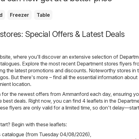
d
Freezer
Table
tores: Special Offers & Latest Deals
ite, where you'll discover an extensive selection of
Departm
talogues. Explore the most recent Department stores flyers f
g the latest promotions and discounts. Noteworthy stores in t
rgos
. But there's more – find all the essential information about
nient location.
ch for the newest offers from Ammanford each day, ensuring yo
 best deals. Right now, you can find 4 leaflets in the Departm
se flyers are only valid for a limited time, so don't delay—star
art? Begin with these leaflets:
s catalogue (from Tuesday 04/08/2026)
,