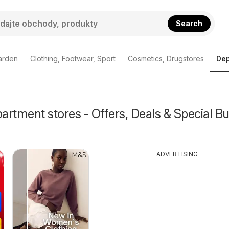
Search
arden
Clothing, Footwear, Sport
Cosmetics, Drugstores
Dep
rtment stores - Offers, Deals & Special Bu
ADVERTISING