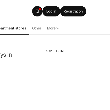
Log in
Registration
artment stores
Other
More
ADVERTISING
ys in