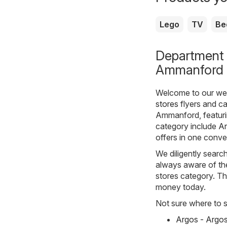
Lego
TV
Be
Department s
Ammanford
Welcome to our webs
stores
flyers and ca
Ammanford, featurin
category include
A
offers in one conve
We diligently sear
always aware of the
stores category. The
money today.
Not sure where to st
Argos - Argo