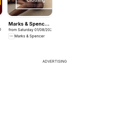
Marks & Spencer
026
from Saturday 01/08/2026
- Women
Marks & Spencer
ADVERTISING