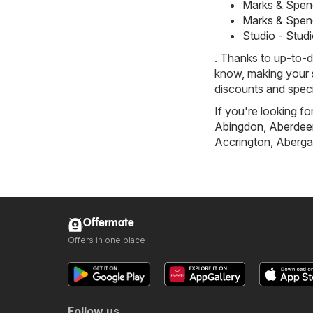
Marks & Spen
Marks & Spen
Studio - Stud
. Thanks to up-to-d
know, making your s
discounts and speci
If you're looking fo
Abingdon
,
Aberdee
Accrington
,
Aberga
Offermate
Offers in one place
Follow us