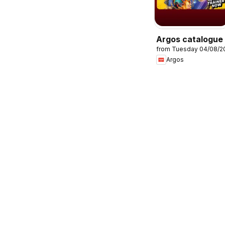
Argos catalogue
from Tuesday 04/08/2
Argos