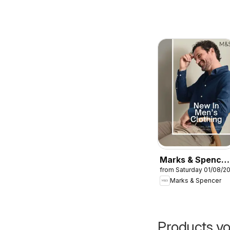
Marks & Spencer
from Saturday 01/08/2
- Men
Marks & Spencer
Products yo