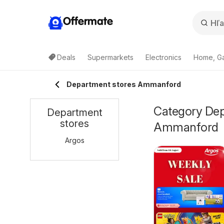
Offermate
Deals
Supermarkets
Electronics
Home, G
Department stores Ammanford
Category Depa
Department
stores
Ammanford
Argos