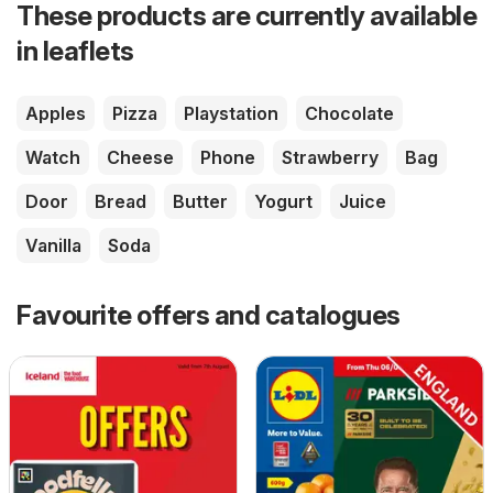
These products are currently available
in leaflets
Apples
Pizza
Playstation
Chocolate
Watch
Cheese
Phone
Strawberry
Bag
Door
Bread
Butter
Yogurt
Juice
Vanilla
Soda
Favourite offers and catalogues