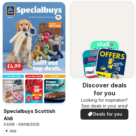
Discover deals
for you
Looking for inspiration?
See deals in your area!
Specialbuys Scottish
Deals for you
Aldi
03/08 - 09/08/2026
Aldi