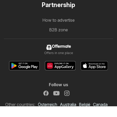
Partnership
How to advertise
B2B zone
Offermate
Offers in one place
Follow us
Other countries:
Österreich
Australia
België
Canada
Schweiz
Deutschland
Danmark
Suomi
France
Italia
Lietuva
Nederland
Norge
South Africa
South Africa