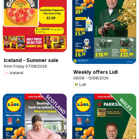
Iceland - Summer sale
from Friday 07/08/2026
Weekly offers Lidl
Iceland
06/08 - 12/08/2026
Lidl