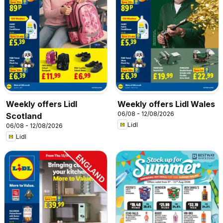
Weekly offers Lidl
Weekly offers Lidl Wales
06/08 - 12/08/2026
Scotland
Lidl
06/08 - 12/08/2026
Lidl