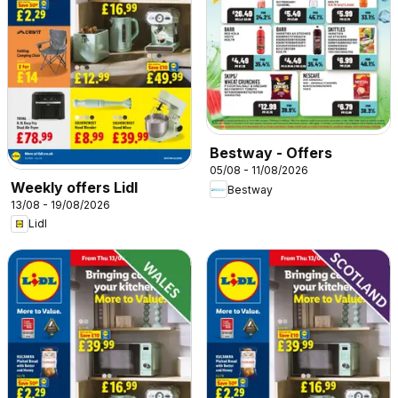
Bestway - Offers
05/08 - 11/08/2026
Weekly offers Lidl
Bestway
13/08 - 19/08/2026
Lidl