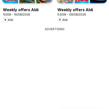
Weekly offers Aldi
Weekly offers Aldi
10/08 - 16/08/2026
03/08 - 09/08/2026
Aldi
Aldi
ADVERTISING