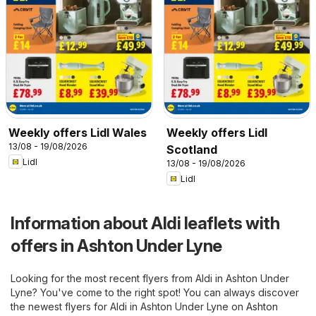
Weekly offers Lidl Wales
Weekly offers Lidl
13/08 - 19/08/2026
Scotland
Lidl
13/08 - 19/08/2026
Lidl
Information about Aldi leaflets with
offers in Ashton Under Lyne
Looking for the most recent flyers from Aldi in Ashton Under
Lyne? You've come to the right spot! You can always discover
the newest flyers for Aldi in Ashton Under Lyne on
Ashton