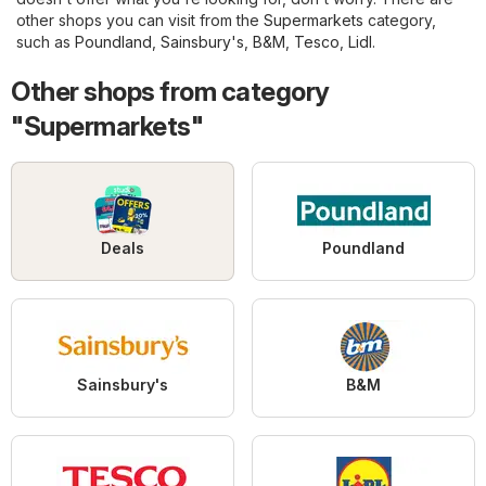
other shops you can visit from the
Supermarkets
category,
such as
Poundland
,
Sainsbury's
,
B&M
,
Tesco
,
Lidl
.
Other shops from category
"Supermarkets"
Deals
Poundland
Sainsbury's
B&M