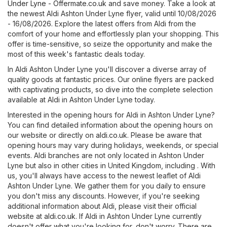
Under Lyne - Offermate.co.uk
and save money. Take a look at
the newest Aldi Ashton Under Lyne flyer, valid until 10/08/2026
- 16/08/2026. Explore the latest offers from Aldi from the
comfort of your home and effortlessly plan your shopping. This
offer is time-sensitive, so seize the opportunity and make the
most of this week's fantastic deals today.
In Aldi Ashton Under Lyne you'll discover a diverse array of
quality goods at fantastic prices. Our online flyers are packed
with captivating products, so dive into the complete selection
available at Aldi in Ashton Under Lyne today.
Interested in the opening hours for Aldi in Ashton Under Lyne?
You can find detailed information about the opening hours on
our website or directly on
aldi.co.uk
. Please be aware that
opening hours may vary during holidays, weekends, or special
events. Aldi branches are not only located in Ashton Under
Lyne but also in other cities in United Kingdom, including . With
us, you'll always have access to the newest leaflet of Aldi
Ashton Under Lyne. We gather them for you daily to ensure
you don't miss any discounts. However, if you're seeking
additional information about Aldi, please visit their official
website at
aldi.co.uk
. If Aldi in Ashton Under Lyne currently
doesn't offer what you're looking for, don't worry. There are