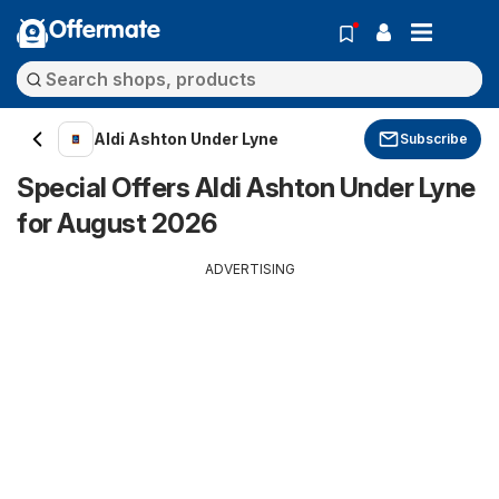
Offermate
Aldi Ashton Under Lyne
Subscribe
Special Offers Aldi Ashton Under Lyne
for August 2026
ADVERTISING