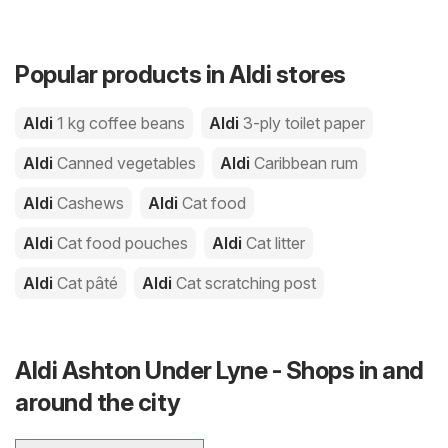
Popular products in Aldi stores
Aldi
1 kg coffee beans
Aldi
3-ply toilet paper
Aldi
Canned vegetables
Aldi
Caribbean rum
Aldi
Cashews
Aldi
Cat food
Aldi
Cat food pouches
Aldi
Cat litter
Aldi
Cat pâté
Aldi
Cat scratching post
Aldi Ashton Under Lyne - Shops in and
around the city