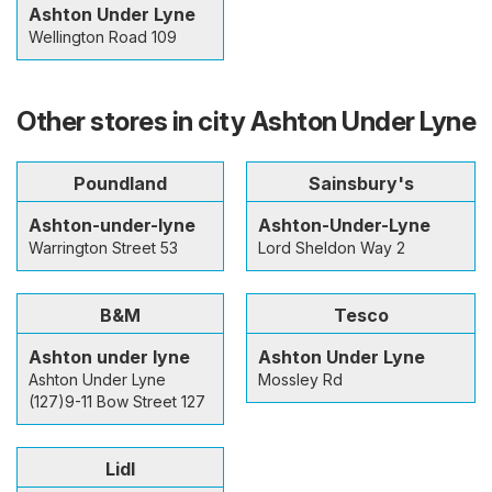
Ashton Under Lyne
Wellington Road 109
Other stores in city Ashton Under Lyne
Poundland
Sainsbury's
Ashton-under-lyne
Ashton-Under-Lyne
Warrington Street 53
Lord Sheldon Way 2
B&M
Tesco
Ashton under lyne
Ashton Under Lyne
Ashton Under Lyne
Mossley Rd
(127)9-11 Bow Street 127
Lidl