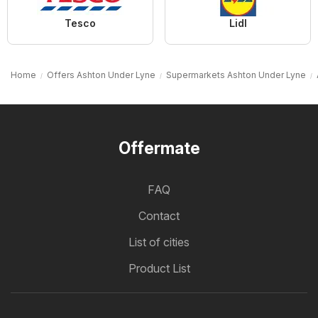
Tesco
Lidl
Home
Offers Ashton Under Lyne
Supermarkets Ashton Under Lyne
Offermate
FAQ
Contact
List of cities
Product List