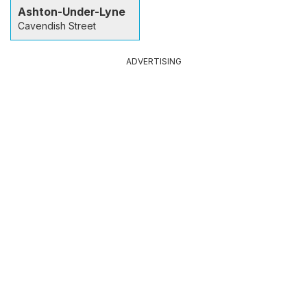
Ashton-Under-Lyne
Cavendish Street
ADVERTISING