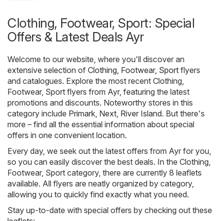
Clothing, Footwear, Sport: Special
Offers & Latest Deals Ayr
Welcome to our website, where you'll discover an
extensive selection of
Clothing, Footwear, Sport
flyers
and catalogues. Explore the most recent Clothing,
Footwear, Sport flyers from Ayr, featuring the latest
promotions and discounts. Noteworthy stores in this
category include
Primark
,
Next
,
River Island
. But there's
more – find all the essential information about special
offers in one convenient location.
Every day, we seek out the latest offers from Ayr for you,
so you can easily discover the best deals. In the Clothing,
Footwear, Sport category, there are currently 8 leaflets
available. All flyers are neatly organized by category,
allowing you to quickly find exactly what you need.
Stay up-to-date with special offers by checking out these