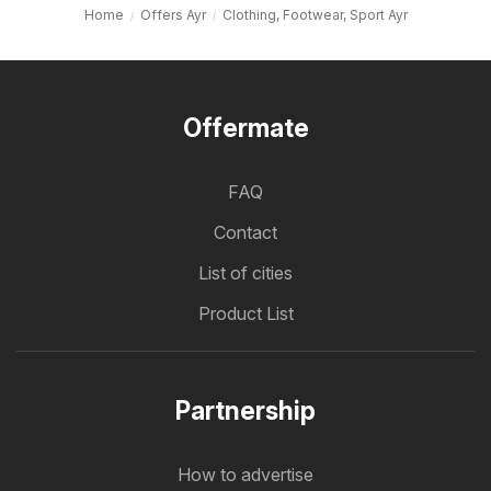
Home
Offers Ayr
Clothing, Footwear, Sport Ayr
Offermate
FAQ
Contact
List of cities
Product List
Partnership
How to advertise