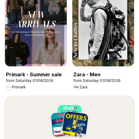
Primark - Summer sale
Zara - Men
from Saturday 01/08/2026
from Saturday 01/08/2026
Primark
Zara