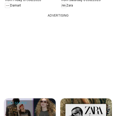
Damart
Zara
ADVERTISING