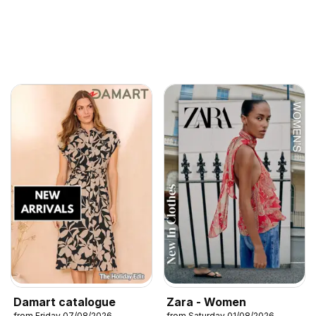
Damart catalogue
Zara - Women
from Friday 07/08/2026
from Saturday 01/08/2026