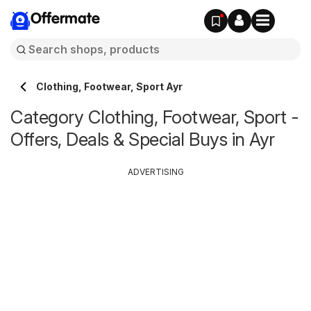
Offermate
Clothing, Footwear, Sport Ayr
Category Clothing, Footwear, Sport -
Offers, Deals & Special Buys in Ayr
ADVERTISING