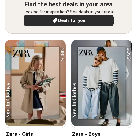
Find the best deals in your area
Looking for inspiration? See deals in your area!
Deals for you
Zara - Girls
Zara - Boys