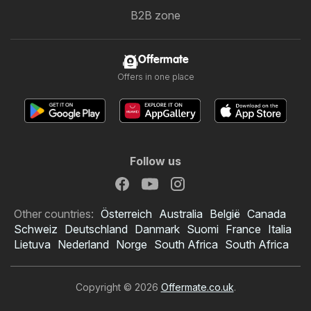
B2B zone
Offermate
Offers in one place
Follow us
Other countries:
Österreich
Australia
België
Canada
Schweiz
Deutschland
Danmark
Suomi
France
Italia
Lietuva
Nederland
Norge
South Africa
South Africa
Copyright © 2026
Offermate.co.uk
.