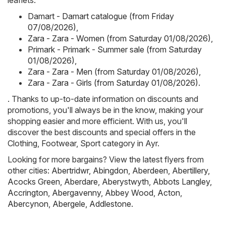
leaflets:
Damart - Damart catalogue (from Friday
07/08/2026)
,
Zara - Zara - Women (from Saturday 01/08/2026)
,
Primark - Primark - Summer sale (from Saturday
01/08/2026)
,
Zara - Zara - Men (from Saturday 01/08/2026)
,
Zara - Zara - Girls (from Saturday 01/08/2026)
.
. Thanks to up-to-date information on discounts and
promotions, you'll always be in the know, making your
shopping easier and more efficient. With us, you'll
discover the best discounts and special offers in the
Clothing, Footwear, Sport category in Ayr.
Looking for more bargains? View the latest flyers from
other cities:
Abertridwr
,
Abingdon
,
Aberdeen
,
Abertillery
,
Acocks Green
,
Aberdare
,
Aberystwyth
,
Abbots Langley
,
Accrington
,
Abergavenny
,
Abbey Wood
,
Acton
,
Abercynon
,
Abergele
,
Addlestone
.