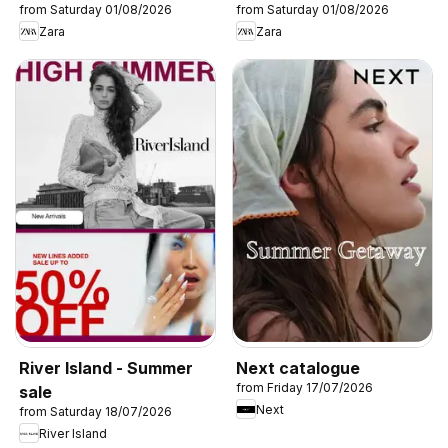
from Saturday 01/08/2026
from Saturday 01/08/2026
Zara
Zara
River Island - Summer
Next catalogue
from Friday 17/07/2026
sale
Next
from Saturday 18/07/2026
River Island