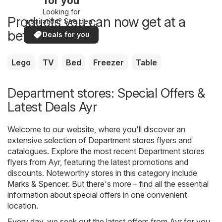
for you
Looking for
Products you can now get at a
inspiration? See deals
in your area!
better price
Deals for you
Lego
TV
Bed
Freezer
Table
Department stores: Special Offers &
Latest Deals Ayr
Welcome to our website, where you'll discover an
extensive selection of
Department stores
flyers and
catalogues. Explore the most recent Department stores
flyers from Ayr, featuring the latest promotions and
discounts. Noteworthy stores in this category include
Marks & Spencer
. But there's more – find all the essential
information about special offers in one convenient
location.
Every day, we seek out the latest offers from Ayr for you,