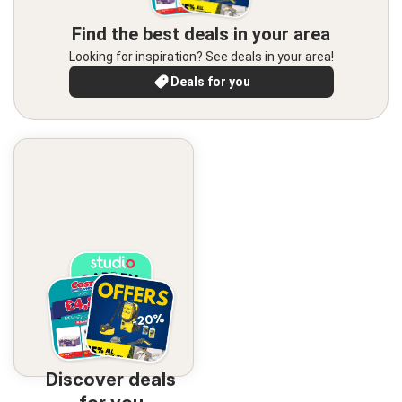
Find the best deals in your area
Looking for inspiration? See deals in your area!
Deals for you
Discover deals