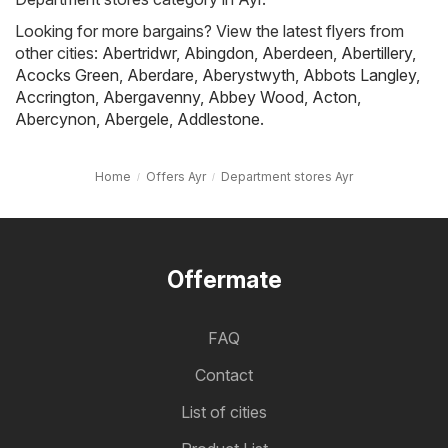
Looking for more bargains? View the latest flyers from
other cities:
Abertridwr
,
Abingdon
,
Aberdeen
,
Abertillery
,
Acocks Green
,
Aberdare
,
Aberystwyth
,
Abbots Langley
,
Accrington
,
Abergavenny
,
Abbey Wood
,
Acton
,
Abercynon
,
Abergele
,
Addlestone
.
Home
Offers Ayr
Department stores Ayr
Offermate
FAQ
Contact
List of cities