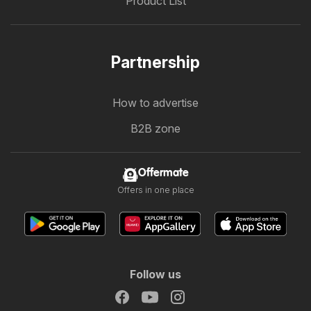
Product List
Partnership
How to advertise
B2B zone
Offermate
Offers in one place
Follow us