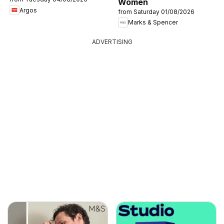
Women
Argos
from Saturday 01/08/2026
Marks & Spencer
ADVERTISING