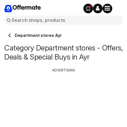
Offermate
Department stores Ayr
Category Department stores - Offers,
Deals & Special Buys in Ayr
ADVERTISING