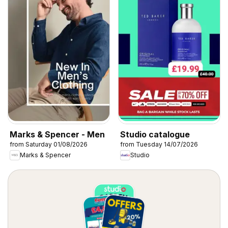
Marks & Spencer - Men
Studio catalogue
from Saturday 01/08/2026
from Tuesday 14/07/2026
Marks & Spencer
Studio