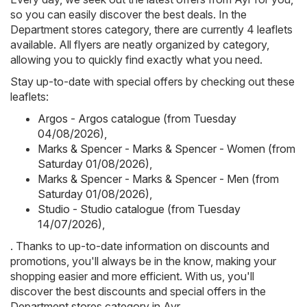
so you can easily discover the best deals. In the
Department stores category, there are currently 4 leaflets
available. All flyers are neatly organized by category,
allowing you to quickly find exactly what you need.
Stay up-to-date with special offers by checking out these
leaflets:
Argos - Argos catalogue (from Tuesday
04/08/2026)
,
Marks & Spencer - Marks & Spencer - Women (from
Saturday 01/08/2026)
,
Marks & Spencer - Marks & Spencer - Men (from
Saturday 01/08/2026)
,
Studio - Studio catalogue (from Tuesday
14/07/2026)
,
. Thanks to up-to-date information on discounts and
promotions, you'll always be in the know, making your
shopping easier and more efficient. With us, you'll
discover the best discounts and special offers in the
Department stores category in Ayr.