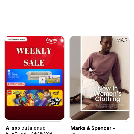
Argos catalogue
Marks & Spencer -
from Tuesday 04/08/2026