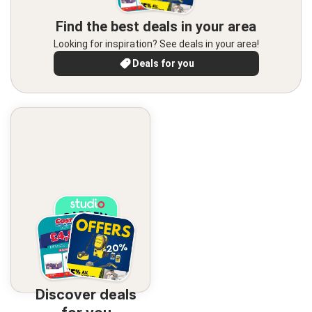
Find the best deals in your area
Looking for inspiration? See deals in your area!
Deals for you
Discover deals