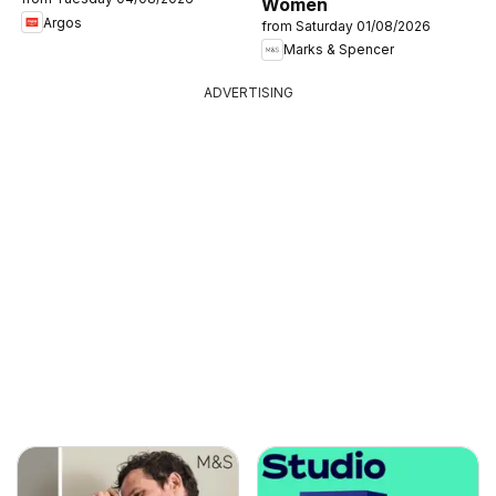
Women
Argos
from Saturday 01/08/2026
Marks & Spencer
ADVERTISING