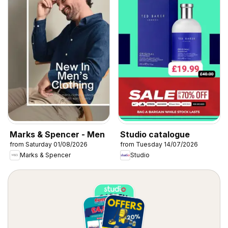
Marks & Spencer - Men
Studio catalogue
from Saturday 01/08/2026
from Tuesday 14/07/2026
Marks & Spencer
Studio