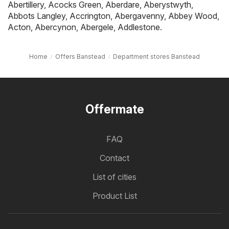
Abertillery
,
Acocks Green
,
Aberdare
,
Aberystwyth
,
Abbots Langley
,
Accrington
,
Abergavenny
,
Abbey Wood
,
Acton
,
Abercynon
,
Abergele
,
Addlestone
.
Home
Offers Banstead
Department stores Banstead
Offermate
FAQ
Contact
List of cities
Product List