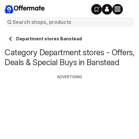
Offermate
Department stores Banstead
Category Department stores - Offers,
Deals & Special Buys in Banstead
ADVERTISING