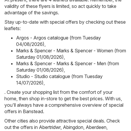
validity of these flyers is limited, so act quickly to take
advantage of the savings.
Stay up-to-date with special offers by checking out these
leaflets:
Argos - Argos catalogue (from Tuesday
04/08/2026)
,
Marks & Spencer - Marks & Spencer - Women (from
Saturday 01/08/2026)
,
Marks & Spencer - Marks & Spencer - Men (from
Saturday 01/08/2026)
,
Studio - Studio catalogue (from Tuesday
14/07/2026)
,
. Create your shopping list from the comfort of your
home, then shop in-store to get the best prices. With us,
you'll always have a comprehensive overview of special
offers in Banstead.
Other cities also provide attractive special deals. Check
out the offers in
Abertridwr
,
Abingdon
,
Aberdeen
,