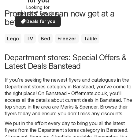
for you
Looking for
Products you can now get at a
inspiration? See deals
in your area!
better price
Deals for you
Lego
TV
Bed
Freezer
Table
Department stores: Special Offers &
Latest Deals Banstead
If you're seeking the newest flyers and catalogues in the
Department stores category in Banstead, you've come to
the right place! On
Banstead - Offermate.co.uk
, you'll
access all the details about current deals in Banstead. The
top shops in the area are
Marks & Spencer
. Browse their
flyers today and ensure you don't miss any discounts.
We put in the effort every day to bring you all the latest
flyers from the Department stores category in Banstead.
At present, there are 4 leaflets available. Remember, the