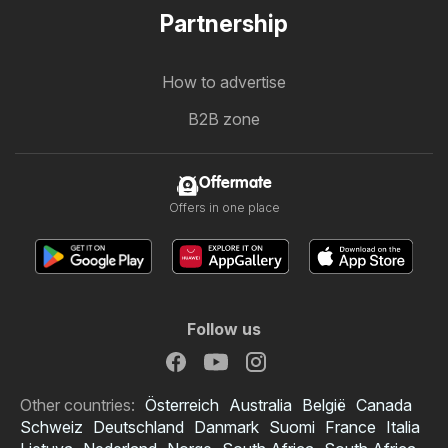
Partnership
How to advertise
B2B zone
Offermate
Offers in one place
Follow us
Other countries:
Österreich
Australia
België
Canada
Schweiz
Deutschland
Danmark
Suomi
France
Italia