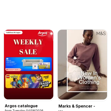
Argos catalogue
Marks & Spencer -
from Tuesday 04/08/2026