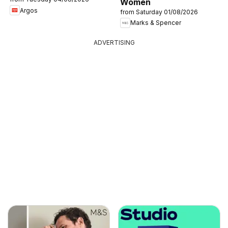
Women
Argos
from Saturday 01/08/2026
Marks & Spencer
ADVERTISING