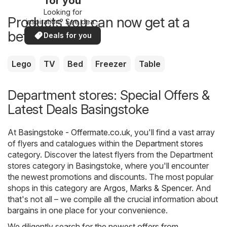
for you
Looking for
Products you can now get at a
inspiration? See deals
in your area!
better price
Deals for you
Lego
TV
Bed
Freezer
Table
Department stores: Special Offers &
Latest Deals Basingstoke
At
Basingstoke - Offermate.co.uk
, you'll find a vast array
of flyers and catalogues within the
Department stores
category. Discover the latest flyers from the Department
stores category in Basingstoke, where you'll encounter
the newest promotions and discounts. The most popular
shops in this category are
Argos
,
Marks & Spencer
. And
that's not all – we compile all the crucial information about
bargains in one place for your convenience.
We diligently search for the newest offers from