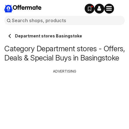
Offermate
Department stores Basingstoke
Category Department stores - Offers,
Deals & Special Buys in Basingstoke
ADVERTISING