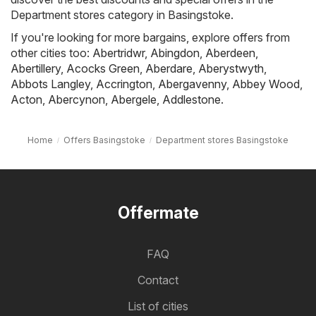
Department stores category in Basingstoke.
If you're looking for more bargains, explore offers from
other cities too:
Abertridwr
,
Abingdon
,
Aberdeen
,
Abertillery
,
Acocks Green
,
Aberdare
,
Aberystwyth
,
Abbots Langley
,
Accrington
,
Abergavenny
,
Abbey Wood
,
Acton
,
Abercynon
,
Abergele
,
Addlestone
.
Home
Offers Basingstoke
Department stores Basingstoke
Offermate
FAQ
Contact
List of cities