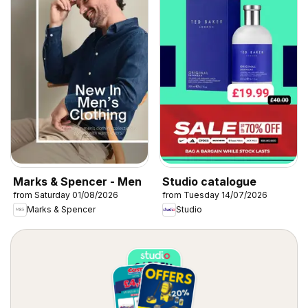
Marks & Spencer - Men
Studio catalogue
from Saturday 01/08/2026
from Tuesday 14/07/2026
Marks & Spencer
Studio