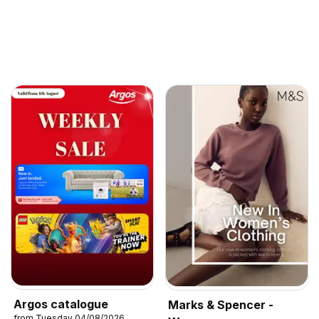
Argos catalogue
Marks & Spencer -
from Tuesday 04/08/2026