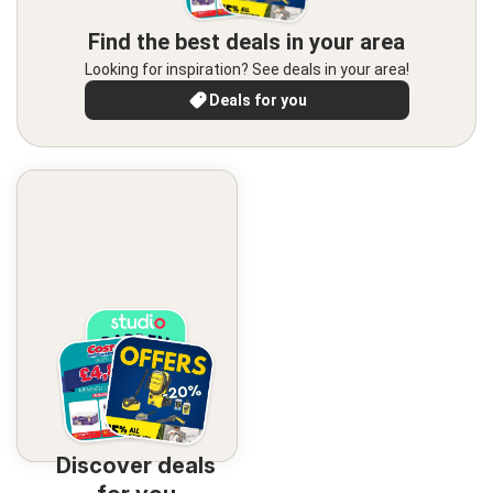
Find the best deals in your area
Looking for inspiration? See deals in your area!
Deals for you
Discover deals