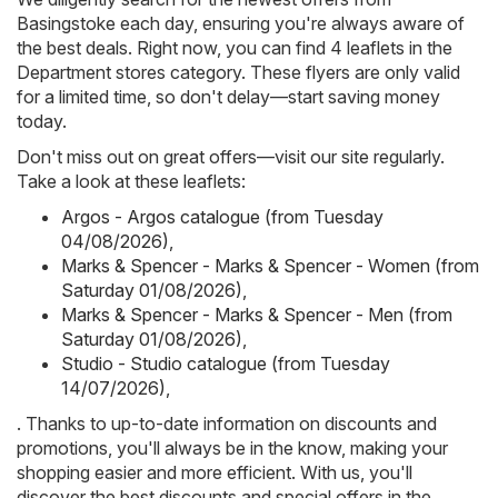
Basingstoke each day, ensuring you're always aware of
the best deals. Right now, you can find 4 leaflets in the
Department stores category. These flyers are only valid
for a limited time, so don't delay—start saving money
today.
Don't miss out on great offers—visit our site regularly.
Take a look at these leaflets:
Argos - Argos catalogue (from Tuesday
04/08/2026)
,
Marks & Spencer - Marks & Spencer - Women (from
Saturday 01/08/2026)
,
Marks & Spencer - Marks & Spencer - Men (from
Saturday 01/08/2026)
,
Studio - Studio catalogue (from Tuesday
14/07/2026)
,
. Thanks to up-to-date information on discounts and
promotions, you'll always be in the know, making your
shopping easier and more efficient. With us, you'll
discover the best discounts and special offers in the