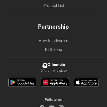
Product List
Partnership
How to advertise
B2B zone
Offermate
Offers in one place
Follow us