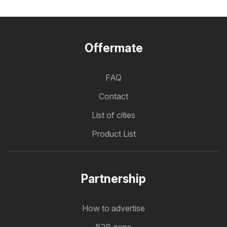
Offermate
FAQ
Contact
List of cities
Product List
Partnership
How to advertise