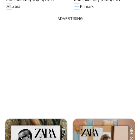
Zara
Primark
ADVERTISING