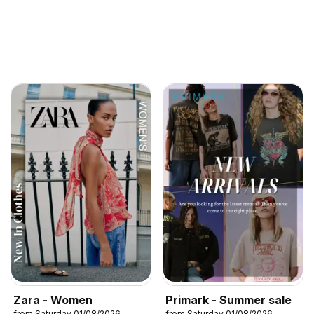
Zara - Women
Primark - Summer sale
from Saturday 01/08/2026
from Saturday 01/08/2026