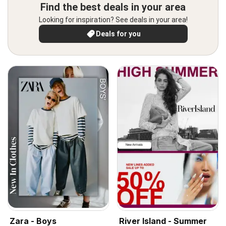
Find the best deals in your area
Looking for inspiration? See deals in your area!
Deals for you
Zara - Boys
River Island - Summer