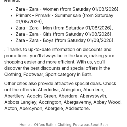
leaflets:
Zara - Zara - Women (from Saturday 01/08/2026)
,
Primark - Primark - Summer sale (from Saturday
01/08/2026)
,
Zara - Zara - Men (from Saturday 01/08/2026)
,
Zara - Zara - Girls (from Saturday 01/08/2026)
,
Zara - Zara - Boys (from Saturday 01/08/2026)
.
. Thanks to up-to-date information on discounts and
promotions, you'll always be in the know, making your
shopping easier and more efficient. With us, you'll
discover the best discounts and special offers in the
Clothing, Footwear, Sport category in Bath.
Other cities also provide attractive special deals. Check
out the offers in
Abertridwr
,
Abingdon
,
Aberdeen
,
Abertillery
,
Acocks Green
,
Aberdare
,
Aberystwyth
,
Abbots Langley
,
Accrington
,
Abergavenny
,
Abbey Wood
,
Acton
,
Abercynon
,
Abergele
,
Addlestone
.
Home
Offers Bath
Clothing, Footwear, Sport Bath