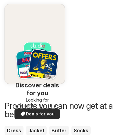
Discover deals
for you
Looking for
Products you can now get at a
inspiration? See deals
in your area!
better price
Deals for you
Dress
Jacket
Butter
Socks