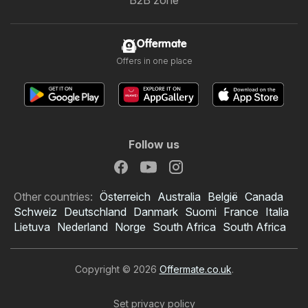
B2B zone
Offermate
Offers in one place
Follow us
Other countries:
Österreich
Australia
België
Canada
Schweiz
Deutschland
Danmark
Suomi
France
Italia
Lietuva
Nederland
Norge
South Africa
South Africa
Copyright © 2026
Offermate.co.uk
.
Set privacy policy