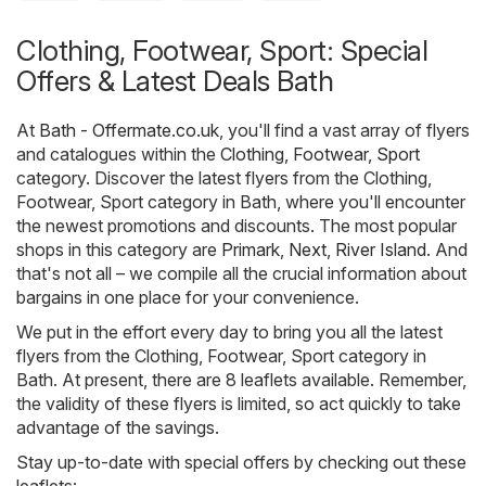
Clothing, Footwear, Sport: Special
Offers & Latest Deals Bath
At
Bath - Offermate.co.uk
, you'll find a vast array of flyers
and catalogues within the
Clothing, Footwear, Sport
category. Discover the latest flyers from the Clothing,
Footwear, Sport category in Bath, where you'll encounter
the newest promotions and discounts. The most popular
shops in this category are
Primark
,
Next
,
River Island
. And
that's not all – we compile all the crucial information about
bargains in one place for your convenience.
We put in the effort every day to bring you all the latest
flyers from the Clothing, Footwear, Sport category in
Bath. At present, there are 8 leaflets available. Remember,
the validity of these flyers is limited, so act quickly to take
advantage of the savings.
Stay up-to-date with special offers by checking out these