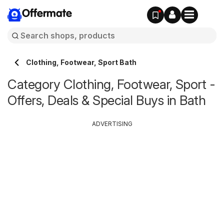
Offermate
Clothing, Footwear, Sport Bath
Category Clothing, Footwear, Sport -
Offers, Deals & Special Buys in Bath
ADVERTISING