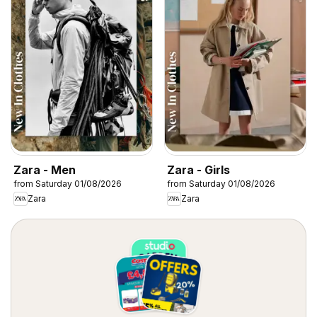
Zara - Men
Zara - Girls
from Saturday 01/08/2026
from Saturday 01/08/2026
Zara
Zara