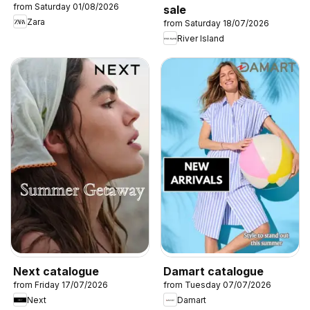
from Saturday 01/08/2026
sale
Zara
from Saturday 18/07/2026
River Island
Next catalogue
Damart catalogue
from Friday 17/07/2026
from Tuesday 07/07/2026
Next
Damart