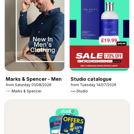
Marks & Spencer - Men
Studio catalogue
from Saturday 01/08/2026
from Tuesday 14/07/2026
Marks & Spencer
Studio