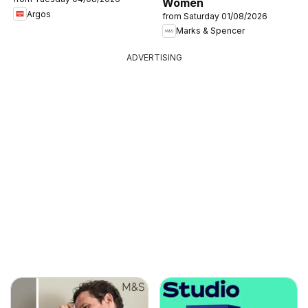
Women
Argos
from Saturday 01/08/2026
Marks & Spencer
ADVERTISING