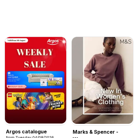
Argos catalogue
Marks & Spencer -
from Tuesday 04/08/2026