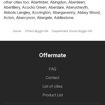
other cities too:
Abertridwr
,
Abingdon
,
Aberdeen
,
Abertillery
,
Acocks Green
,
Aberdare
,
Aberystwyth
,
Abbots Langley
,
Accrington
,
Abergavenny
,
Abbey Wood
,
Acton
,
Abercynon
,
Abergele
,
Addlestone
.
Home
Offers Biggin Hill
Department stores Biggin Hill
Offermate
FAQ
Contact
List of cities
Product List