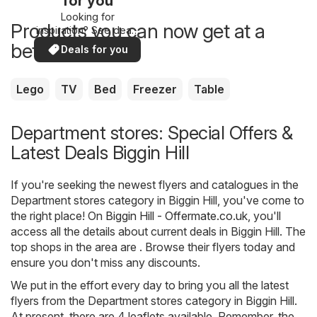
for you
Looking for
Products you can now get at a
inspiration? See deals
in your area!
better price
Deals for you
Lego
TV
Bed
Freezer
Table
Department stores: Special Offers &
Latest Deals Biggin Hill
If you're seeking the newest flyers and catalogues in the
Department stores category in Biggin Hill, you've come to
the right place! On
Biggin Hill - Offermate.co.uk
, you'll
access all the details about current deals in Biggin Hill. The
top shops in the area are . Browse their flyers today and
ensure you don't miss any discounts.
We put in the effort every day to bring you all the latest
flyers from the Department stores category in Biggin Hill.
At present, there are 4 leaflets available. Remember, the