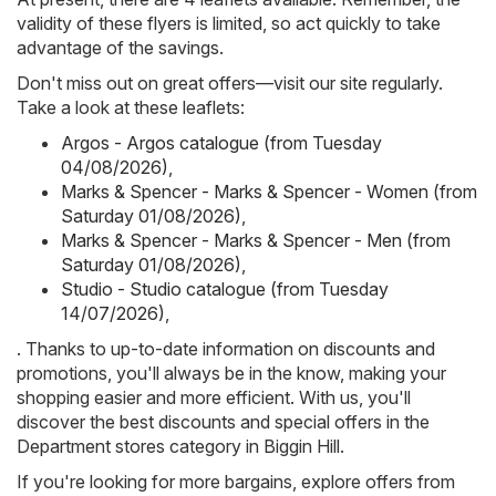
validity of these flyers is limited, so act quickly to take
advantage of the savings.
Don't miss out on great offers—visit our site regularly.
Take a look at these leaflets:
Argos - Argos catalogue (from Tuesday
04/08/2026)
,
Marks & Spencer - Marks & Spencer - Women (from
Saturday 01/08/2026)
,
Marks & Spencer - Marks & Spencer - Men (from
Saturday 01/08/2026)
,
Studio - Studio catalogue (from Tuesday
14/07/2026)
,
. Thanks to up-to-date information on discounts and
promotions, you'll always be in the know, making your
shopping easier and more efficient. With us, you'll
discover the best discounts and special offers in the
Department stores category in Biggin Hill.
If you're looking for more bargains, explore offers from