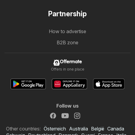
Partnership
How to advertise
B2B zone
Offermate
Offers in one place
Follow us
Other countries:
Österreich
Australia
België
Canada