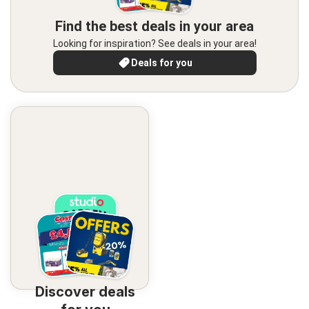
Find the best deals in your area
Looking for inspiration? See deals in your area!
Deals for you
Discover deals