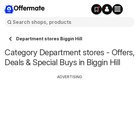
Offermate
Department stores Biggin Hill
Category Department stores - Offers,
Deals & Special Buys in Biggin Hill
ADVERTISING