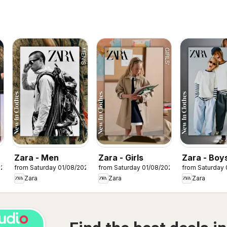
Zara - Men
Zara - Girls
Zara - Boy
026
from Saturday 01/08/2026
from Saturday 01/08/2026
from Saturday 
Zara
Zara
Zara