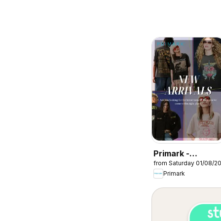
Primark -
from Saturday 01/08/2
Summer sale
Primark