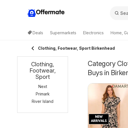
Offermate
Deals
Supermarkets
Electronics
Home, G
Clothing, Footwear, Sport Birkenhead
Category Clot
Clothing,
Footwear,
Buys in Birk
Sport
Next
Primark
River Island