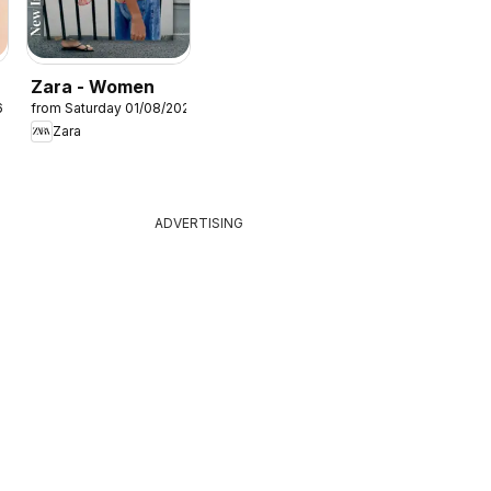
Zara - Women
6
from Saturday 01/08/2026
Zara
ADVERTISING