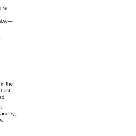
u're
delay—
:
in the
 best
ad.
r
,
angley
,
e
.