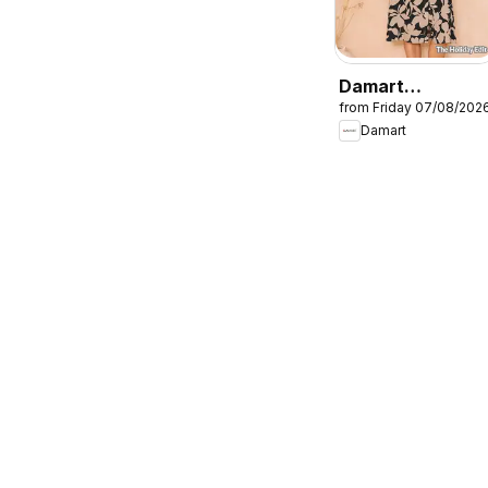
Damart
from Friday 07/08/202
catalogue
Damart