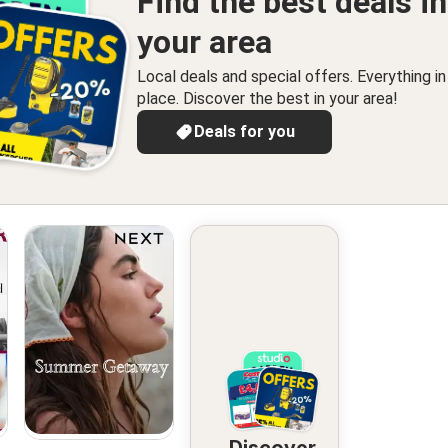
Find the best deals in
your area
Local deals and special offers. Everything i
place. Discover the best in your area!
Deals for you