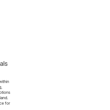
als
within
g,
otions
sland
.
ce for