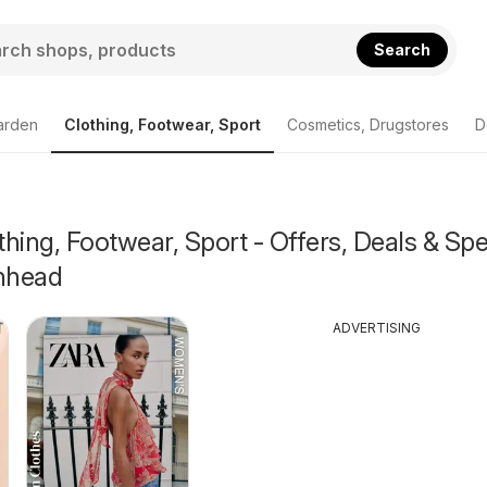
Search
arden
Clothing, Footwear, Sport
Cosmetics, Drugstores
D
hing, Footwear, Sport - Offers, Deals & Spe
enhead
ADVERTISING