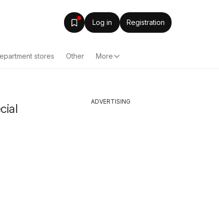
Log in
Registration
epartment stores
Other
More
ADVERTISING
cial