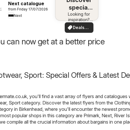
Discover
Next catalogue
special
026
from Friday 17/07/2026
Looking for
deals
Next
inspiration?
See deals in
Deals
your area!
for you
u can now get at a better price
otwear, Sport: Special Offers & Latest De
fermate.co.uk
, you'll find a vast array of flyers and catalogues 
ear, Sport
category. Discover the latest flyers from the Clothin
tegory in Birkenhead, where you'll encounter the newest prom
most popular shops in this category are
Primark
,
Next
,
River I
 we compile all the crucial information about bargains in one pla