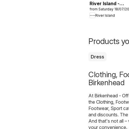
River Island -
from Saturday 18/07/2
Summer sale
River Island
Products yo
Dress
Clothing, Fo
Birkenhead
At
Birkenhead - Of
the
Clothing, Footw
Footwear, Sport ca
and discounts. The 
And that's not all –
your convenience.