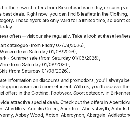
h for the newest offers from Birkenhead each day, ensuring yo
best deals. Right now, you can find 8 leaflets in the Clothing,
egory. These flyers are only valid for a limited time, so don't 
 today.
eat offers—visit our site regularly. Take a look at these leaflets
art catalogue (from Friday 07/08/2026)
,
- Women (from Saturday 01/08/2026)
,
mark - Summer sale (from Saturday 01/08/2026)
,
 Men (from Saturday 01/08/2026)
,
 Girls (from Saturday 01/08/2026)
.
ate information on discounts and promotions, you'll always be 
hopping easier and more efficient. With us, you'll discover the
al offers in the Clothing, Footwear, Sport category in Birkenhe
ovide attractive special deals. Check out the offers in
Abertridw
n
,
Abertillery
,
Acocks Green
,
Aberdare
,
Aberystwyth
,
Abbots L
venny
,
Abbey Wood
,
Acton
,
Abercynon
,
Abergele
,
Addleston