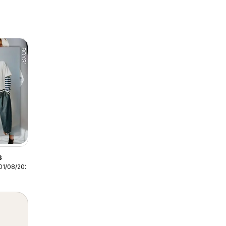
s
01/08/2026