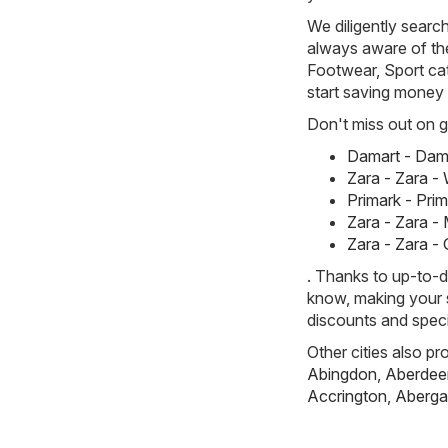
We diligently searc
always aware of the 
Footwear, Sport cat
start saving money
Don't miss out on gr
Damart - Dam
Zara - Zara 
Primark - Pri
Zara - Zara -
Zara - Zara -
. Thanks to up-to-d
know, making your s
discounts and speci
Other cities also pr
Abingdon
,
Aberdee
Accrington
,
Aberga