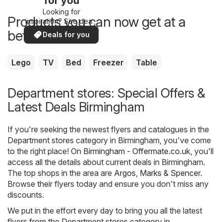
for you
Looking for
Products you can now get at a
inspiration? See deals
in your area!
better price
Deals for you
Lego
TV
Bed
Freezer
Table
Department stores: Special Offers &
Latest Deals Birmingham
If you're seeking the newest flyers and catalogues in the
Department stores category in Birmingham, you've come
to the right place! On
Birmingham - Offermate.co.uk
, you'll
access all the details about current deals in Birmingham.
The top shops in the area are
Argos
,
Marks & Spencer
.
Browse their flyers today and ensure you don't miss any
discounts.
We put in the effort every day to bring you all the latest
flyers from the Department stores category in