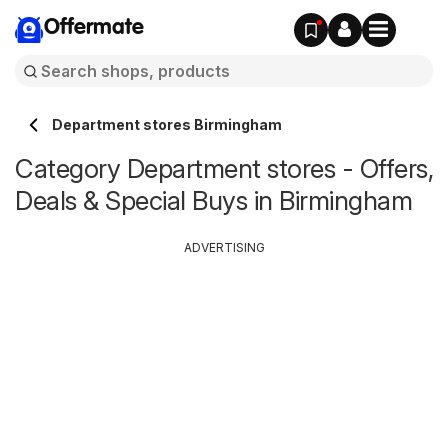
Offermate
Department stores Birmingham
Category Department stores - Offers,
Deals & Special Buys in Birmingham
ADVERTISING