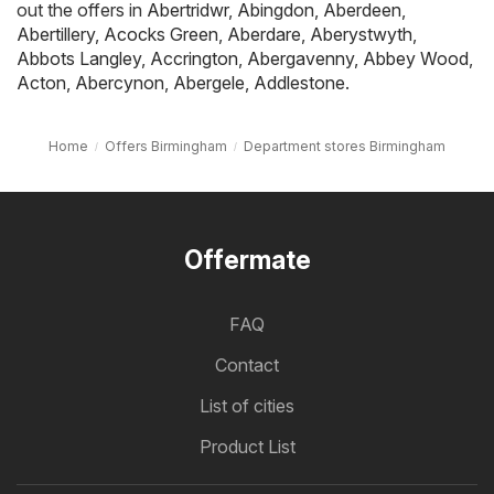
out the offers in
Abertridwr
,
Abingdon
,
Aberdeen
,
Abertillery
,
Acocks Green
,
Aberdare
,
Aberystwyth
,
Abbots Langley
,
Accrington
,
Abergavenny
,
Abbey Wood
,
Acton
,
Abercynon
,
Abergele
,
Addlestone
.
Home
Offers Birmingham
Department stores Birmingham
Offermate
FAQ
Contact
List of cities
Product List