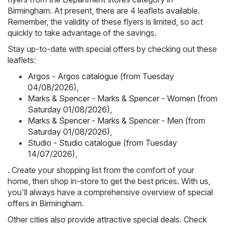
Birmingham. At present, there are 4 leaflets available.
Remember, the validity of these flyers is limited, so act
quickly to take advantage of the savings.
Stay up-to-date with special offers by checking out these
leaflets:
Argos - Argos catalogue (from Tuesday
04/08/2026)
,
Marks & Spencer - Marks & Spencer - Women (from
Saturday 01/08/2026)
,
Marks & Spencer - Marks & Spencer - Men (from
Saturday 01/08/2026)
,
Studio - Studio catalogue (from Tuesday
14/07/2026)
,
. Create your shopping list from the comfort of your
home, then shop in-store to get the best prices. With us,
you'll always have a comprehensive overview of special
offers in Birmingham.
Other cities also provide attractive special deals. Check