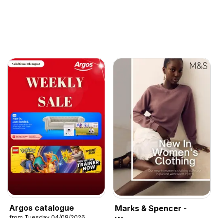
Argos catalogue
Marks & Spencer -
from Tuesday 04/08/2026