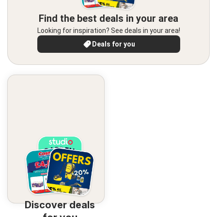
Find the best deals in your area
Looking for inspiration? See deals in your area!
Deals for you
Discover deals