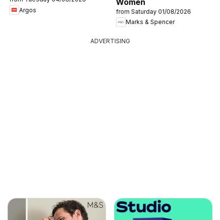
Women
Argos
from Saturday 01/08/2026
Marks & Spencer
ADVERTISING