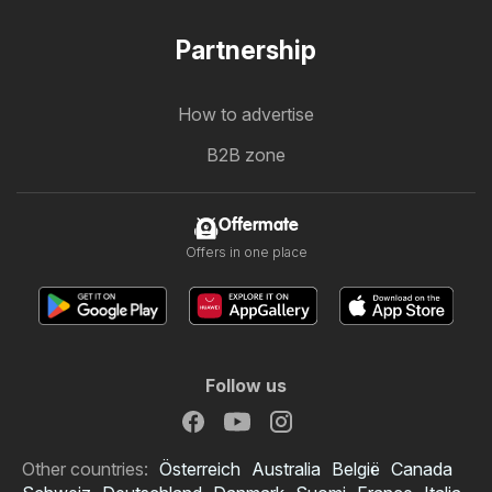
Partnership
How to advertise
B2B zone
Offermate
Offers in one place
Follow us
Other countries:
Österreich
Australia
België
Canada