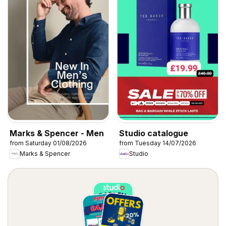
Marks & Spencer - Men
Studio catalogue
from Saturday 01/08/2026
from Tuesday 14/07/2026
Marks & Spencer
Studio