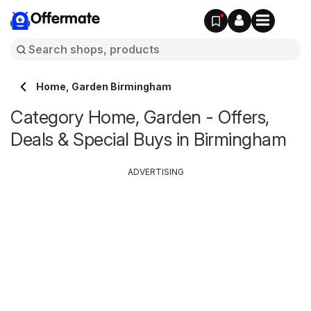
Offermate
Home, Garden Birmingham
Category Home, Garden - Offers,
Deals & Special Buys in Birmingham
ADVERTISING