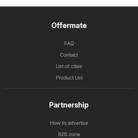
Offermate
FAQ
Contact
List of cities
Product List
Partnership
How to advertise
B2B zone