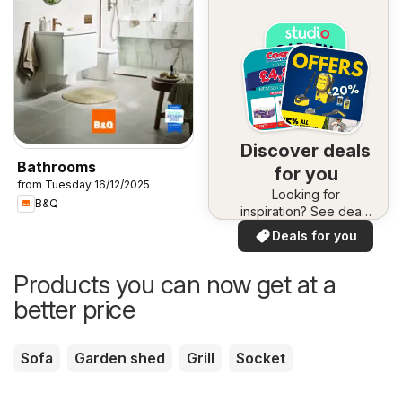
Discover deals
Bathrooms
for you
from Tuesday 16/12/2025
Looking for
B&Q
inspiration? See deals
in your area!
Deals for you
Products you can now get at a
better price
Sofa
Garden shed
Grill
Socket