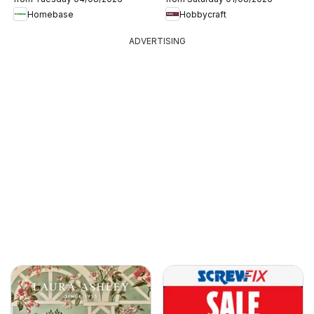
Homebase
Hobbycraft
ADVERTISING