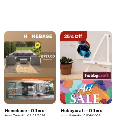
Homebase - Offers
Hobbycraft - Offers
from Tuesday 04/08/2026
from Saturday 01/08/2026