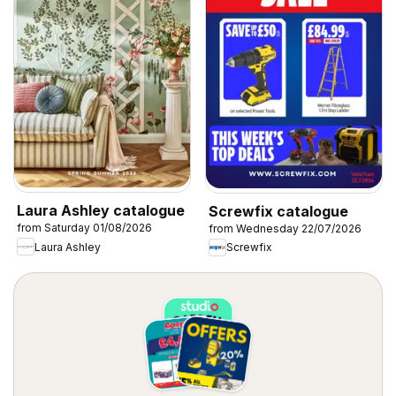
Laura Ashley catalogue
Screwfix catalogue
from Saturday 01/08/2026
from Wednesday 22/07/2026
Laura Ashley
Screwfix