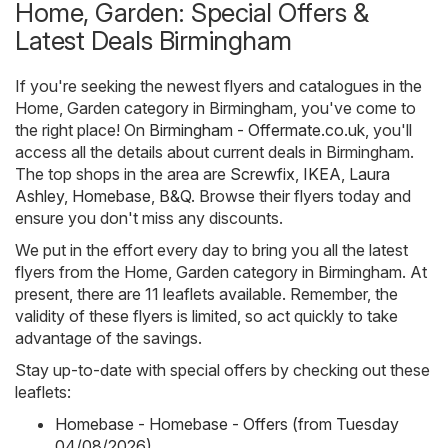
Home, Garden: Special Offers &
Latest Deals Birmingham
If you're seeking the newest flyers and catalogues in the
Home, Garden category in Birmingham, you've come to
the right place! On
Birmingham - Offermate.co.uk
, you'll
access all the details about current deals in Birmingham.
The top shops in the area are
Screwfix
,
IKEA
,
Laura
Ashley
,
Homebase
,
B&Q
. Browse their flyers today and
ensure you don't miss any discounts.
We put in the effort every day to bring you all the latest
flyers from the Home, Garden category in Birmingham. At
present, there are 11 leaflets available. Remember, the
validity of these flyers is limited, so act quickly to take
advantage of the savings.
Stay up-to-date with special offers by checking out these
leaflets:
Homebase - Homebase - Offers (from Tuesday
04/08/2026)
,