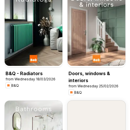
B&Q - Radiators
Doors, windows &
from Wednesday 18/03/2026
interiors
B&Q
from Wednesday 25/02/2026
B&Q