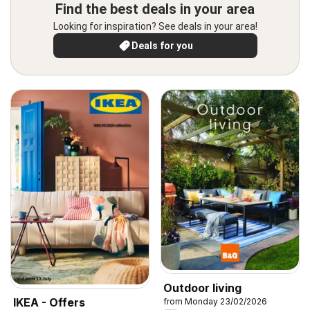
Find the best deals in your area
Looking for inspiration? See deals in your area!
Deals for you
Outdoor living
IKEA - Offers
from Monday 23/02/2026