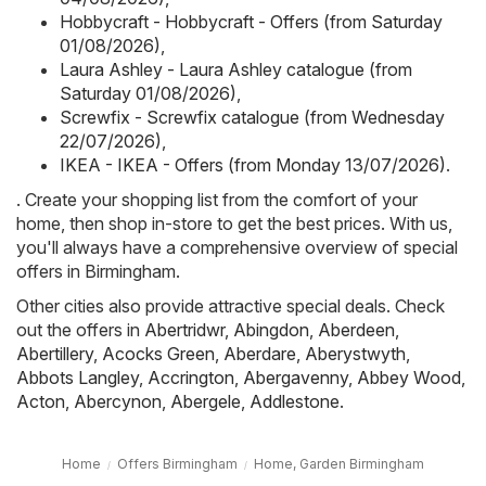
Hobbycraft - Hobbycraft - Offers (from Saturday
01/08/2026)
,
Laura Ashley - Laura Ashley catalogue (from
Saturday 01/08/2026)
,
Screwfix - Screwfix catalogue (from Wednesday
22/07/2026)
,
IKEA - IKEA - Offers (from Monday 13/07/2026)
.
. Create your shopping list from the comfort of your
home, then shop in-store to get the best prices. With us,
you'll always have a comprehensive overview of special
offers in Birmingham.
Other cities also provide attractive special deals. Check
out the offers in
Abertridwr
,
Abingdon
,
Aberdeen
,
Abertillery
,
Acocks Green
,
Aberdare
,
Aberystwyth
,
Abbots Langley
,
Accrington
,
Abergavenny
,
Abbey Wood
,
Acton
,
Abercynon
,
Abergele
,
Addlestone
.
Home
Offers Birmingham
Home, Garden Birmingham