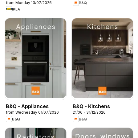
from Monday 13/07/2026
B&Q
IKEA
B&Q - Appliances
B&Q - Kitchens
from Wednesday 01/07/2026
21/06 - 31/12/2026
B&Q
B&Q