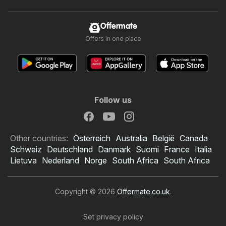
Offermate
Offers in one place
Follow us
Other countries:
Österreich
Australia
België
Canada
Schweiz
Deutschland
Danmark
Suomi
France
Italia
Lietuva
Nederland
Norge
South Africa
South Africa
Copyright © 2026
Offermate.co.uk
.
Set privacy policy