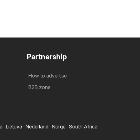
Partnership
How to advertise
B2B zone
ia
Lietuva
Nederland
Norge
South Africa