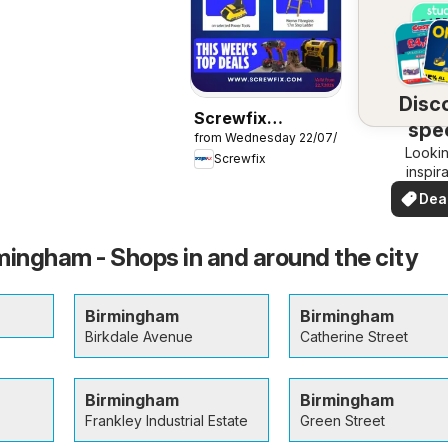
Disc
Screwfix
spec
from Wednesday 22/07/2026
catalogue
Lookin
dea
Screwfix
inspir
See de
Dea
your 
you
mingham - Shops in and around the city
Birmingham
Birmingham
Birkdale Avenue
Catherine Street
Birmingham
Birmingham
Frankley Industrial Estate
Green Street