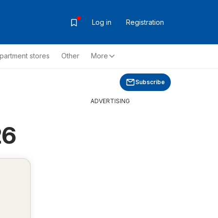
Log in
Registration
partment stores
Other
More
Subscribe
ADVERTISING
26