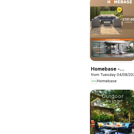
Homebase -
from Tuesday 04/08/20
Offers
Homebase