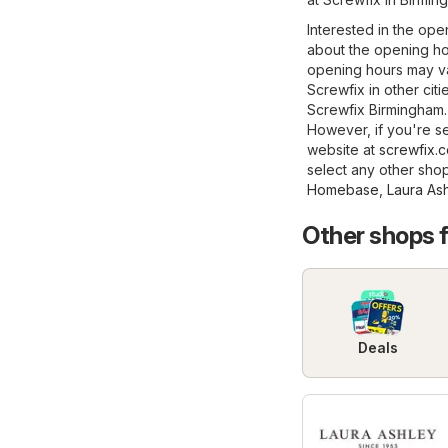
Interested in the ope
about the opening ho
opening hours may va
Screwfix in other citi
Screwfix Birmingham.
However, if you're see
website at
screwfix.
select any other sho
Homebase
,
Laura As
Other shops 
Deals