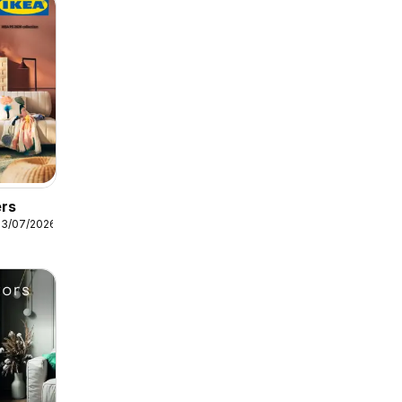
ers
13/07/2026