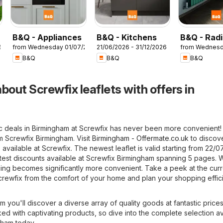
B&Q - Appliances
B&Q - Kitchens
B&Q - Radi
6
from Wednesday 01/07/2026
21/06/2026 - 31/12/2026
from Wednesd
B&Q
B&Q
B&Q
bout Screwfix leaflets with offers in
ic deals in Birmingham at Screwfix has never been more convenient!
om Screwfix Birmingham. Visit
Birmingham - Offermate.co.uk
to discov
 available at Screwfix. The newest leaflet is valid starting from 22/0
test discounts available at Screwfix Birmingham spanning 5 pages. W
ping becomes significantly more convenient. Take a peek at the curr
crewfix from the comfort of your home and plan your shopping effici
m you'll discover a diverse array of quality goods at fantastic prices
ked with captivating products, so dive into the complete selection av
gham today.