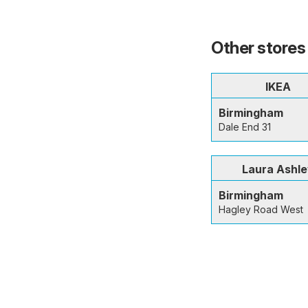
Other stores
IKEA
Birmingham
Dale End 31
Laura Ashl
Birmingham
Hagley Road West