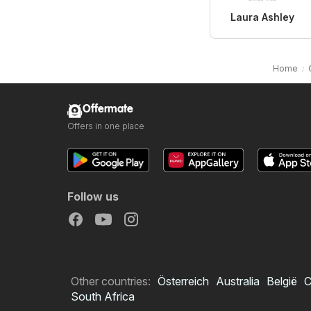
Laura Ashley
Home
Offermate
Offers in one place
Follow us
Other countries:
Österreich
Australia
België
C
South Africa