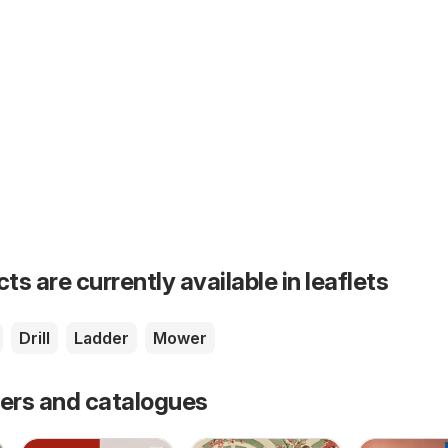
s are currently available in leaflets
Drill
Ladder
Mower
fers and catalogues