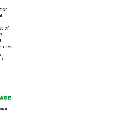
tion
at
et of
s.
l
You can
,
ls.
ase