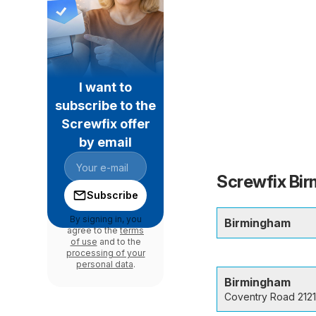
I want to
subscribe to the
Screwfix offer
by email
Screwfix Bir
Subscribe
By signing in, you
Birmingham
agree to the
terms
of use
and to the
processing of your
personal data
.
Birmingham
Coventry Road 2121