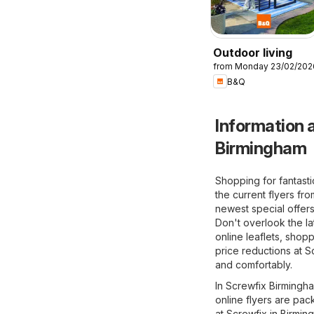
Outdoor living
from Monday 23/02/202
B&Q
Information a
Birmingham
Shopping for fantast
the current flyers fr
newest special offers
Don't overlook the la
online leaflets, shop
price reductions at S
and comfortably.
In Screwfix Birmingha
online flyers are pac
at Screwfix in Birmin