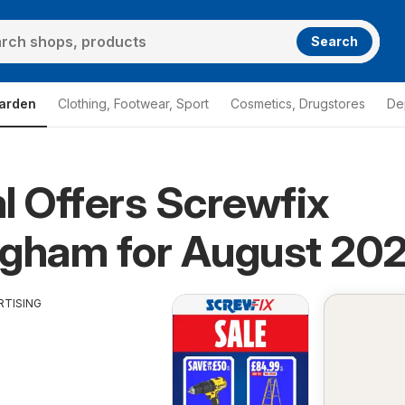
Search
arden
Clothing, Footwear, Sport
Cosmetics, Drugstores
De
l Offers Screwfix
ngham for August 20
RTISING