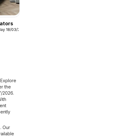
ators
ay 18/03/2026
 Explore
er the
7/2026.
ith
ent
ently
. Our
ailable