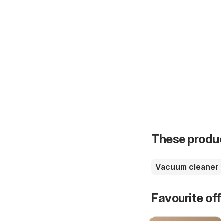
These product
Vacuum cleaner
Favourite of