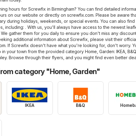
ning hours for Screwfix in Birmingham? You can find detailed informa
urs on our website or directly on
screwfix.com
. Please be aware th
ry during holidays, weekends, or special events. You can also find
es, including: . With us, you'll always have access to the newest leafl
 We gather them for you daily to ensure you don't miss any discount
king additional information about Screwfix, please visit their officia
com
. If Screwfix doesn't have what you're looking for, don't worry. 
p in your town from the provided category
Home, Garden
:
IKEA
,
B&Q
hley
. Browse through their flyers, and you might find even better dea
from category "Home, Garden"
IKEA
B&Q
Homeb