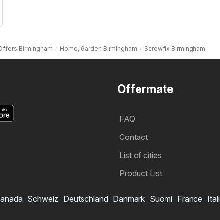
Offers Birmingham
Home, Garden Birmingham
Screwfix Birmingham
Offermate
FAQ
Contact
List of cities
Product List
anada
Schweiz
Deutschland
Danmark
Suomi
France
Ital