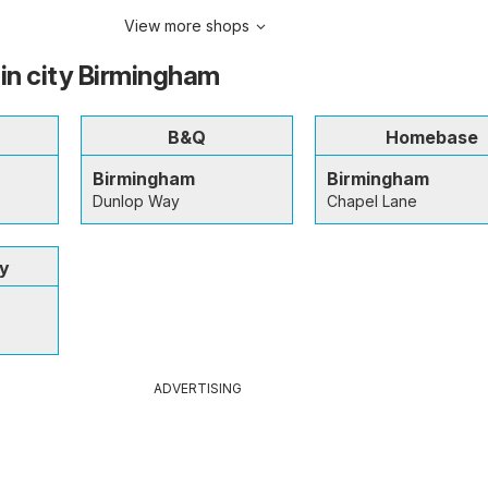
View more shops
 in city Birmingham
B&Q
Homebase
Birmingham
Birmingham
Dunlop Way
Chapel Lane
ey
ADVERTISING