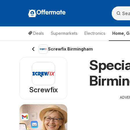
Offermate
Deals
Supermarkets
Electronics
Home, G
Screwfix Birmingham
Specia
Birmi
Screwfix
ADVE