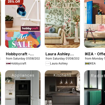
Hobbycraft -
Laura Ashley
IKEA - Off
26
from Saturday 01/08/2026
from Saturday 01/08/2026
from Monday 
Offers
catalogue
Hobbycraft
Laura Ashley
IKEA