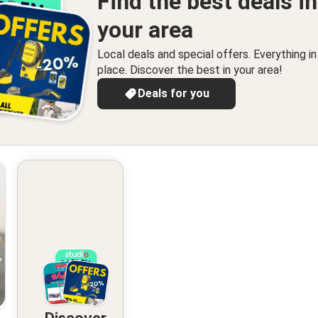
Find the best deals in
your area
Local deals and special offers. Everything i
place. Discover the best in your area!
Deals for you