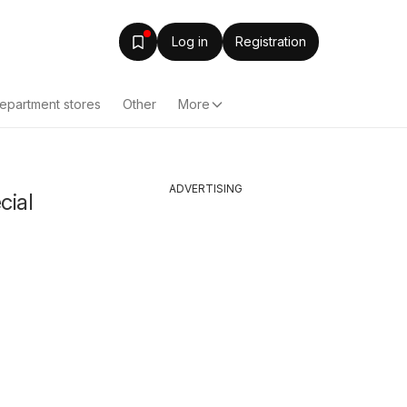
Log in
Registration
epartment stores
Other
More
ADVERTISING
cial