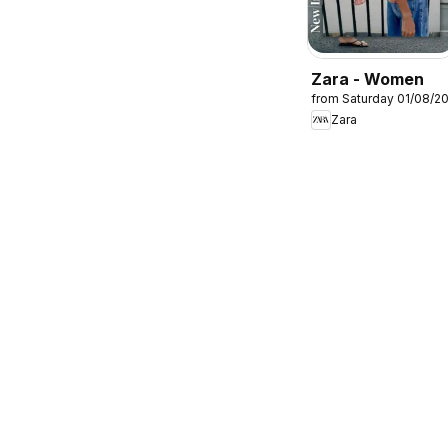
Zara - Women
from Saturday 01/08/2
Zara