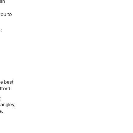
can
you to
:
he best
tford.
r
,
angley
,
e
.