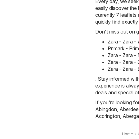
Every day, we seek 
easily discover the 
currently 7 leaflets
quickly find exactl
Don't miss out on gr
Zara - Zara 
Primark - Pri
Zara - Zara -
Zara - Zara -
Zara - Zara -
. Stay informed wit
experience is alway
deals and special of
If you're looking fo
Abingdon
,
Aberdee
Accrington
,
Aberga
Home