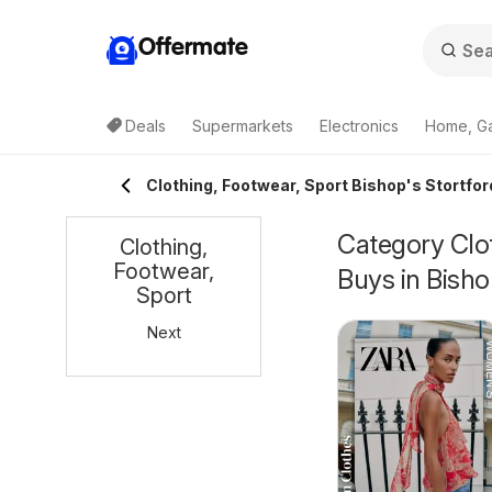
Offermate
Deals
Supermarkets
Electronics
Home, G
Clothing, Footwear, Sport Bishop's Stortfor
Category Clot
Clothing,
Footwear,
Buys in Bisho
Sport
Next