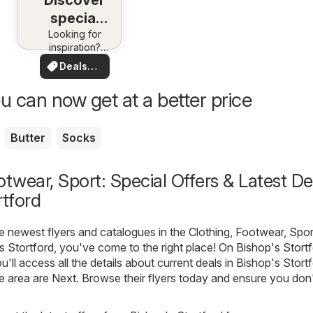
Discover
special
Looking for
deals
inspiration?
See deals in
Deals
your area!
for you
u can now get at a better price
Butter
Socks
otwear, Sport: Special Offers & Latest De
rtford
he newest flyers and catalogues in the Clothing, Footwear, Spor
s Stortford, you've come to the right place! On
Bishop's Stortf
ou'll access all the details about current deals in Bishop's Stort
e area are
Next
. Browse their flyers today and ensure you don