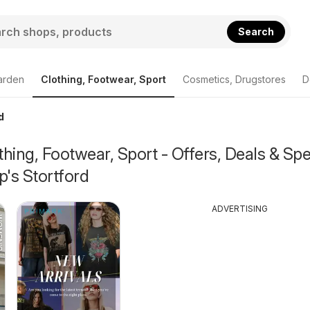
Search
arden
Clothing, Footwear, Sport
Cosmetics, Drugstores
D
d
hing, Footwear, Sport - Offers, Deals & Spe
p's Stortford
ADVERTISING