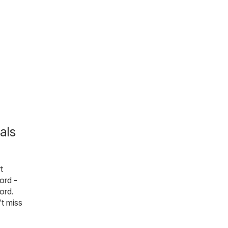
als
t
ord -
ford.
't miss