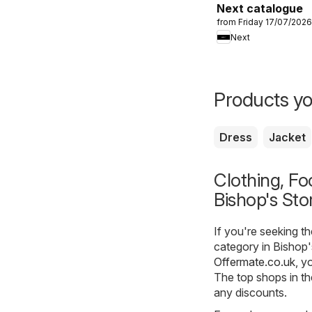
Next catalogue
from Friday 17/07/2026
Next
Products yo
Dress
Jacket
Clothing, Fo
Bishop's Sto
If you're seeking t
category in Bishop'
Offermate.co.uk
, y
The top shops in th
any discounts.