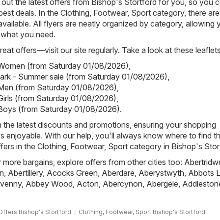
out the latest offers from Bishop's Stortford for you, so you 
best deals. In the Clothing, Footwear, Sport category, there are
 available. All flyers are neatly organized by category, allowing 
y what you need.
eat offers—visit our site regularly. Take a look at these leaflets
- Women (from Saturday 01/08/2026)
,
mark - Summer sale (from Saturday 01/08/2026)
,
 Men (from Saturday 01/08/2026)
,
 Girls (from Saturday 01/08/2026)
,
 Boys (from Saturday 01/08/2026)
.
h the latest discounts and promotions, ensuring your shopping
s enjoyable. With our help, you'll always know where to find t
fers in the Clothing, Footwear, Sport category in Bishop's Stor
r more bargains, explore offers from other cities too:
Abertridw
n
,
Abertillery
,
Acocks Green
,
Aberdare
,
Aberystwyth
,
Abbots L
venny
,
Abbey Wood
,
Acton
,
Abercynon
,
Abergele
,
Addleston
Offers Bishop's Stortford
Clothing, Footwear, Sport Bishop's Stortford