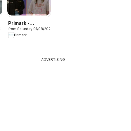
Primark -
026
from Saturday 01/08/2026
Summer sale
Primark
ADVERTISING