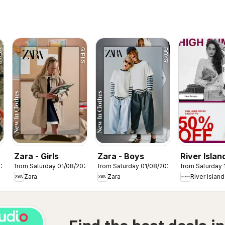
Zara - Girls
Zara - Boys
River Island
026
from Saturday 01/08/2026
from Saturday 01/08/2026
from Saturday 
Summer sa
Zara
Zara
River Island