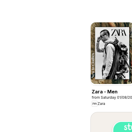
Zara - Men
from Saturday 01/08/2
Zara