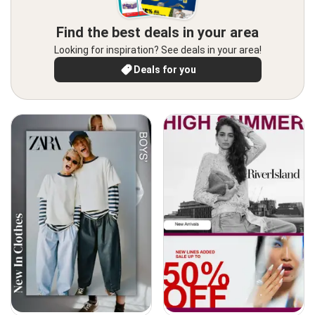
Find the best deals in your area
Looking for inspiration? See deals in your area!
Deals for you