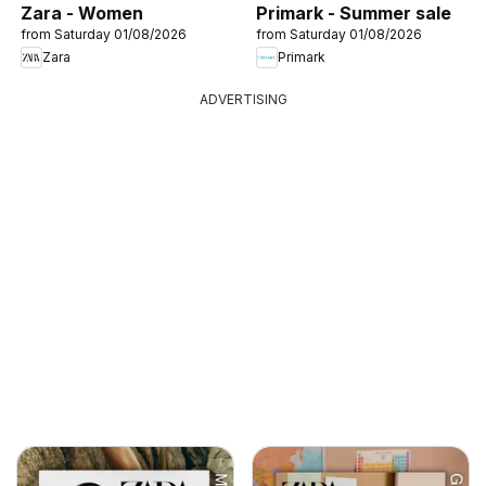
Zara - Women
Primark - Summer sale
from Saturday 01/08/2026
from Saturday 01/08/2026
Zara
Primark
ADVERTISING