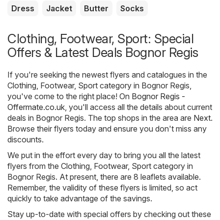
Dress
Jacket
Butter
Socks
Clothing, Footwear, Sport: Special
Offers & Latest Deals Bognor Regis
If you're seeking the newest flyers and catalogues in the
Clothing, Footwear, Sport category in Bognor Regis,
you've come to the right place! On
Bognor Regis -
Offermate.co.uk
, you'll access all the details about current
deals in Bognor Regis. The top shops in the area are
Next
.
Browse their flyers today and ensure you don't miss any
discounts.
We put in the effort every day to bring you all the latest
flyers from the Clothing, Footwear, Sport category in
Bognor Regis. At present, there are 8 leaflets available.
Remember, the validity of these flyers is limited, so act
quickly to take advantage of the savings.
Stay up-to-date with special offers by checking out these