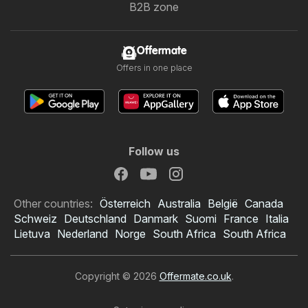
B2B zone
Offermate
Offers in one place
Follow us
Other countries:
Österreich
Australia
België
Canada
Schweiz
Deutschland
Danmark
Suomi
France
Italia
Lietuva
Nederland
Norge
South Africa
South Africa
Copyright © 2026
Offermate.co.uk
.