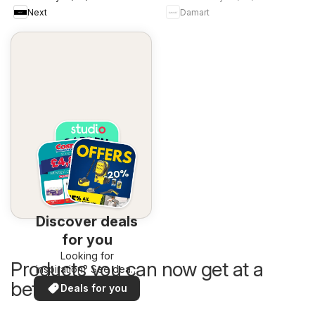
Next
Damart
Discover deals
for you
Looking for
Products you can now get at a
inspiration? See deals
in your area!
better price
Deals for you