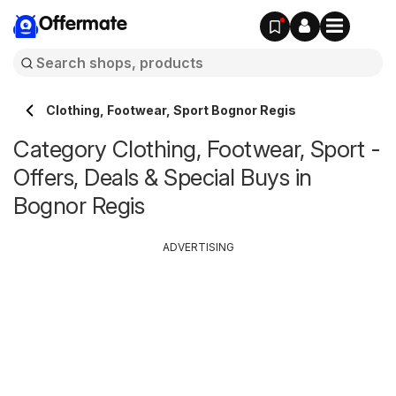
Offermate
Clothing, Footwear, Sport Bognor Regis
Category Clothing, Footwear, Sport -
Offers, Deals & Special Buys in
Bognor Regis
ADVERTISING