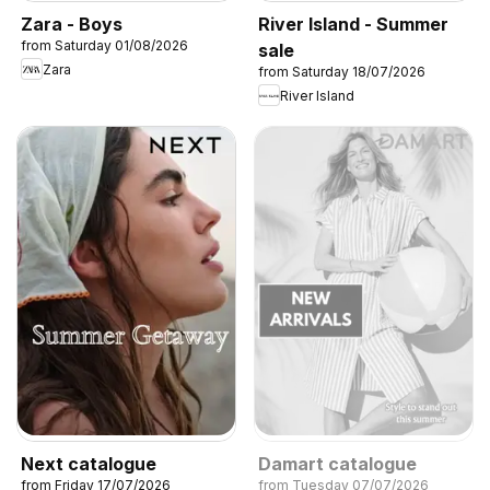
Zara - Boys
River Island - Summer
from Saturday 01/08/2026
sale
Zara
from Saturday 18/07/2026
River Island
Next catalogue
Damart catalogue
from Friday 17/07/2026
from Tuesday 07/07/2026