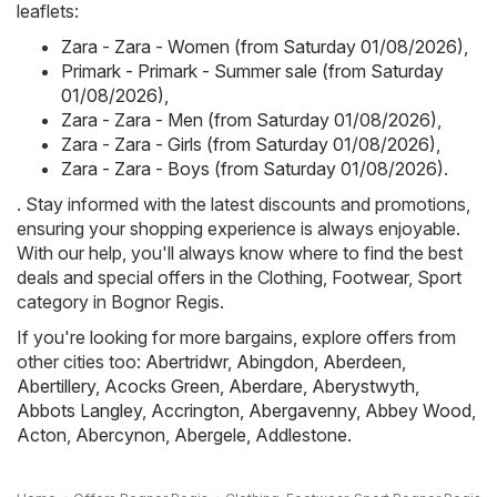
leaflets:
Zara - Zara - Women (from Saturday 01/08/2026)
,
Primark - Primark - Summer sale (from Saturday
01/08/2026)
,
Zara - Zara - Men (from Saturday 01/08/2026)
,
Zara - Zara - Girls (from Saturday 01/08/2026)
,
Zara - Zara - Boys (from Saturday 01/08/2026)
.
. Stay informed with the latest discounts and promotions,
ensuring your shopping experience is always enjoyable.
With our help, you'll always know where to find the best
deals and special offers in the Clothing, Footwear, Sport
category in Bognor Regis.
If you're looking for more bargains, explore offers from
other cities too:
Abertridwr
,
Abingdon
,
Aberdeen
,
Abertillery
,
Acocks Green
,
Aberdare
,
Aberystwyth
,
Abbots Langley
,
Accrington
,
Abergavenny
,
Abbey Wood
,
Acton
,
Abercynon
,
Abergele
,
Addlestone
.