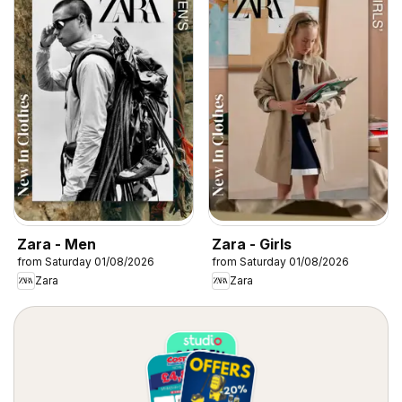
Zara - Men
Zara - Girls
from Saturday 01/08/2026
from Saturday 01/08/2026
Zara
Zara