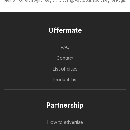
Home
Offers Bognor Regis
Clothing, Footwear, Sport Bognor Regis
Offermate
FAQ
Contact
List of cities
Product List
Partnership
How to advertise