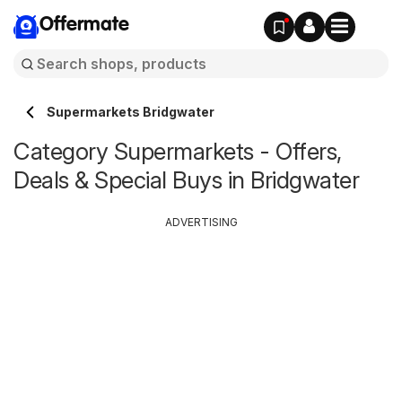
Offermate
Supermarkets Bridgwater
Category Supermarkets - Offers,
Deals & Special Buys in Bridgwater
ADVERTISING