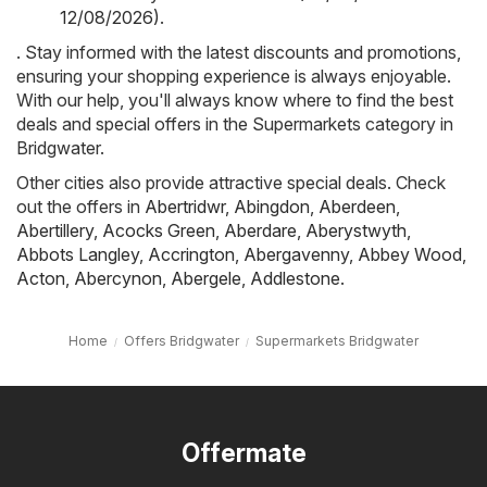
12/08/2026)
.
. Stay informed with the latest discounts and promotions,
ensuring your shopping experience is always enjoyable.
With our help, you'll always know where to find the best
deals and special offers in the Supermarkets category in
Bridgwater.
Other cities also provide attractive special deals. Check
out the offers in
Abertridwr
,
Abingdon
,
Aberdeen
,
Abertillery
,
Acocks Green
,
Aberdare
,
Aberystwyth
,
Abbots Langley
,
Accrington
,
Abergavenny
,
Abbey Wood
,
Acton
,
Abercynon
,
Abergele
,
Addlestone
.
Home
Offers Bridgwater
Supermarkets Bridgwater
Offermate