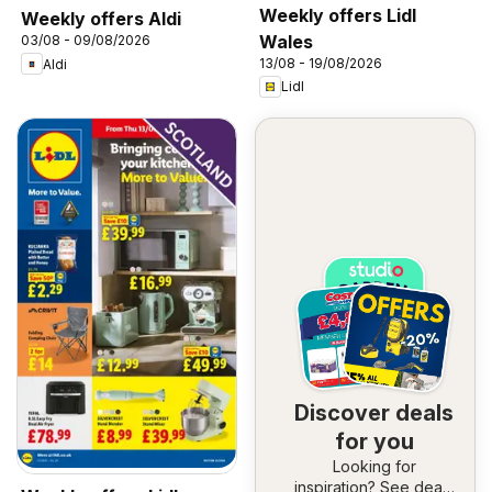
Weekly offers Lidl
Weekly offers Aldi
Wales
03/08 - 09/08/2026
13/08 - 19/08/2026
Aldi
Lidl
Discover deals
for you
Looking for
inspiration? See deals