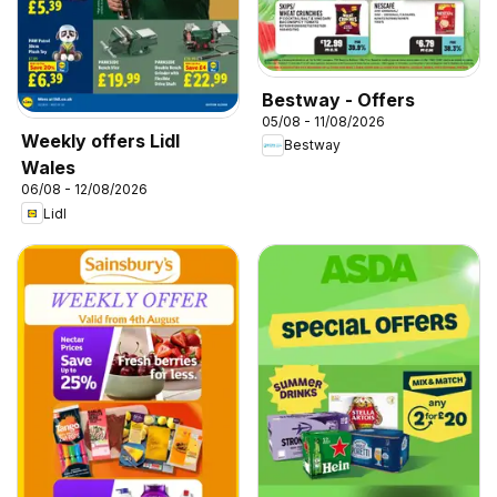
Bestway - Offers
05/08 - 11/08/2026
Weekly offers Lidl
Bestway
Wales
06/08 - 12/08/2026
Lidl