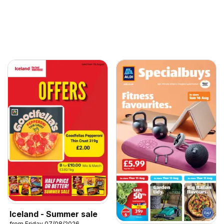
Iceland - Summer sale
from Friday 07/08/2026