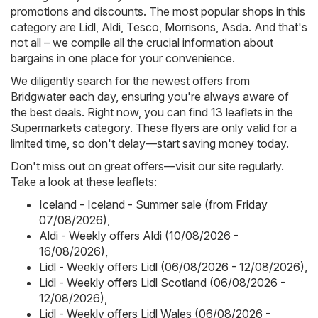
promotions and discounts. The most popular shops in this
category are
Lidl
,
Aldi
,
Tesco
,
Morrisons
,
Asda
. And that's
not all – we compile all the crucial information about
bargains in one place for your convenience.
We diligently search for the newest offers from
Bridgwater each day, ensuring you're always aware of
the best deals. Right now, you can find 13 leaflets in the
Supermarkets category. These flyers are only valid for a
limited time, so don't delay—start saving money today.
Don't miss out on great offers—visit our site regularly.
Take a look at these leaflets:
Iceland - Iceland - Summer sale (from Friday
07/08/2026)
,
Aldi - Weekly offers Aldi (10/08/2026 -
16/08/2026)
,
Lidl - Weekly offers Lidl (06/08/2026 - 12/08/2026)
,
Lidl - Weekly offers Lidl Scotland (06/08/2026 -
12/08/2026)
,
Lidl - Weekly offers Lidl Wales (06/08/2026 -