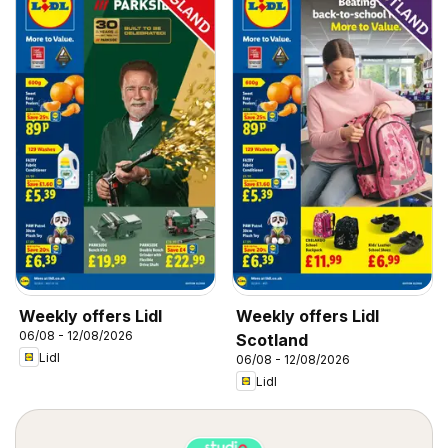
Weekly offers Lidl
Weekly offers Lidl
06/08 - 12/08/2026
Scotland
Lidl
06/08 - 12/08/2026
Lidl