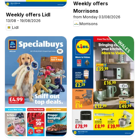
Weekly offers
Morrisons
Weekly offers Lidl
from Monday 03/08/2026
13/08 - 19/08/2026
Morrisons
Lidl