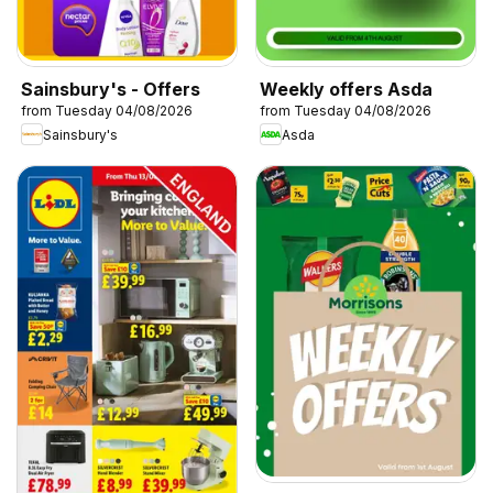
Sainsbury's - Offers
Weekly offers Asda
from Tuesday 04/08/2026
from Tuesday 04/08/2026
Sainsbury's
Asda