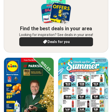
Find the best deals in your area
Looking for inspiration? See deals in your area!
Deals for you