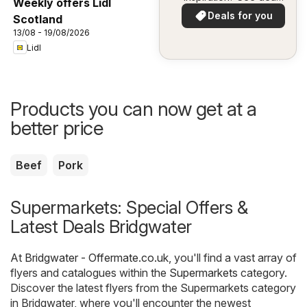
Weekly offers Lidl
in your area!
Deals for you
Scotland
13/08 - 19/08/2026
Lidl
Products you can now get at a
better price
Beef
Pork
Supermarkets: Special Offers &
Latest Deals Bridgwater
At
Bridgwater - Offermate.co.uk
, you'll find a vast array of
flyers and catalogues within the
Supermarkets
category.
Discover the latest flyers from the Supermarkets category
in Bridgwater, where you'll encounter the newest