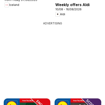
Weekly offers Aldi
Iceland
10/08 - 16/08/2026
Aldi
ADVERTISING