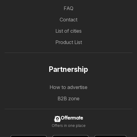
FAQ
Contact
List of cities
Product List
Partnership
How to advertise
B2B zone
Offermate
Offers in one place