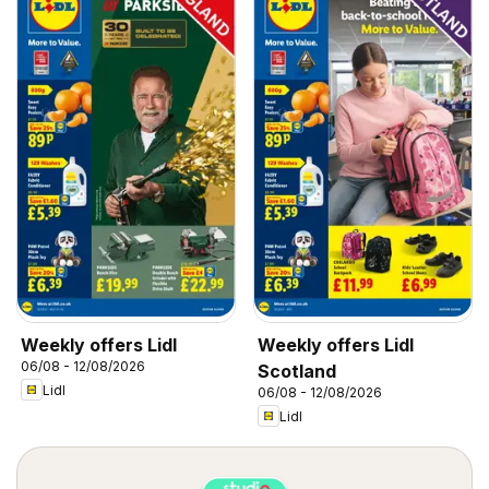
Weekly offers Lidl
Weekly offers Lidl
06/08 - 12/08/2026
Scotland
Lidl
06/08 - 12/08/2026
Lidl