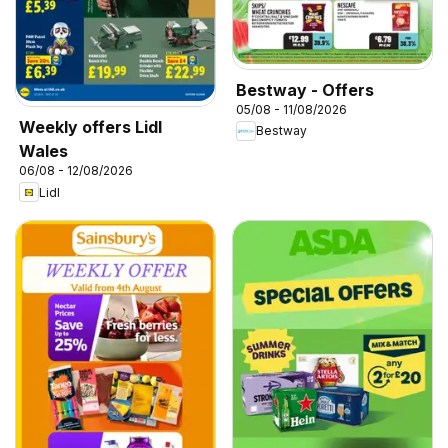
Bestway - Offers
05/08 - 11/08/2026
Weekly offers Lidl
Bestway
Wales
06/08 - 12/08/2026
Lidl