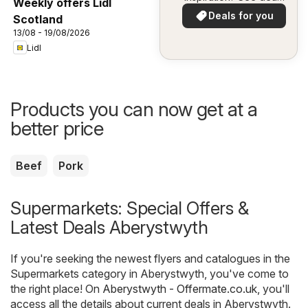
Weekly offers Lidl
in your area!
Deals for you
Scotland
13/08 - 19/08/2026
Lidl
Products you can now get at a
better price
Beef
Pork
Supermarkets: Special Offers &
Latest Deals Aberystwyth
If you're seeking the newest flyers and catalogues in the
Supermarkets category in Aberystwyth, you've come to
the right place! On
Aberystwyth - Offermate.co.uk
, you'll
access all the details about current deals in Aberystwyth.