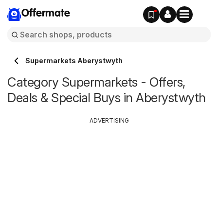
Offermate
Supermarkets Aberystwyth
Category Supermarkets - Offers,
Deals & Special Buys in Aberystwyth
ADVERTISING