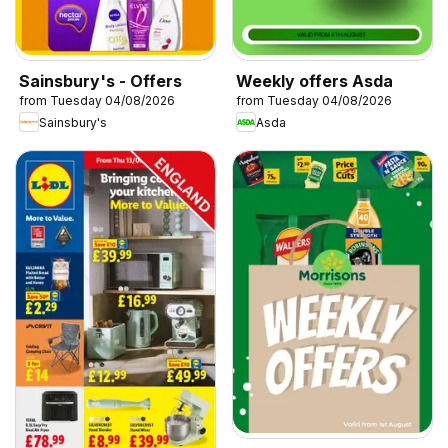
Sainsbury's - Offers
Weekly offers Asda
from Tuesday 04/08/2026
from Tuesday 04/08/2026
Sainsbury's
Asda