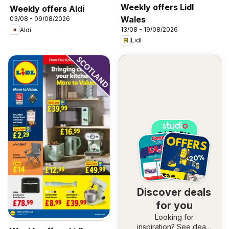
Weekly offers Lidl
Weekly offers Aldi
Wales
03/08 - 09/08/2026
13/08 - 19/08/2026
Aldi
Lidl
Discover deals
for you
Looking for
inspiration? See deals