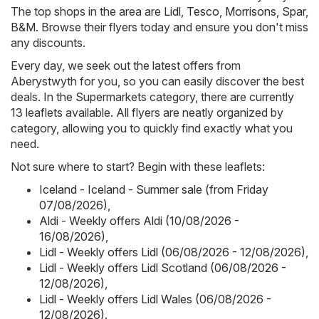
The top shops in the area are
Lidl
,
Tesco
,
Morrisons
,
Spar
,
B&M
. Browse their flyers today and ensure you don't miss
any discounts.
Every day, we seek out the latest offers from
Aberystwyth for you, so you can easily discover the best
deals. In the Supermarkets category, there are currently
13 leaflets available. All flyers are neatly organized by
category, allowing you to quickly find exactly what you
need.
Not sure where to start? Begin with these leaflets:
Iceland - Iceland - Summer sale (from Friday
07/08/2026)
,
Aldi - Weekly offers Aldi (10/08/2026 -
16/08/2026)
,
Lidl - Weekly offers Lidl (06/08/2026 - 12/08/2026)
,
Lidl - Weekly offers Lidl Scotland (06/08/2026 -
12/08/2026)
,
Lidl - Weekly offers Lidl Wales (06/08/2026 -
12/08/2026)
.