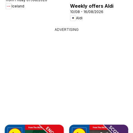
Weekly offers Aldi
Iceland
10/08 - 16/08/2026
Aldi
ADVERTISING