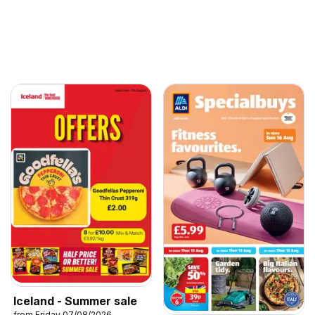
Iceland - Summer sale
from Friday 07/08/2026