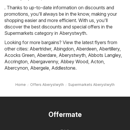
. Thanks to up-to-date information on discounts and
promotions, you'll always be in the know, making your
shopping easier and more efficient. With us, you'll
discover the best discounts and special offers in the
Supermarkets category in Aberystwyth.
Looking for more bargains? View the latest flyers from
other cities:
Abertridwr
,
Abingdon
,
Aberdeen
,
Abertillery
,
Acocks Green
,
Aberdare
,
Aberystwyth
,
Abbots Langley
,
Accrington
,
Abergavenny
,
Abbey Wood
,
Acton
,
Abercynon
,
Abergele
,
Addlestone
.
Home
Offers Aberystwyth
Supermarkets Aberystwyth
Offermate