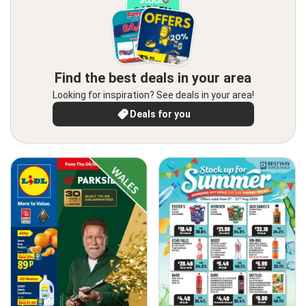
Find the best deals in your area
Looking for inspiration? See deals in your area!
Deals for you