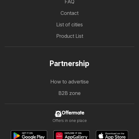
FAQ
Contact
List of cities
Product List
Partnership
How to advertise
B2B zone
Offermate
Offers in one place