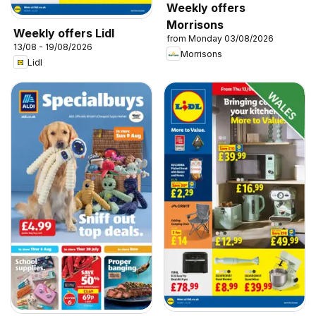
Weekly offers
Morrisons
Weekly offers Lidl
from Monday 03/08/2026
13/08 - 19/08/2026
Morrisons
Lidl